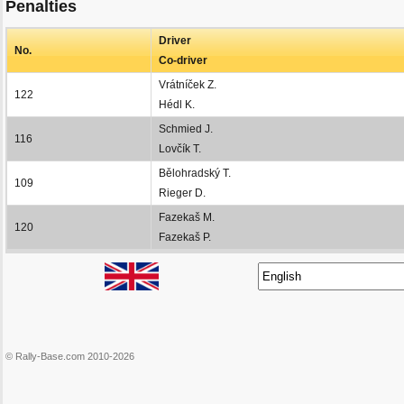
Penalties
Driver
No.
Co-driver
Vrátníček Z.
122
Hédl K.
Schmied J.
116
Lovčík T.
Bělohradský T.
109
Rieger D.
Fazekaš M.
120
Fazekaš P.
© Rally-Base.com 2010-2026