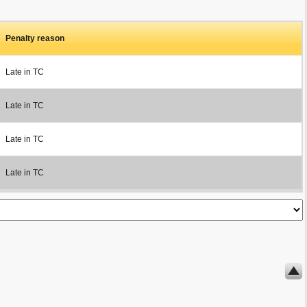
Penalty reason
Late in TC
Late in TC
Late in TC
Late in TC