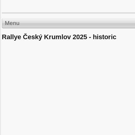
Menu
Rallye Český Krumlov 2025 - historic