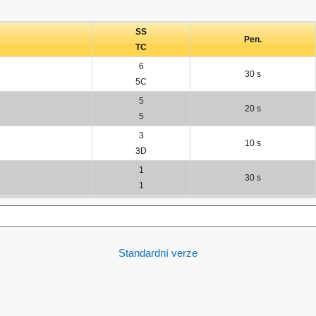
SS
Pen.
TC
6
30 s
5C
5
20 s
5
3
10 s
3D
1
30 s
1
Standardní verze