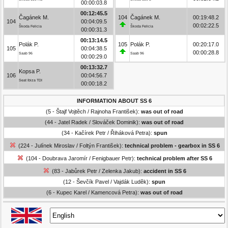
00:00:03.8
00:12:45.5
Čagánek M.
104
Čagánek M.
00:19:48.2
104
00:04:09.5
00:02:22.5
Škoda Felicia
Škoda Felicia
00:00:31.3
00:13:14.5
Polák P.
105
Polák P.
00:20:17.0
105
00:04:38.5
00:00:28.8
Saab 96
Saab 96
00:00:29.0
00:13:32.7
Kopsa P.
106
00:04:56.7
Seat Ibiza TDI
00:00:18.2
INFORMATION ABOUT SS 6
(5 - Štajf Vojtěch / Rajnoha František):
was out of road
(44 - Jatel Radek / Slováček Dominik):
was out of road
(34 - Kačírek Petr / Řiháková Petra):
spun
(224 - Julínek Miroslav / Foltýn František):
technical problem - gearbox in SS 6
(104 - Doubrava Jaromír / Fenigbauer Petr):
technical problem after SS 6
(83 - Jabůrek Petr / Zelenka Jakub):
accident in SS 6
(12 - Ševčík Pavel / Vajdák Luděk):
spun
(6 - Kupec Karel / Kamencová Petra):
was out of road