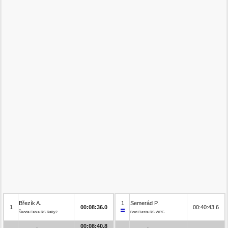
Březík A.
1
Semerád P.
1
00:08:36.0
00:40:43.6
Škoda Fabia RS Rally2
Ford Fiesta RS WRC
00:08:40.8