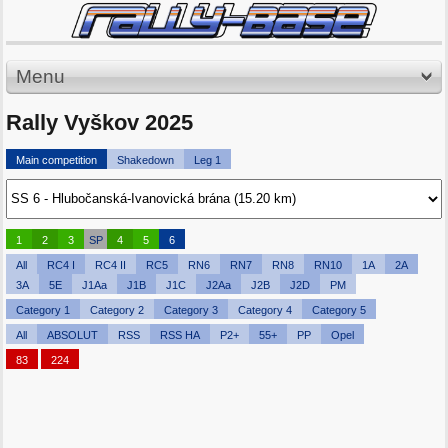
Menu
Rally Vyškov 2025
Main competition
Shakedown
Leg 1
1
2
3
SP
4
5
6
All
RC4 I
RC4 II
RC5
RN6
RN7
RN8
RN10
1A
2A
3A
5E
J1Aa
J1B
J1C
J2Aa
J2B
J2D
PM
Category 1
Category 2
Category 3
Category 4
Category 5
All
ABSOLUT
RSS
RSS HA
P2+
55+
PP
Opel
83
224