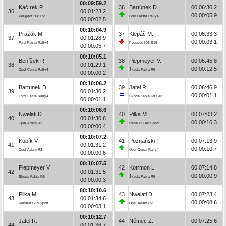
00:09:59.2
Kačírek P.
36
Bartúnek D.
00:06:30.2
36
00:01:23.2
00:00:05.9
Peugeot 208 R2
Ford Fiesta Rally4
00:00:02.5
00:10:04.9
Pražák M.
37
Klepáč M.
00:06:33.3
37
00:01:28.9
00:00:03.1
Ford Fiesta Rally4
Peugeot 306 S16
00:00:05.7
00:10:05.1
Beníšek R.
38
Piepmeyer V.
00:06:45.8
38
00:01:29.1
00:00:12.5
Opel Corsa Rally4
Škoda Fabia R5
00:00:00.2
00:10:06.2
Bartúnek D.
39
Jatel R.
00:06:46.9
39
00:01:30.2
00:00:01.1
Ford Fiesta Rally4
Škoda Fabia Kit Car
00:00:01.1
00:10:06.6
Nwelati D.
40
Pilka M.
00:07:03.2
40
00:01:30.6
00:00:16.3
Opel Adam R2
Renault Clio Sport
00:00:00.4
00:10:07.2
Kubík V.
41
Poznański T.
00:07:13.9
41
00:01:31.2
00:00:10.7
Opel Adam R2
Opel Corsa Rally4
00:00:00.6
00:10:07.5
Piepmeyer V.
42
Kotrmon L.
00:07:14.8
42
00:01:31.5
00:00:00.9
Škoda Fabia R5
Škoda Fabia R5
00:00:00.3
00:10:10.6
Pilka M.
43
Nwelati D.
00:07:23.4
43
00:01:34.6
00:00:08.6
Renault Clio Sport
Opel Adam R2
00:00:03.1
00:10:12.7
Jatel R.
44
Němec Z.
00:07:25.6
44
00:01:36.7