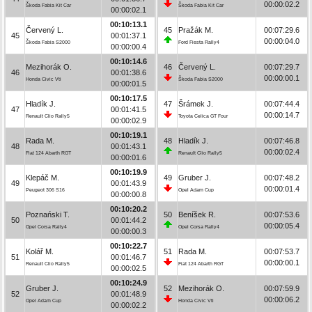
00:00:02.2
Škoda Fabia Kit Car
Škoda Fabia Kit Car
00:00:02.1
00:10:13.1
Červený L.
45
Pražák M.
00:07:29.6
45
00:01:37.1
00:00:04.0
Škoda Fabia S2000
Ford Fiesta Rally4
00:00:00.4
00:10:14.6
Mezihorák O.
46
Červený L.
00:07:29.7
46
00:01:38.6
00:00:00.1
Honda Civic Vti
Škoda Fabia S2000
00:00:01.5
00:10:17.5
Hladík J.
47
Šrámek J.
00:07:44.4
47
00:01:41.5
00:00:14.7
Renault Clio Rally5
Toyota Celica GT Four
00:00:02.9
00:10:19.1
Rada M.
48
Hladík J.
00:07:46.8
48
00:01:43.1
00:00:02.4
Fiat 124 Abarth RGT
Renault Clio Rally5
00:00:01.6
00:10:19.9
Klepáč M.
49
Gruber J.
00:07:48.2
49
00:01:43.9
00:00:01.4
Peugeot 306 S16
Opel Adam Cup
00:00:00.8
00:10:20.2
Poznański T.
50
Beníšek R.
00:07:53.6
50
00:01:44.2
00:00:05.4
Opel Corsa Rally4
Opel Corsa Rally4
00:00:00.3
00:10:22.7
Kolář M.
51
Rada M.
00:07:53.7
51
00:01:46.7
00:00:00.1
Renault Clio Rally5
Fiat 124 Abarth RGT
00:00:02.5
00:10:24.9
Gruber J.
52
Mezihorák O.
00:07:59.9
52
00:01:48.9
00:00:06.2
Opel Adam Cup
Honda Civic Vti
00:00:02.2