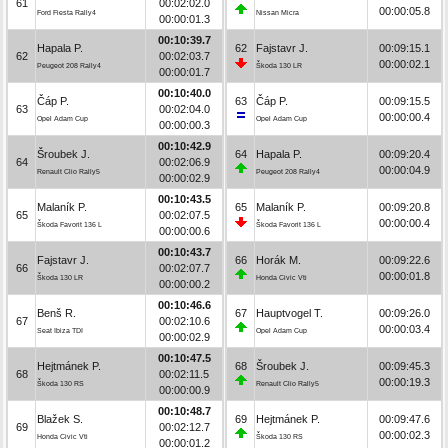
61
00:02:02.0
00:00:05.8
Ford Fiesta Rally4
Nissan Micra
00:00:01.3
00:10:39.7
Hapala P.
62
Fajstavr J.
00:09:15.1
62
00:02:03.7
00:00:02.1
Peugeot 208 Rally4
Škoda 130 LR
00:00:01.7
00:10:40.0
Čáp P.
63
Čáp P.
00:09:15.5
63
00:02:04.0
00:00:00.4
Opel Adam Cup
Opel Adam Cup
00:00:00.3
00:10:42.9
Šroubek J.
64
Hapala P.
00:09:20.4
64
00:02:06.9
00:00:04.9
Renault Clio Rally5
Peugeot 208 Rally4
00:00:02.9
00:10:43.5
Malaník P.
65
Malaník P.
00:09:20.8
65
00:02:07.5
00:00:00.4
Škoda Favorit 136 L
Škoda Favorit 136 L
00:00:00.6
00:10:43.7
Fajstavr J.
66
Horák M.
00:09:22.6
66
00:02:07.7
00:00:01.8
Škoda 130 LR
Honda Civic Vti
00:00:00.2
00:10:46.6
Benš R.
67
Hauptvogel T.
00:09:26.0
67
00:02:10.6
00:00:03.4
Seat Ibiza TDI
Opel Adam Cup
00:00:02.9
00:10:47.5
Hejtmánek P.
68
Šroubek J.
00:09:45.3
68
00:02:11.5
00:00:19.3
Škoda 130 RS
Renault Clio Rally5
00:00:00.9
00:10:48.7
Blažek S.
69
Hejtmánek P.
00:09:47.6
69
00:02:12.7
00:00:02.3
Honda Civic Vti
Škoda 130 RS
00:00:01.2