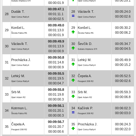
00:00:25.1
Subaru Impreza STI
Opel Corsa Rally4
00:00:01.9
00:09:47.1
Dudák T.
28
Václavík T.
00:05:24.0
28
00:01:11.1
00:00:02.6
Opel Corsa Rally4
Opel Corsa Rally4
00:00:02.5
00:09:49.0
Konšel L.
29
Konšel L.
00:05:30.2
29
00:01:13.0
00:00:06.2
Škoda Fabia R5
Škoda Fabia R5
00:00:01.9
00:09:49.9
Václavík T.
30
Ševčík D.
00:05:34.7
30
00:01:13.9
00:00:04.5
Opel Corsa Rally4
Subaru Impreza STI
00:00:00.9
00:09:50.8
Procházka J.
31
Lehký M.
00:05:49.9
31
00:01:14.8
00:00:15.2
Opel Corsa Rally4
Opel Corsa Rally4
00:00:00.9
00:09:55.5
Lehký M.
32
Čepela A.
00:05:52.5
32
00:01:19.5
00:00:02.6
Opel Corsa Rally4
Peugeot 208 R2
00:00:04.7
00:09:55.8
Srb M.
33
Srb M.
00:05:59.3
33
00:01:19.8
00:00:06.8
Opel Adam R2
Opel Adam R2
00:00:00.3
00:09:56.1
Kotrmon L.
34
Kačírek P.
00:06:02.3
34
00:01:20.1
00:00:03.0
Škoda Fabia R5
Peugeot 208 R2
00:00:00.3
00:09:56.7
Čepela A.
35
Procházka J.
00:06:24.3
35
00:01:20.7
00:00:22.0
Peugeot 208 R2
Opel Corsa Rally4
00:00:00.6