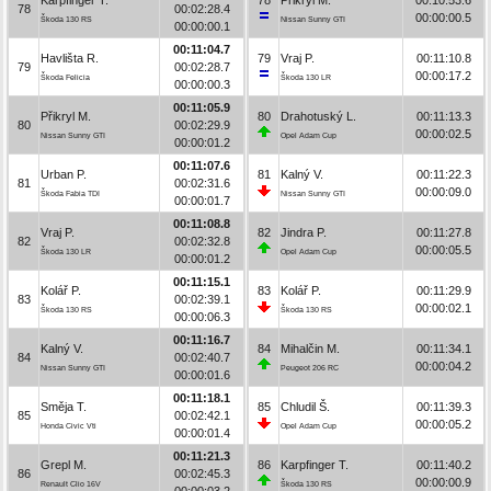
78
00:02:28.4
00:00:00.5
Škoda 130 RS
Nissan Sunny GTI
00:00:00.1
00:11:04.7
Havlišta R.
79
Vraj P.
00:11:10.8
79
00:02:28.7
00:00:17.2
Škoda Felicia
Škoda 130 LR
00:00:00.3
00:11:05.9
Přikryl M.
80
Drahotuský L.
00:11:13.3
80
00:02:29.9
00:00:02.5
Nissan Sunny GTI
Opel Adam Cup
00:00:01.2
00:11:07.6
Urban P.
81
Kalný V.
00:11:22.3
81
00:02:31.6
00:00:09.0
Škoda Fabia TDI
Nissan Sunny GTI
00:00:01.7
00:11:08.8
Vraj P.
82
Jindra P.
00:11:27.8
82
00:02:32.8
00:00:05.5
Škoda 130 LR
Opel Adam Cup
00:00:01.2
00:11:15.1
Kolář P.
83
Kolář P.
00:11:29.9
83
00:02:39.1
00:00:02.1
Škoda 130 RS
Škoda 130 RS
00:00:06.3
00:11:16.7
Kalný V.
84
Mihalčin M.
00:11:34.1
84
00:02:40.7
00:00:04.2
Nissan Sunny GTI
Peugeot 206 RC
00:00:01.6
00:11:18.1
Směja T.
85
Chludil Š.
00:11:39.3
85
00:02:42.1
00:00:05.2
Honda Civic Vti
Opel Adam Cup
00:00:01.4
00:11:21.3
Grepl M.
86
Karpfinger T.
00:11:40.2
86
00:02:45.3
00:00:00.9
Renault Clio 16V
Škoda 130 RS
00:00:03.2