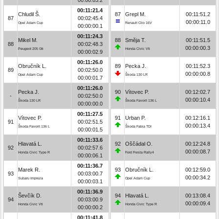
00:11:21.4
Chludil Š.
87
Grepl M.
00:11:51.2
87
00:02:45.4
00:00:11.0
Opel Adam Cup
Renault Clio 16V
00:00:00.1
00:11:24.3
Mikel M.
88
Směja T.
00:11:51.5
88
00:02:48.3
00:00:00.3
Peugeot 205 Gti
Honda Civic Vti
00:00:02.9
00:11:26.0
Obručník L.
89
Pecka J.
00:11:52.3
89
00:02:50.0
00:00:00.8
Opel Adam Cup
Škoda 130 LR
00:00:01.7
00:11:26.0
Pecka J.
90
Vítovec P.
00:12:02.7
-
00:02:50.0
00:00:10.4
Škoda 130 LR
Škoda Favorit 136 L
00:00:00.0
00:11:27.5
Vítovec P.
91
Urban P.
00:12:16.1
91
00:02:51.5
00:00:13.4
Škoda Favorit 136 L
Škoda Fabia TDI
00:00:01.5
00:11:33.6
Hlavatá L.
92
Oščádal O.
00:12:24.8
92
00:02:57.6
00:00:08.7
Honda Civic Type R
Ford Fiesta Rally4
00:00:06.1
00:11:36.7
Marek R.
93
Obručník L.
00:12:59.0
93
00:03:00.7
00:00:34.2
Subaru Impreza
Opel Adam Cup
00:00:03.1
00:11:36.9
Ševčík D.
94
Hlavatá L.
00:13:08.4
94
00:03:00.9
00:00:09.4
Honda Civic Vti
Honda Civic Type R
00:00:00.2
00:11:41.8