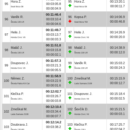
Hora Z.
95
Hora Z.
00:13:20.1
95
00:03:05.8
00:00:11.7
Seat Ibiza Gti
Seat Ibiza Gti
00:00:04.9
00:11:46.4
Vaněk R.
96
Kopsa P.
00:14:06.9
96
00:03:10.4
00:00:46.8
Škoda 130 LR
Seat Ibiza TDI
00:00:04.6
00:11:49.7
Helis J.
97
Helis J.
00:14:26.9
97
00:03:13.7
00:00:20.0
Honda Civic Vti
Honda Civic Vti
00:00:03.3
00:11:51.8
Maláč J.
98
Maláč J.
00:14:38.9
98
00:03:15.8
00:00:12.0
Škoda 130 LR
Škoda 130 LR
00:00:02.1
00:11:57.3
Doupovec J.
99
Vaněk R.
00:15:03.2
99
00:03:21.3
00:00:24.3
Honda Civic Vti
Škoda 130 LR
00:00:05.5
00:11:58.9
Němec Z.
100
Zmeškal M.
00:15:15.9
100
00:03:22.9
00:00:12.7
Škoda Fabia Kit Car
Lada Samara 2108
00:00:01.6
00:12:02.7
Klečka P.
101
Doupovec J.
00:15:18.4
101
00:03:26.7
00:00:02.5
Škoda 130 L
Honda Civic Vti
00:00:03.8
00:12:10.4
Zmeškal M.
102
Ševčík D.
00:15:21.5
102
00:03:34.4
00:00:03.1
Lada Samara 2108
Honda Civic Vti
00:00:07.7
00:12:14.2
Doubrava J.
103
Klečka P.
00:17:25.7
103
00:03:38.2
00:02:04.2
Škoda 130 RS
Škoda 130 L