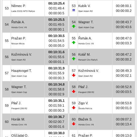
00:10:25.4
Němec P.
53
Kubík V.
00:08:00.1
53
00:01:49.4
00:00:00.2
Lada 21011 MTX Rallye
Opel Adam R2
00:00:00.5
00:10:25.5
Řehák A.
54
Wagner T.
00:08:43.7
54
00:01:49.5
00:00:43.6
Honda Civic Vti
Opel Adam Cup
00:00:00.1
00:10:30.5
Pražan P.
55
Řehák A.
00:08:47.0
55
00:01:54.5
00:00:03.3
Nissan Micra
Honda Civic Vti
00:00:05.0
00:10:31.6
Kožmínová V.
56
Kolář M.
00:08:47.2
56
00:01:55.6
00:00:00.2
Opel Adam R2
Renault Clio Rally5
00:00:01.1
00:10:31.9
Hauptvogel T.
57
Kožmínová V.
00:08:49.3
57
00:01:55.9
00:00:02.1
Opel Adam Cup
Opel Adam R2
00:00:00.3
00:10:34.8
Wagner T.
58
Pilař J.
00:08:52.8
58
00:01:58.8
00:00:03.5
Opel Adam Cup
Peugeot 208 R2
00:00:02.9
00:10:35.1
Pilař J.
59
Zigo V.
00:08:53.8
59
00:01:59.1
00:00:01.0
Peugeot 208 R2
Škoda Felicia
00:00:00.3
00:10:36.7
Horák M.
60
Blažek S.
00:09:07.2
60
00:02:00.7
00:00:13.4
Honda Civic Vti
Honda Civic Vti
00:00:01.6
00:10:38.0
Oščádal O.
61
Pražan P.
00:09:13.0