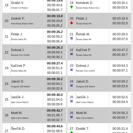
00:09:19.6
Szabó V.
19
Komárek D.
00:03:16.1
19
00:00:43.6
00:00:03.6
Citroën C3 Rally2
Škoda Fabia Rally2 Evo
00:00:01.7
00:09:19.8
Zedník P.
20
Peták J.
00:03:18.9
20
00:00:43.8
00:00:02.8
Ford Fiesta Rally2 MkII
Škoda Fabia R5
00:00:00.2
00:09:26.2
Peták J.
21
Řehák M.
00:03:26.5
21
00:00:50.2
00:00:07.6
Škoda Fabia R5
Škoda Fabia R5
00:00:06.4
00:09:26.3
Dohnal J.
22
Kačírek P.
00:03:47.2
22
00:00:50.3
00:00:20.7
Renault Clio S1600
Škoda Fabia R5
00:00:00.1
00:09:27.4
Kačírek P.
23
Dohnal J.
00:03:54.3
23
00:00:51.4
00:00:07.1
Škoda Fabia R5
Renault Clio S1600
00:00:01.1
00:09:30.2
Jakeš D.
24
Jakeš D.
00:03:58.2
24
00:00:54.2
00:00:03.9
Peugeot 208 Rally4
Peugeot 208 Rally4
00:00:02.8
00:09:40.0
Jančík J.
25
Jančík J.
00:04:52.6
25
00:01:04.0
00:00:54.4
Opel Corsa Rally4
Opel Corsa Rally4
00:00:09.8
00:09:42.7
Mottl M.
26
Mottl M.
00:04:56.3
26
00:01:06.7
00:00:03.7
Opel Corsa Rally4
Opel Corsa Rally4
00:00:02.7
00:09:44.6
Ševčík D.
27
Dudák T.
00:05:21.4
27
00:01:08.6