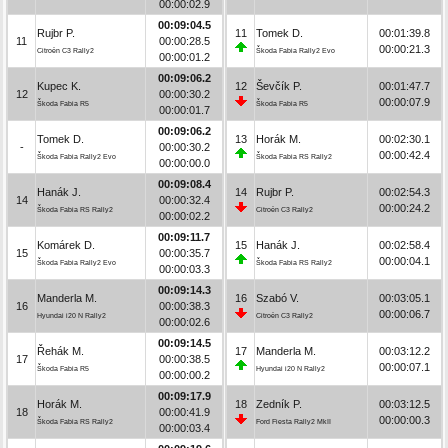
00:00:02.9
00:09:04.5
Rujbr P.
11
Tomek D.
00:01:39.8
11
00:00:28.5
00:00:21.3
Citroën C3 Rally2
Škoda Fabia Rally2 Evo
00:00:01.2
00:09:06.2
Kupec K.
12
Ševčík P.
00:01:47.7
12
00:00:30.2
00:00:07.9
Škoda Fabia R5
Škoda Fabia R5
00:00:01.7
00:09:06.2
Tomek D.
13
Horák M.
00:02:30.1
-
00:00:30.2
00:00:42.4
Škoda Fabia Rally2 Evo
Škoda Fabia RS Rally2
00:00:00.0
00:09:08.4
Hanák J.
14
Rujbr P.
00:02:54.3
14
00:00:32.4
00:00:24.2
Škoda Fabia RS Rally2
Citroën C3 Rally2
00:00:02.2
00:09:11.7
Komárek D.
15
Hanák J.
00:02:58.4
15
00:00:35.7
00:00:04.1
Škoda Fabia Rally2 Evo
Škoda Fabia RS Rally2
00:00:03.3
00:09:14.3
Manderla M.
16
Szabó V.
00:03:05.1
16
00:00:38.3
00:00:06.7
Hyundai i20 N Rally2
Citroën C3 Rally2
00:00:02.6
00:09:14.5
Řehák M.
17
Manderla M.
00:03:12.2
17
00:00:38.5
00:00:07.1
Škoda Fabia R5
Hyundai i20 N Rally2
00:00:00.2
00:09:17.9
Horák M.
18
Zedník P.
00:03:12.5
18
00:00:41.9
00:00:00.3
Škoda Fabia RS Rally2
Ford Fiesta Rally2 MkII
00:00:03.4