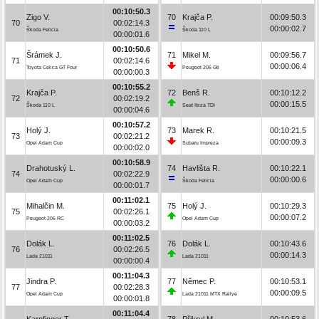
00:10:50.3
Zigo V.
70
Krajča P.
00:09:50.3
70
00:02:14.3
00:00:02.7
Škoda Felicia
Škoda 110 L
00:00:01.6
00:10:50.6
Šrámek J.
71
Mikel M.
00:09:56.7
71
00:02:14.6
00:00:06.4
Toyota Celica GT Four
Peugeot 205 Gti
00:00:00.3
00:10:55.2
Krajča P.
72
Benš R.
00:10:12.2
72
00:02:19.2
00:00:15.5
Škoda 110 L
Seat Ibiza TDI
00:00:04.6
00:10:57.2
Holý J.
73
Marek R.
00:10:21.5
73
00:02:21.2
00:00:09.3
Opel Adam Cup
Subaru Impreza
00:00:02.0
00:10:58.9
Drahotuský L.
74
Havlišta R.
00:10:22.1
74
00:02:22.9
00:00:00.6
Opel Adam Cup
Škoda Felicia
00:00:01.7
00:11:02.1
Mihalčin M.
75
Holý J.
00:10:29.3
75
00:02:26.1
00:00:07.2
Peugeot 206 RC
Opel Adam Cup
00:00:03.2
00:11:02.5
Dolák L.
76
Dolák L.
00:10:43.6
76
00:02:26.5
00:00:14.3
Lada 21011
Lada 21011
00:00:00.4
00:11:04.3
Jindra P.
77
Němec P.
00:10:53.1
77
00:02:28.3
00:00:09.5
Opel Adam Cup
Lada 21011 MTX Rallye
00:00:01.8
00:11:04.4
Karpfinger T.
78
Přikryl M.
00:10:53.6