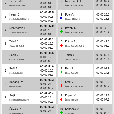
Semerád P.
2
Melichárek J.
00:00:07.4
2
00:00:04.8
00:00:07.4
Ford Fiesta RS WRC
Škoda Fabia RS Rally2
00:00:04.8
00:08:45.5
Kołtun J.
3
Pech V.
00:00:22.9
3
00:00:09.5
00:00:15.5
Škoda Fabia RS Rally2
Citroën C3 Rally2
00:00:04.7
00:08:47.0
Melichárek J.
4
Březík A.
00:00:36.3
4
00:00:11.0
00:00:13.4
Škoda Fabia RS Rally2
Škoda Fabia RS Rally2
00:00:01.5
00:08:48.2
Talaš J.
5
Kołtun J.
00:00:42.0
5
00:00:12.2
00:00:05.7
Citroën C3 Rally2
Škoda Fabia RS Rally2
00:00:01.2
00:08:48.5
Pech V.
6
Talaš J.
00:00:55.1
6
00:00:12.5
00:00:13.1
Citroën C3 Rally2
Citroën C3 Rally2
00:00:00.3
00:08:54.6
Pešl J.
7
Pešl J.
00:01:09.9
7
00:00:18.6
00:00:14.8
Škoda Fabia R5
Škoda Fabia R5
00:00:06.1
00:09:00.3
Kopáček V.
8
Štajf V.
00:01:10.6
8
00:00:24.3
00:00:00.7
Ford Fiesta R5
Škoda Fabia RS Rally2
00:00:05.7
00:09:00.4
Štajf V.
9
Kupec K.
00:01:17.7
9
00:00:24.4
00:00:07.1
Škoda Fabia RS Rally2
Škoda Fabia R5
00:00:00.1
00:09:03.3
Ševčík P.
10
Kopáček V.
00:01:18.5
10
00:00:27.3
00:00:00.8
Škoda Fabia R5
Ford Fiesta R5