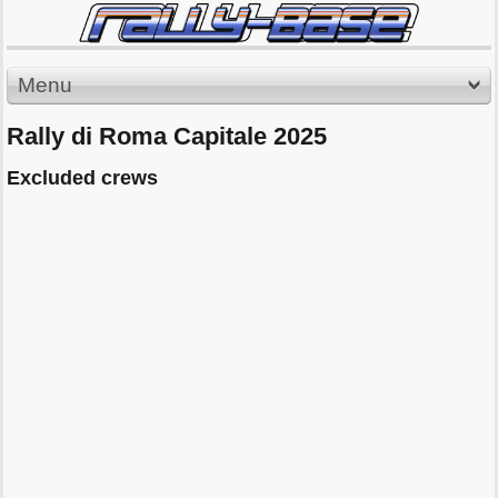
Menu
Rally di Roma Capitale 2025
Excluded crews