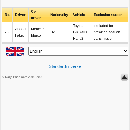
Co-
No.
Driver
Nationality
Vehicle
Exclusion reason
driver
Toyota
excluded for
Andolfi
Menchini
26
ITA
GR Yaris
breaking seal on
Fabio
Marco
Rally2
transmission
Standardní verze
© Rally-Base.com 2010-2026