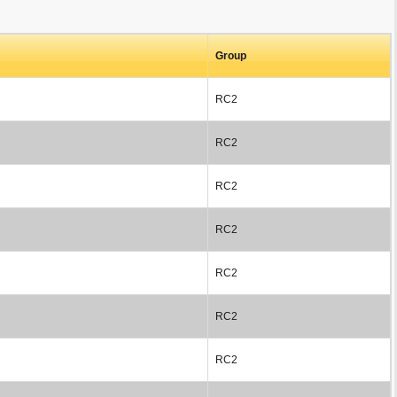
Group
RC2
RC2
RC2
RC2
RC2
RC2
RC2