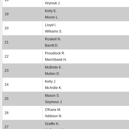
Hryniuk J.
Kelly E.
19
Moore L.
Lloyd I.
20
Williams S.
Roskell N.
21
Barritt D.
Proudlock R.
22
Marchbank H.
McBride K.
23
Mullen D.
Kelly J.
24
McArdle K.
Mason S.
25
Seymour J.
O'Kane M.
26
Addison N.
Graffin K.
27