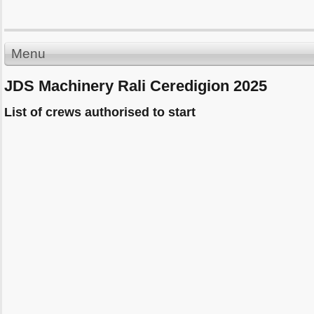
Menu
JDS Machinery Rali Ceredigion 2025
List of crews authorised to start