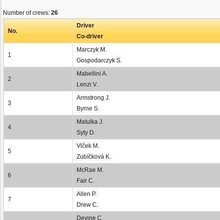
Number of crews:
26
Driver
No.
Co-driver
Marczyk M.
1
Gospodarczyk S.
Mabellini A.
2
Lenzi V.
Armstrong J.
3
Byrne S.
Matulka J.
4
Syty D.
Vlček M.
5
Zubíčková K.
McRae M.
6
Fair C.
Allen P.
7
Drew C.
Devine C.