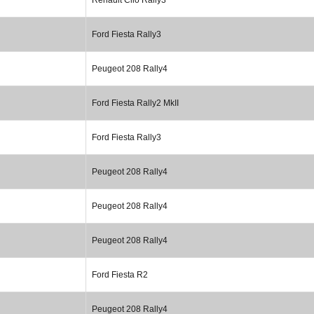
Ford Fiesta Rally3
Peugeot 208 Rally4
Ford Fiesta Rally2 MkII
Ford Fiesta Rally3
Peugeot 208 Rally4
Peugeot 208 Rally4
Peugeot 208 Rally4
Ford Fiesta R2
Peugeot 208 Rally4