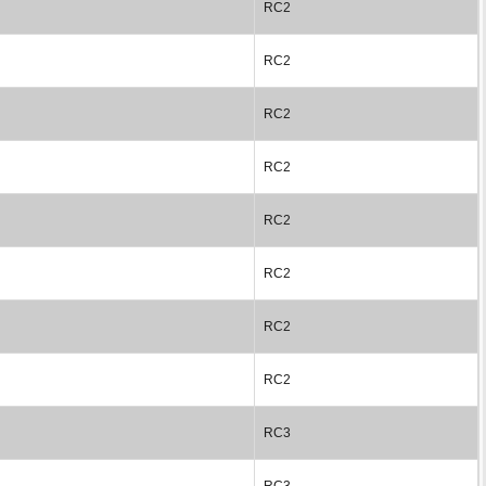
RC2
RC2
RC2
RC2
RC2
RC2
RC2
RC2
RC3
RC3