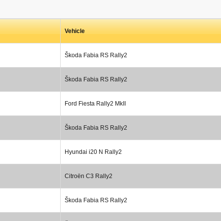
Vehicle
Škoda Fabia RS Rally2
Škoda Fabia RS Rally2
Ford Fiesta Rally2 MkII
Škoda Fabia RS Rally2
Hyundai i20 N Rally2
Citroën C3 Rally2
Škoda Fabia RS Rally2