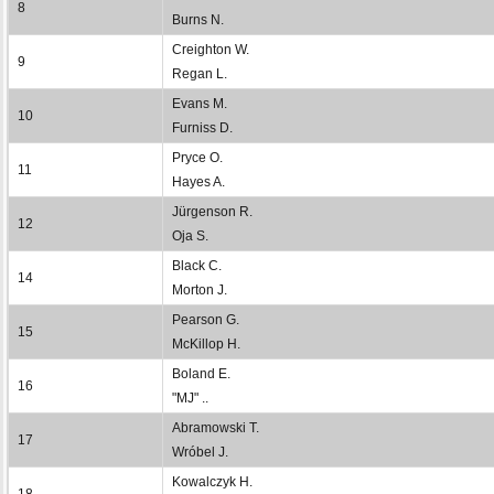
8
Burns N.
Creighton W.
9
Regan L.
Evans M.
10
Furniss D.
Pryce O.
11
Hayes A.
Jürgenson R.
12
Oja S.
Black C.
14
Morton J.
Pearson G.
15
McKillop H.
Boland E.
16
"MJ" ..
Abramowski T.
17
Wróbel J.
Kowalczyk H.
18