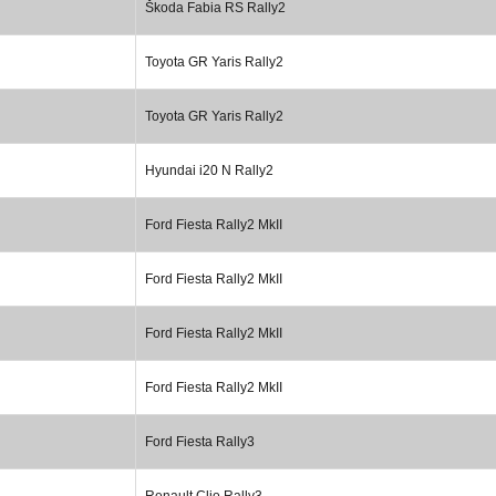
Škoda Fabia RS Rally2
Toyota GR Yaris Rally2
Toyota GR Yaris Rally2
Hyundai i20 N Rally2
Ford Fiesta Rally2 MkII
Ford Fiesta Rally2 MkII
Ford Fiesta Rally2 MkII
Ford Fiesta Rally2 MkII
Ford Fiesta Rally3
Renault Clio Rally3