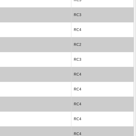
RC3
RC4
RC2
RC3
RC4
RC4
RC4
RC4
RC4