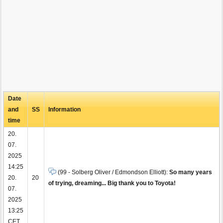
Date
and
SS
Information
time
20.
07.
2025
14:25
(99 - Solberg Oliver / Edmondson Elliott):
So many years
20.
20
of trying, dreaming... Big thank you to Toyota!
07.
2025
13:25
CET