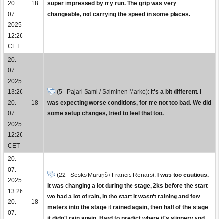
20.
18
super impressed by my run. The grip was very
07.
changeable, not carrying the speed in some places.
2025
12:26
CET
20.
07.
2025
13:26
(5 - Pajari Sami / Salminen Marko):
It's a bit different. I
20.
18
was expecting worse conditions, for me not too bad. We did
07.
some setup changes, tried to feel that too.
2025
12:26
CET
20.
07.
(22 - Sesks Mārtiņš / Francis Renārs):
I was too cautious.
2025
It was changing a lot during the stage, 2ks before the start
13:26
we had a lot of rain, in the start it wasn't raining and few
20.
18
meters into the stage it rained again, then half of the stage
07.
it didn't rain again. Hard to predict where it's slippery and