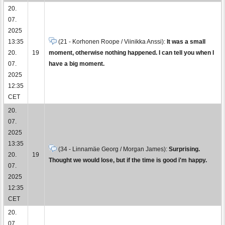
20.
07.
2025
13:35
(21 - Korhonen Roope / Viinikka Anssi):
It was a small
20.
19
moment, otherwise nothing happened. I can tell you when I
07.
have a big moment.
2025
12:35
CET
20.
07.
2025
13:35
(34 - Linnamäe Georg / Morgan James):
Surprising.
20.
19
Thought we would lose, but if the time is good i'm happy.
07.
2025
12:35
CET
20.
07.