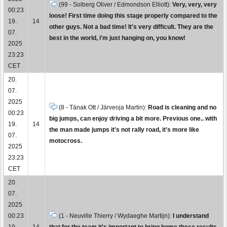
(99 - Solberg Oliver / Edmondson Elliott):
Very, very, very
00:23
loose! First time doing this stage properly compared to the
19.
14
other guys. Not a bad time! It's very difficult. They are the
07.
best in the world, i'm just hanging on, you know!
2025
23:23
CET
20.
07.
2025
(8 - Tänak Ott / Järveoja Martin):
Road is cleaning and no
00:23
big jumps, can enjoy driving a bit more. Previous one.. with
19.
14
the man made jumps it's not rally road, it's more like
07.
motocross.
2025
23:23
CET
20.
07.
2025
00:23
(1 - Neuville Thierry / Wydaeghe Martijn):
I understand
19.
14
that for the team it's important to bring home these results.