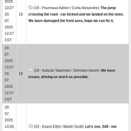
2025
13:27
(16 - Fourmaux Adrien / Coria Alexandre):
The jump
20.
18
crossing the road - car kicked and we landed on the nose.
07.
We have damaged the front aero, hope we can fix it.
2025
12:27
CET
20.
07.
2025
13:27
(18 - Katsuta Takamoto / Johnston Aaron):
We have
20.
18
issues, driving as much as possible.
07.
2025
12:27
CET
20.
07.
2025
13:26
(33 - Evans Elfyn / Martin Scott):
Let's see. Still - not