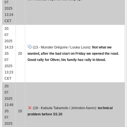
07.
2025
13:24
CET
20.
07.
2025
14:23
(13 - Munster Grégoire / Louka Louis):
Not what we
20.
20
wanted, after the bad start on Friday we opened the road.
07.
Good rally for Oliver, his family has rally in blood.
2025
13:23
CET
20.
07.
2025
13:49
(18 - Katsuta Takamoto / Johnston Aaron):
technical
20.
20
problem before SS 20
07.
2025