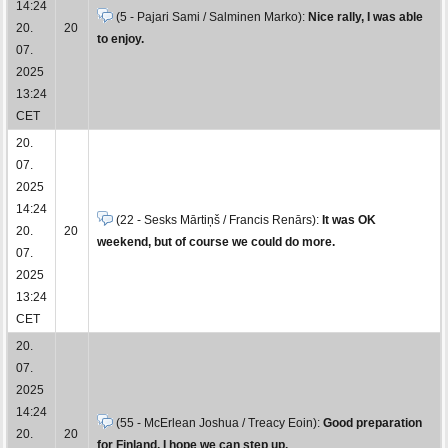
14:24
(5 - Pajari Sami / Salminen Marko):
Nice rally, I was able
20.
20
to enjoy.
07.
2025
13:24
CET
20.
07.
2025
14:24
(22 - Sesks Mārtiņš / Francis Renārs):
It was OK
20.
20
weekend, but of course we could do more.
07.
2025
13:24
CET
20.
07.
2025
14:24
(55 - McErlean Joshua / Treacy Eoin):
Good preparation
20.
20
for Finland, I hope we can step up.