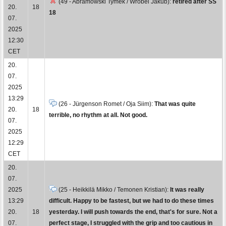
(49 - Abramowski Tymek / Wróbel Jakub):
retired after SS
20.
18
18
07.
2025
12:30
CET
20.
07.
2025
13:29
(26 - Jürgenson Romet / Oja Siim):
That was quite
20.
18
terrible, no rhythm at all. Not good.
07.
2025
12:29
CET
20.
07.
2025
(25 - Heikkilä Mikko / Temonen Kristian):
It was really
13:29
difficult. Happy to be fastest, but we had to do these times
20.
18
yesterday. I will push towards the end, that's for sure. Not a
07.
perfect stage, I struggled with the grip and too cautious in