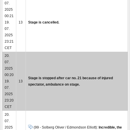
07.
2025
00:21
19.
13
Stage is cancelled.
07.
2025
23:21
CET
20.
07.
2025
00:20
Stage is stopped after car no. 21 because of injured
19.
13
spectator, ambulance on stage.
07.
2025
23:20
CET
20.
07.
2025
(99 - Solberg Oliver / Edmondson Elliott):
Incredible, the