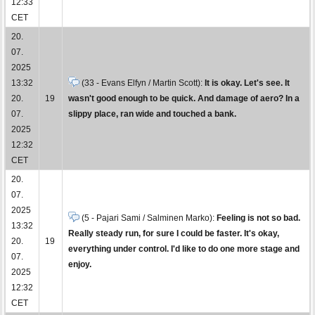
12:33
CET
20.
07.
2025
13:32
(33 - Evans Elfyn / Martin Scott):
It is okay. Let's see. It
20.
19
wasn't good enough to be quick. And damage of aero? In a
07.
slippy place, ran wide and touched a bank.
2025
12:32
CET
20.
07.
2025
(5 - Pajari Sami / Salminen Marko):
Feeling is not so bad.
13:32
Really steady run, for sure I could be faster. It's okay,
20.
19
everything under control. I'd like to do one more stage and
07.
enjoy.
2025
12:32
CET