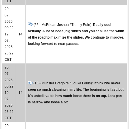
CET
20.
07.
2025
(55 - McErlean Joshua / Treacy Eoin):
Really cool
00:22
actually. A lot of loose, big slides and you can use the width
19.
14
of the road to maximize the slides. We continue to improve,
07.
looking forward to next passes.
2025
23:22
CET
20.
07.
2025
(13 - Munster Grégoire / Louka Louis):
I think i've never
00:22
seen so much cleaning in my life. The beginning is fast, but
19.
14
it's unbelievable how much loose there is on top. Last part
07.
is narrow and loose a bit.
2025
23:22
CET
20.