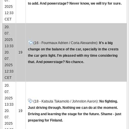
07.
to add. And powerstage? Never know, we will try for sure.
2025
12:33
CET
20.
07.
2025
(16 - Fourmaux Adrien / Coria Alexandre):
It's a big
13:33
change on the balance of the car, specially in the crests
20.
19
the car gets light. I'm pleased with my time considering
07.
that. And powerstage? No chance.
2025
12:33
CET
20.
07.
2025
(18 - Katsuta Takamoto / Johnston Aaron):
No fighting.
13:33
Just driving through. Nothing we can do at the moment.
20.
19
Driving and learning the stage for the future. Shame - just
07.
preparing for Finland.
2025