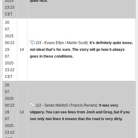
2025
quite nice.
23:23
CET
20.
07.
2025
00:22
(33 - Evans Elfyn / Martin Scott):
It's definitely quite loose,
19.
14
not ideal that's for sure. The story will go how it always
07.
goes in these conditions.
2025
23:22
CET
20.
07.
2025
00:22
(22 - Sesks Mārtiņš / Francis Renārs):
It was very
19.
14
slippery. You can see lines from Josh and Greg, but if you
07.
see only two lines it means that the road is very dirty.
2025
23:22