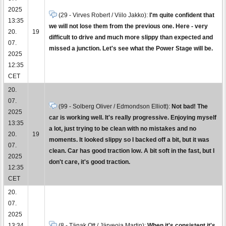
2025
(29 - Virves Robert / Viilo Jakko):
I'm quite confident that
13:35
we will not lose them from the previous one. Here - very
20.
19
difficult to drive and much more slippy than expected and
07.
missed a junction. Let's see what the Power Stage will be.
2025
12:35
CET
20.
07.
(99 - Solberg Oliver / Edmondson Elliott):
Not bad! The
2025
car is working well. It's really progressive. Enjoying myself
13:35
a lot, just trying to be clean with no mistakes and no
20.
19
moments. It looked slippy so I backed off a bit, but it was
07.
clean. Car has good traction low. A bit soft in the fast, but I
2025
don't care, it's good traction.
12:35
CET
20.
07.
2025
13:34
(8 - Tänak Ott / Järveoja Martin):
When it's consistent it's