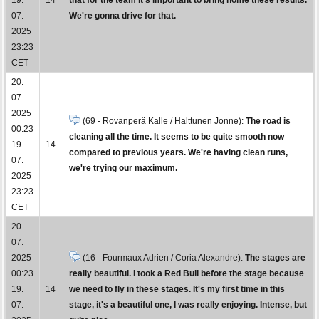
07.
We're gonna drive for that.
2025
23:23
CET
20.
07.
2025
(69 - Rovanperä Kalle / Halttunen Jonne):
The road is
00:23
cleaning all the time. It seems to be quite smooth now
19.
14
compared to previous years. We're having clean runs,
07.
we're trying our maximum.
2025
23:23
CET
20.
07.
2025
(16 - Fourmaux Adrien / Coria Alexandre):
The stages are
00:23
really beautiful. I took a Red Bull before the stage because
19.
14
we need to fly in these stages. It's my first time in this
07.
stage, it's a beautiful one, I was really enjoying. Intense, but