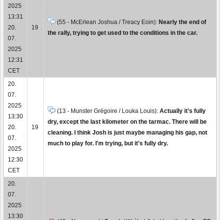
2025
13:31
(55 - McErlean Joshua / Treacy Eoin):
Nearly the end of
20.
19
the rally, trying to get used to the conditions in the car.
07.
2025
12:31
CET
20.
07.
2025
(13 - Munster Grégoire / Louka Louis):
Actually it's fully
13:30
dry, except the last kilometer on the tarmac. There will be
20.
19
cleaning. I think Josh is just maybe managing his gap, not
07.
much to play for. I'm trying, but it's fully dry.
2025
12:30
CET
20.
07.
2025
13:30