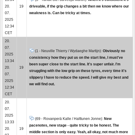
20.
19
driveable, if the grip changes a bit then we know where our
07.
weakness is. Can be tricky at times.
2025
12:34
CET
20.
07.
(1 - Neuville Thierry / Wydaeghe Martijn):
Obviously no
2025
consistency how they put us on the start line, I must've
13:34
been super close to the start line. It's super unfair. I'm
20.
19
struggling with the low grip on these tyres, every time it's
07.
slippery I have to reduce the speed. I will give my best and
2025
we will find out.
12:34
CET
20.
07.
2025
(69 - Rovanperä Kalle / Halttunen Jonne):
New
13:33
pacenotes, new stage - quite tricky to be honest. The
20.
19
middle section is only easy. Yeah, all okay, not much more