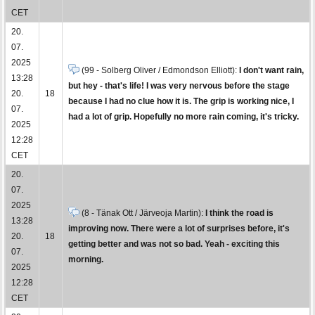
CET
20.
07.
2025
(99 - Solberg Oliver / Edmondson Elliott):
I don't want rain,
13:28
but hey - that's life! I was very nervous before the stage
20.
18
because I had no clue how it is. The grip is working nice, I
07.
had a lot of grip. Hopefully no more rain coming, it's tricky.
2025
12:28
CET
20.
07.
2025
(8 - Tänak Ott / Järveoja Martin):
I think the road is
13:28
improving now. There were a lot of surprises before, it's
20.
18
getting better and was not so bad. Yeah - exciting this
07.
morning.
2025
12:28
CET