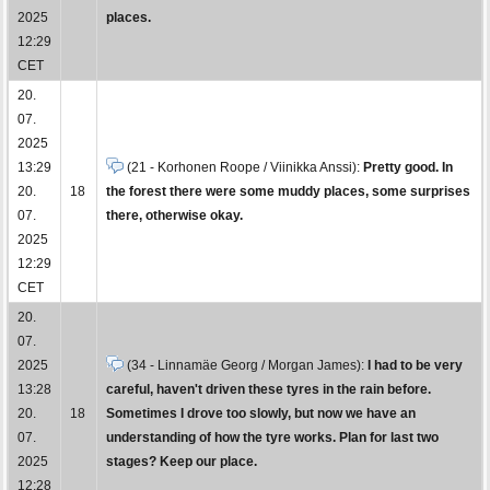
2025
places.
12:29
CET
20.
07.
2025
13:29
(21 - Korhonen Roope / Viinikka Anssi):
Pretty good. In
20.
18
the forest there were some muddy places, some surprises
07.
there, otherwise okay.
2025
12:29
CET
20.
07.
2025
(34 - Linnamäe Georg / Morgan James):
I had to be very
13:28
careful, haven't driven these tyres in the rain before.
20.
18
Sometimes I drove too slowly, but now we have an
07.
understanding of how the tyre works. Plan for last two
2025
stages? Keep our place.
12:28