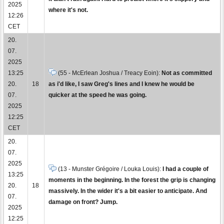
2025
where it's not.
12:26
CET
20.
07.
2025
13:25
(55 - McErlean Joshua / Treacy Eoin):
Not as committed
20.
18
as i'd like, I saw Greg's lines and I knew he would be
07.
quicker at the speed he was going.
2025
12:25
CET
20.
07.
2025
(13 - Munster Grégoire / Louka Louis):
I had a couple of
13:25
moments in the beginning. In the forest the grip is changing
20.
18
massively. In the wider it's a bit easier to anticipate. And
07.
damage on front? Jump.
2025
12:25