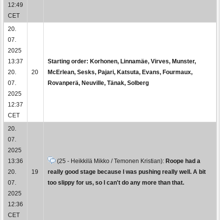
12:49
CET
20.
07.
2025
13:37
Starting order: Korhonen, Linnamäe, Virves, Munster,
20.
20
McErlean, Sesks, Pajari, Katsuta, Evans, Fourmaux,
07.
Rovanperä, Neuville, Tänak, Solberg
2025
12:37
CET
20.
07.
2025
13:36
(25 - Heikkilä Mikko / Temonen Kristian):
Roope had a
20.
19
really good stage because I was pushing really well. A bit
07.
too slippy for us, so I can't do any more than that.
2025
12:36
CET