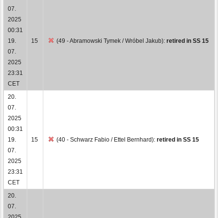
07.
2025
00:31
19.
15
(49 - Abramowski Tymek / Wróbel Jakub):
retired in SS 15
07.
2025
23:31
CET
20.
07.
2025
00:31
19.
15
(40 - Schwarz Fabio / Ettel Bernhard):
retired in SS 15
07.
2025
23:31
CET
20.
07.
2025