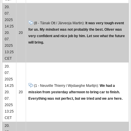
20.
07.
2025
(8 - Tänak Ott / Järveoja Martin):
It was very tough event
14:25
for us. My mindset was not probably the best. Oliver was
20.
20
very confident and nice job by him. Let see what the future
07.
will bring.
2025
13:25
CET
20.
07.
2025
14:25
(1 - Neuville Thierry / Wydaeghe Martijn):
We had a
20.
20
mission from yesterday afternoon to bring car to finish.
07.
Everything was not perfect, but we tried and we are here.
2025
13:25
CET
20.