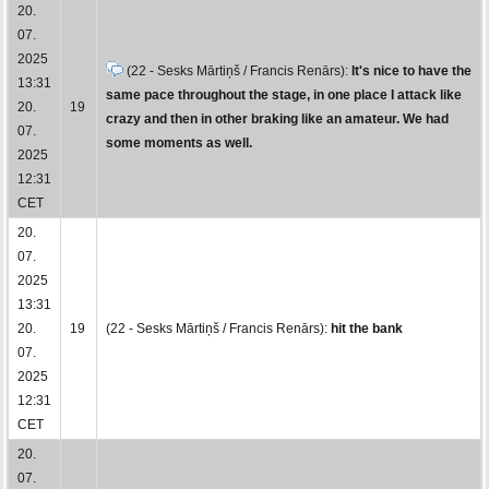
20.
07.
2025
(22 - Sesks Mārtiņš / Francis Renārs):
It's nice to have the
13:31
same pace throughout the stage, in one place I attack like
20.
19
crazy and then in other braking like an amateur. We had
07.
some moments as well.
2025
12:31
CET
20.
07.
2025
13:31
20.
19
(22 - Sesks Mārtiņš / Francis Renārs):
hit the bank
07.
2025
12:31
CET
20.
07.