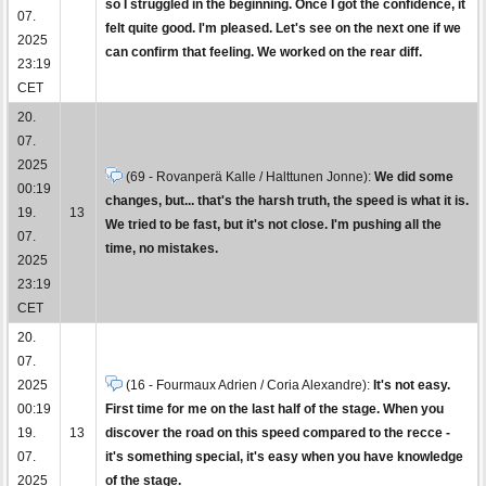
so I struggled in the beginning. Once I got the confidence, it
07.
felt quite good. I'm pleased. Let's see on the next one if we
2025
can confirm that feeling. We worked on the rear diff.
23:19
CET
20.
07.
2025
(69 - Rovanperä Kalle / Halttunen Jonne):
We did some
00:19
changes, but... that's the harsh truth, the speed is what it is.
19.
13
We tried to be fast, but it's not close. I'm pushing all the
07.
time, no mistakes.
2025
23:19
CET
20.
07.
2025
(16 - Fourmaux Adrien / Coria Alexandre):
It's not easy.
00:19
First time for me on the last half of the stage. When you
19.
13
discover the road on this speed compared to the recce -
07.
it's something special, it's easy when you have knowledge
2025
of the stage.