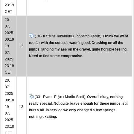
23:19
CET
20.
07.
2025
(18 - Katsuta Takamoto / Johnston Aaron):
I think we went
00:19
too far with the setup, it wasn't good. Crashing on all the
19.
13
jumps, landing my ass on the gravel, quite horrible feeling.
07.
Need to find some compromise.
2025
23:19
CET
20.
07.
2025
(33 - Evans Elfyn / Martin Scott):
Overall okay, nothing
00:18
really special. Not quite brave enough for these jumps, still
19.
13
hurt a bit. In service we only changed a few springs,
07.
nothing exciting.
2025
23:18
CET