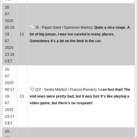
20.
07.
2025
00:18
(5 - Pajari Sami / Salminen Marko):
Quite a nice stage. A
19.
13
lot of big jumps, I was too careful in many places.
07.
Sometimes it's a bit on the limit in the car.
2025
23:18
CET
20.
07.
2025
00:17
(22 - Sesks Mārtiņš / Francis Renārs):
I can feel that! The
19.
13
end ones were pretty bad, but it was fun! It's like playing a
07.
video game, but there's no respawn!
2025
23:17
CET
20.