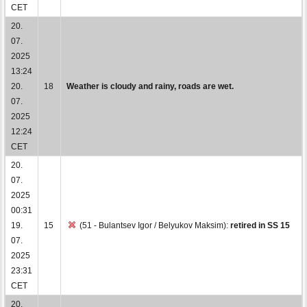
CET
20.
07.
2025
13:24
20.
18
Weather is cloudy and rainy, roads are wet.
07.
2025
12:24
CET
20.
07.
2025
00:31
19.
15
(51 - Bulantsev Igor / Belyukov Maksim):
retired in SS 15
07.
2025
23:31
CET
20.