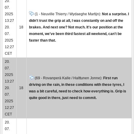
20.
07.
2025
(1 - Neuville Thierry / Wydaeghe Martijn):
Not a surprise. I
13:27
didn't trust the grip at all, I was constantly on and off the
20.
18
brakes. And next one? Not much. It's our position at the
07.
moment, we've been third fastest all weekend, can't be
2025
faster than that.
12:27
CET
20.
07.
2025
(69 - Rovanperä Kalle / Halttunen Jonne):
First run
13:27
driving on the rain, in these conditions with these tyres, I
20.
18
was a bit careful, need to check how everything is. Grip is
07.
quite good in there, just need to commit.
2025
12:27
CET
20.
07.