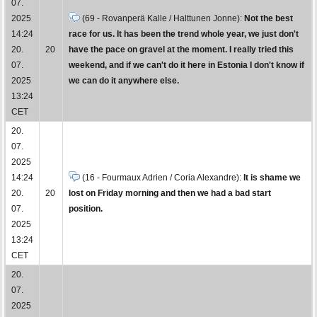
07.
2025
(69 - Rovanperä Kalle / Halttunen Jonne):
Not the best
14:24
race for us. It has been the trend whole year, we just don't
20.
20
have the pace on gravel at the moment. I really tried this
07.
weekend, and if we can't do it here in Estonia I don't know if
2025
we can do it anywhere else.
13:24
CET
20.
07.
2025
14:24
(16 - Fourmaux Adrien / Coria Alexandre):
It is shame we
20.
20
lost on Friday morning and then we had a bad start
07.
position.
2025
13:24
CET
20.
07.
2025