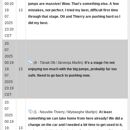
00:20
jumps are massive! Wow. That's something else. A few
19.
13
mistakes, not perfect. I tried my best, difficult first time
07.
through that stage. Ott and Thierry are pushing hard so I
2025
did my best.
23:20
CET
20.
07.
2025
00:19
(8 - Tänak Ott / Järveoja Martin):
It's a stage i'm not
19.
13
enjoying too much with the big jumps, probably far too
07.
safe. Need to go back to pushing now.
2025
23:19
CET
20.
07.
(1 - Neuville Thierry / Wydaeghe Martijn):
At least
2025
something we can take home from here already! We did a
00:19
change on the car and I needed a bit time to get used to it,
19.
13