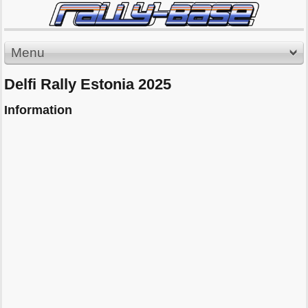
Menu
Delfi Rally Estonia 2025
Information