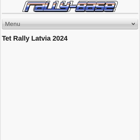
Menu
Tet Rally Latvia 2024