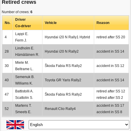
Retired crews
Number of crews:
6
Driver
No.
Vehicle
Reason
Co-driver
Lappi E.
4
Hyundai i20 N Rally1 Hybrid
retired after SS 20
Ferm J.
Lindholm E.
28
Hyundai i20 N Rally2
accident in SS 14
Hämäläinen R.
Miele M.
30
Škoda Fabia RS Rally2
accident in SS 12
Beltrame L.
Semenuk B.
40
Toyota GR Yaris Rally2
accident in SS 14
Williams K.
Battistolli A.
retired after SS 12
47
Škoda Fabia RS Rally2
Scattolin S.
retired after SS 2
Martens T.
accident in SS 17
52
Renault Clio Rally4
Smeets E.
accident in SS 8