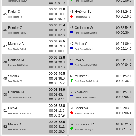
00:03:06.6
Renault Clio Rally4
Ford Fiesta Rally3
00:00:01.0
00:06:22.6
Rigler G.
45
Hytönen K.
00:58:24.1
45
00:01:10.1
00:00:19.6
Ford Fiesta R5
Peugeot 208 R2
00:00:05.9
00:06:25.4
Bonder G.
46
Creighton W.
00:58:54.5
46
00:01:12.9
00:00:30.4
Ford Fiesta Rally3
Ford Fiesta Rally2 MkII
00:00:02.8
00:06:25.5
Martinez A.
47
Moisio O.
01:01:09.4
47
00:01:13.0
00:02:14.9
Ford Fiesta Rally3
Ford Fiesta Rally4
00:00:00.1
00:06:32.8
Fontana M.
48
Piva A.
01:01:14.1
48
00:01:20.3
00:00:04.7
Peugeot 208 Rally4
Ford Fiesta Rally2 MkII
00:00:07.3
00:06:48.5
Strobl A.
49
Munster G.
01:01:52.1
49
00:01:36.0
00:00:38.0
Ford Fiesta R5
Ford Puma Rally1 Hybrid
00:00:15.7
00:06:55.9
Chiarani M.
50
Zaldivar F.
01:01:57.1
50
00:01:43.4
00:00:05.0
Škoda Fabia Rally2 Evo
Škoda Fabia RS Rally2
00:00:07.4
00:07:23.8
Piva A.
51
Jaakkola J.
01:02:03.5
51
00:02:11.3
00:00:06.4
Ford Fiesta Rally2 MkII
Renault Clio Rally5
00:00:27.9
00:07:53.6
Moisio O.
52
Jürgenson R.
01:10:21.2
52
00:02:41.1
00:08:17.7
Ford Fiesta Rally4
Ford Fiesta Rally3
00:00:29.8