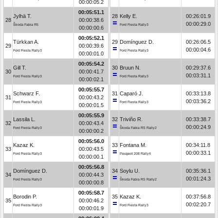
00:00:05.2
00:05:51.1
Jylhä T.
28
Kelly E.
00:26:01.9
28
00:00:38.6
00:00:29.0
Škoda Fabia R5
Ford Fiesta Rally3
00:00:00.6
00:05:52.1
Türkkan A.
29
Domínguez D.
00:26:06.5
29
00:00:39.6
00:00:04.6
Ford Fiesta Rally3
Ford Fiesta Rally3
00:00:01.0
00:05:54.2
Gill T.
30
Bruun N.
00:29:37.6
30
00:00:41.7
00:03:31.1
Ford Fiesta Rally3
Ford Fiesta Rally3
00:00:02.1
00:05:55.7
Schwarz F.
31
Caparó J.
00:33:13.8
31
00:00:43.2
00:03:36.2
Ford Fiesta Rally3
Ford Fiesta Rally3
00:00:01.5
00:05:55.9
Lassila L.
32
Triviño R.
00:33:38.7
32
00:00:43.4
00:00:24.9
Ford Fiesta Rally3
Škoda Fabia RS Rally2
00:00:00.2
00:05:56.0
Kazaz K.
33
Fontana M.
00:34:11.8
33
00:00:43.5
00:00:33.1
Ford Fiesta Rally3
Peugeot 208 Rally4
00:00:00.1
00:05:56.8
Domínguez D.
34
Soylu U.
00:35:36.1
34
00:00:44.3
00:01:24.3
Ford Fiesta Rally3
Škoda Fabia RS Rally2
00:00:00.8
00:05:58.7
Borodin P.
35
Kazaz K.
00:37:56.8
35
00:00:46.2
00:02:20.7
Ford Fiesta Rally3
Ford Fiesta Rally3
00:00:01.9