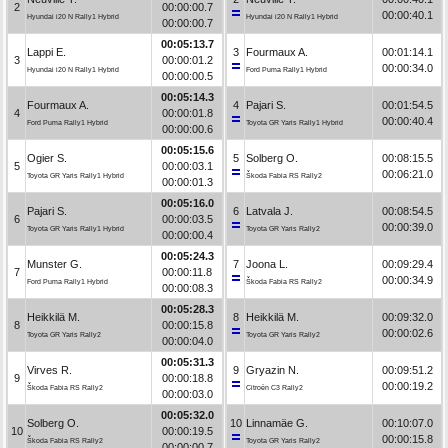
2
00:00:00.7
00:00:40.1
Hyundai i20 N Rally1 Hybrid
Hyundai i20 N Rally1 Hybrid
00:00:00.7
00:05:13.7
Lappi E.
3
Fourmaux A.
00:01:14.1
3
00:00:01.2
00:00:34.0
Hyundai i20 N Rally1 Hybrid
Ford Puma Rally1 Hybrid
00:00:00.5
00:05:14.3
Fourmaux A.
4
Pajari S.
00:01:54.5
4
00:00:01.8
00:00:40.4
Ford Puma Rally1 Hybrid
Toyota GR Yaris Rally1 Hybrid
00:00:00.6
00:05:15.6
Ogier S.
5
Solberg O.
00:08:15.5
5
00:00:03.1
00:06:21.0
Toyota GR Yaris Rally1 Hybrid
Škoda Fabia RS Rally2
00:00:01.3
00:05:16.0
Pajari S.
6
Latvala J.
00:08:54.5
6
00:00:03.5
00:00:39.0
Toyota GR Yaris Rally1 Hybrid
Toyota GR Yaris Rally2
00:00:00.4
00:05:24.3
Munster G.
7
Joona L.
00:09:29.4
7
00:00:11.8
00:00:34.9
Ford Puma Rally1 Hybrid
Škoda Fabia RS Rally2
00:00:08.3
00:05:28.3
Heikkilä M.
8
Heikkilä M.
00:09:32.0
8
00:00:15.8
00:00:02.6
Toyota GR Yaris Rally2
Toyota GR Yaris Rally2
00:00:04.0
00:05:31.3
Virves R.
9
Gryazin N.
00:09:51.2
9
00:00:18.8
00:00:19.2
Škoda Fabia RS Rally2
Citroën C3 Rally2
00:00:03.0
00:05:32.0
Solberg O.
10
Linnamäe G.
00:10:07.0
10
00:00:19.5
00:00:15.8
Škoda Fabia RS Rally2
Toyota GR Yaris Rally2
00:00:00.7