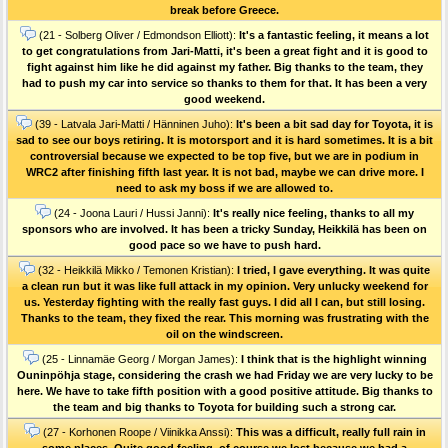
break before Greece.
(21 - Solberg Oliver / Edmondson Elliott):
It's a fantastic feeling, it means a lot
to get congratulations from Jari-Matti, it's been a great fight and it is good to
fight against him like he did against my father. Big thanks to the team, they
had to push my car into service so thanks to them for that. It has been a very
good weekend.
(39 - Latvala Jari-Matti / Hänninen Juho):
It's been a bit sad day for Toyota, it is
sad to see our boys retiring. It is motorsport and it is hard sometimes. It is a bit
controversial because we expected to be top five, but we are in podium in
WRC2 after finishing fifth last year. It is not bad, maybe we can drive more. I
need to ask my boss if we are allowed to.
(24 - Joona Lauri / Hussi Janni):
It's really nice feeling, thanks to all my
sponsors who are involved. It has been a tricky Sunday, Heikkilä has been on
good pace so we have to push hard.
(32 - Heikkilä Mikko / Temonen Kristian):
I tried, I gave everything. It was quite
a clean run but it was like full attack in my opinion. Very unlucky weekend for
us. Yesterday fighting with the really fast guys. I did all I can, but still losing.
Thanks to the team, they fixed the rear. This morning was frustrating with the
oil on the windscreen.
(25 - Linnamäe Georg / Morgan James):
I think that is the highlight winning
Ouninpöhja stage, considering the crash we had Friday we are very lucky to be
here. We have to take fifth position with a good positive attitude. Big thanks to
the team and big thanks to Toyota for building such a strong car.
(27 - Korhonen Roope / Viinikka Anssi):
This was a difficult, really full rain in
some places. Quite good feeling, of course we lost because we had a