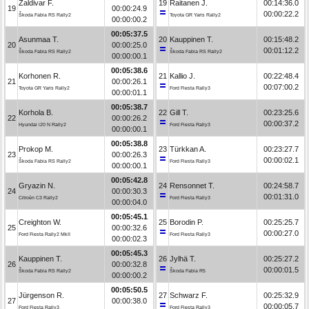
Zaldivar F.
19
Raitanen J.
00:14:36.0
19
00:00:24.9
00:00:22.2
Škoda Fabia RS Rally2
Toyota GR Yaris Rally2
00:00:00.2
00:05:37.5
Asunmaa T.
20
Kauppinen T.
00:15:48.2
20
00:00:25.0
00:01:12.2
Škoda Fabia RS Rally2
Škoda Fabia RS Rally2
00:00:00.1
00:05:38.6
Korhonen R.
21
Kallio J.
00:22:48.4
21
00:00:26.1
00:07:00.2
Toyota GR Yaris Rally2
Ford Fiesta Rally3
00:00:01.1
00:05:38.7
Korhola B.
22
Gill T.
00:23:25.6
22
00:00:26.2
00:00:37.2
Hyundai i20 N Rally2
Ford Fiesta Rally3
00:00:00.1
00:05:38.8
Prokop M.
23
Türkkan A.
00:23:27.7
23
00:00:26.3
00:00:02.1
Škoda Fabia RS Rally2
Ford Fiesta Rally3
00:00:00.1
00:05:42.8
Gryazin N.
24
Rensonnet T.
00:24:58.7
24
00:00:30.3
00:01:31.0
Citroën C3 Rally2
Ford Fiesta Rally3
00:00:04.0
00:05:45.1
Creighton W.
25
Borodin P.
00:25:25.7
25
00:00:32.6
00:00:27.0
Ford Fiesta Rally2 MkII
Ford Fiesta Rally3
00:00:02.3
00:05:45.3
Kauppinen T.
26
Jylhä T.
00:25:27.2
26
00:00:32.8
00:00:01.5
Škoda Fabia RS Rally2
Škoda Fabia R5
00:00:00.2
00:05:50.5
Jürgenson R.
27
Schwarz F.
00:25:32.9
27
00:00:38.0
00:00:05.7
Ford Fiesta Rally3
Ford Fiesta Rally3