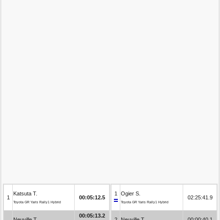
Katsuta T.
1
Ogier S.
1
00:05:12.5
02:25:41.9
Toyota GR Yaris Rally1 Hybrid
Toyota GR Yaris Rally1 Hybrid
00:05:13.2
Neuville T.
2
Neuville T.
00:00:40.1