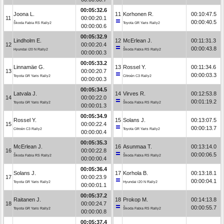
00:05:32.6
Joona L.
11
Korhonen R.
00:10:47.5
11
00:00:20.1
00:00:40.5
Škoda Fabia RS Rally2
Toyota GR Yaris Rally2
00:00:00.6
00:05:32.9
Lindholm E.
12
McErlean J.
00:11:31.3
12
00:00:20.4
00:00:43.8
Hyundai i20 N Rally2
Škoda Fabia RS Rally2
00:00:00.3
00:05:33.2
Linnamäe G.
13
Rossel Y.
00:11:34.6
13
00:00:20.7
00:00:03.3
Toyota GR Yaris Rally2
Citroën C3 Rally2
00:00:00.3
00:05:34.5
Latvala J.
14
Virves R.
00:12:53.8
14
00:00:22.0
00:01:19.2
Toyota GR Yaris Rally2
Škoda Fabia RS Rally2
00:00:01.3
00:05:34.9
Rossel Y.
15
Solans J.
00:13:07.5
15
00:00:22.4
00:00:13.7
Citroën C3 Rally2
Toyota GR Yaris Rally2
00:00:00.4
00:05:35.3
McErlean J.
16
Asunmaa T.
00:13:14.0
16
00:00:22.8
00:00:06.5
Škoda Fabia RS Rally2
Škoda Fabia RS Rally2
00:00:00.4
00:05:36.4
Solans J.
17
Korhola B.
00:13:18.1
17
00:00:23.9
00:00:04.1
Toyota GR Yaris Rally2
Hyundai i20 N Rally2
00:00:01.1
00:05:37.2
Raitanen J.
18
Prokop M.
00:14:13.8
18
00:00:24.7
00:00:55.7
Toyota GR Yaris Rally2
Škoda Fabia RS Rally2
00:00:00.8
00:05:37.4