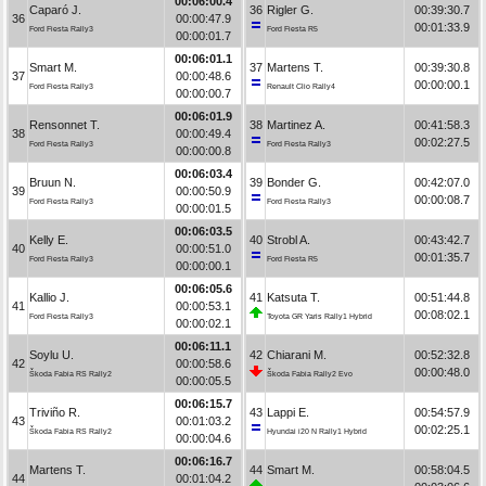
00:06:00.4
Caparó J.
36
Rigler G.
00:39:30.7
36
00:00:47.9
00:01:33.9
Ford Fiesta Rally3
Ford Fiesta R5
00:00:01.7
00:06:01.1
Smart M.
37
Martens T.
00:39:30.8
37
00:00:48.6
00:00:00.1
Ford Fiesta Rally3
Renault Clio Rally4
00:00:00.7
00:06:01.9
Rensonnet T.
38
Martinez A.
00:41:58.3
38
00:00:49.4
00:02:27.5
Ford Fiesta Rally3
Ford Fiesta Rally3
00:00:00.8
00:06:03.4
Bruun N.
39
Bonder G.
00:42:07.0
39
00:00:50.9
00:00:08.7
Ford Fiesta Rally3
Ford Fiesta Rally3
00:00:01.5
00:06:03.5
Kelly E.
40
Strobl A.
00:43:42.7
40
00:00:51.0
00:01:35.7
Ford Fiesta Rally3
Ford Fiesta R5
00:00:00.1
00:06:05.6
Kallio J.
41
Katsuta T.
00:51:44.8
41
00:00:53.1
00:08:02.1
Ford Fiesta Rally3
Toyota GR Yaris Rally1 Hybrid
00:00:02.1
00:06:11.1
Soylu U.
42
Chiarani M.
00:52:32.8
42
00:00:58.6
00:00:48.0
Škoda Fabia RS Rally2
Škoda Fabia Rally2 Evo
00:00:05.5
00:06:15.7
Triviño R.
43
Lappi E.
00:54:57.9
43
00:01:03.2
00:02:25.1
Škoda Fabia RS Rally2
Hyundai i20 N Rally1 Hybrid
00:00:04.6
00:06:16.7
Martens T.
44
Smart M.
00:58:04.5
44
00:01:04.2