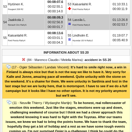
00:08:07.6
Hytönen K.
53
Kaisanlahti R.
01:10:33.1
53
00:02:55.1
00:00:11.9
Peugeot 208 R2
Ford Fiesta Rally4
00:00:14.0
00:08:09.3
Jaakkola J.
54
Lassila L.
01:13:26.8
54
00:02:56.8
00:02:53.7
Renault Clio Rally5
Ford Fiesta Rally3
00:00:01.7
00:08:13.6
Kaisanlahti R.
55
Lindholm E.
01:19:07.7
55
00:03:01.1
00:05:40.9
Ford Fiesta Rally4
Hyundai i20 N Rally2
00:00:04.3
INFORMATION ABOUT SS 20
(84 - Marenco Claudio / Melella Marina):
accident in SS 20
(17 - Ogier Sébastien / Landais Vincent):
It's hard to smile right now, a win in
Finland is always nice but that is not the way we like to have it. Very sorry for
Kalle and Jonne, amazing pace all weekend. Quite unlucky with the stone on
the weekend. It's a shame for them. We were unlucky in Sardinia and lost in the
last stage but we are lucky here, that is motorsport. I have to see if we do a full
campaign but it looks like I have no other option. It is not my priority anymore
but we'll see.
(11 - Neuville Thierry / Wydaeghe Martijn):
To be honest, real rollercoaster of
emotion this weekend. Just like the stages, emotions were up and down,
challenging weekend of course but I think we had a clever approach this
weekend knowing it was hard to fight with the Toyotas. After our teams
issues, we knew we had to bring the points home. We have to thank the team,
hopefully they get a bit of holiday and a rest as we have some tough events
coming up. I'm not surprised Ogier is a challenger, I think he could do the