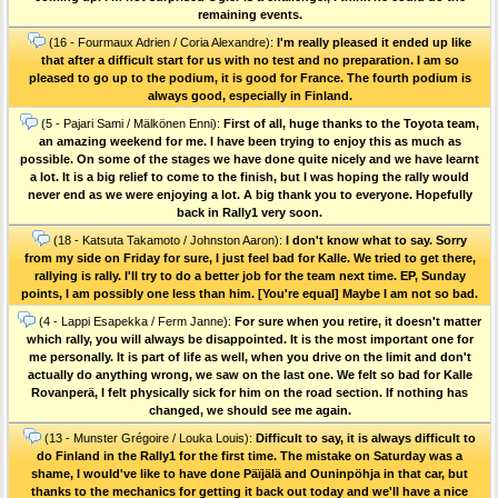
remaining events.
(16 - Fourmaux Adrien / Coria Alexandre):
I'm really pleased it ended up like
that after a difficult start for us with no test and no preparation. I am so
pleased to go up to the podium, it is good for France. The fourth podium is
always good, especially in Finland.
(5 - Pajari Sami / Mälkönen Enni):
First of all, huge thanks to the Toyota team,
an amazing weekend for me. I have been trying to enjoy this as much as
possible. On some of the stages we have done quite nicely and we have learnt
a lot. It is a big relief to come to the finish, but I was hoping the rally would
never end as we were enjoying a lot. A big thank you to everyone. Hopefully
back in Rally1 very soon.
(18 - Katsuta Takamoto / Johnston Aaron):
I don't know what to say. Sorry
from my side on Friday for sure, I just feel bad for Kalle. We tried to get there,
rallying is rally. I'll try to do a better job for the team next time. EP, Sunday
points, I am possibly one less than him. [You're equal] Maybe I am not so bad.
(4 - Lappi Esapekka / Ferm Janne):
For sure when you retire, it doesn't matter
which rally, you will always be disappointed. It is the most important one for
me personally. It is part of life as well, when you drive on the limit and don't
actually do anything wrong, we saw on the last one. We felt so bad for Kalle
Rovanperä, I felt physically sick for him on the road section. If nothing has
changed, we should see me again.
(13 - Munster Grégoire / Louka Louis):
Difficult to say, it is always difficult to
do Finland in the Rally1 for the first time. The mistake on Saturday was a
shame, I would've like to have done Päïjälä and Ouninpöhja in that car, but
thanks to the mechanics for getting it back out today and we'll have a nice