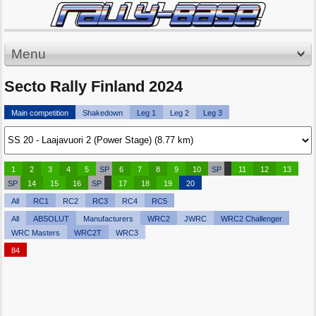
Menu
Secto Rally Finland 2024
Main competition
Shakedown
Leg 1
Leg 2
Leg 3
1
2
3
4
5
SP
6
7
8
9
10
SP
11
12
13
SP
14
15
16
SP
17
18
19
20
All
RC1
RC2
RC3
RC4
RC5
All
ABSOLUT
Manufacturers
WRC2
JWRC
WRC2 Challenger
WRC Masters
WRC2T
WRC3
84