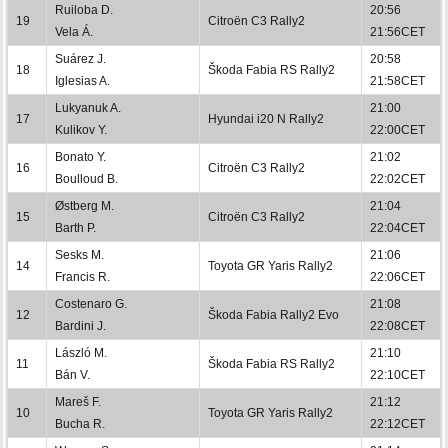
Ruiloba D.
20:56
19
Citroën C3 Rally2
Vela Á.
21:56CET
Suárez J.
20:58
18
Škoda Fabia RS Rally2
Iglesias A.
21:58CET
Lukyanuk A.
21:00
17
Hyundai i20 N Rally2
Kulikov Y.
22:00CET
Bonato Y.
21:02
16
Citroën C3 Rally2
Boulloud B.
22:02CET
Østberg M.
21:04
15
Citroën C3 Rally2
Barth P.
22:04CET
Sesks M.
21:06
14
Toyota GR Yaris Rally2
Francis R.
22:06CET
Costenaro G.
21:08
12
Škoda Fabia Rally2 Evo
Bardini J.
22:08CET
László M.
21:10
11
Škoda Fabia RS Rally2
Bán V.
22:10CET
Mareš F.
21:12
10
Toyota GR Yaris Rally2
Bucha R.
22:12CET