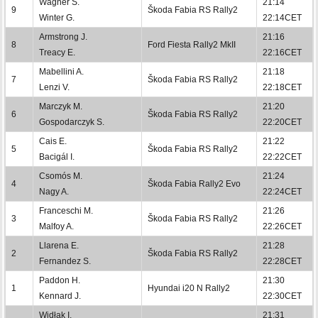
Wagner S.
21:14
9
Škoda Fabia RS Rally2
Winter G.
22:14CET
Armstrong J.
21:16
8
Ford Fiesta Rally2 MkII
Treacy E.
22:16CET
Mabellini A.
21:18
7
Škoda Fabia RS Rally2
Lenzi V.
22:18CET
Marczyk M.
21:20
6
Škoda Fabia RS Rally2
Gospodarczyk S.
22:20CET
Cais E.
21:22
5
Škoda Fabia RS Rally2
Bacigál I.
22:22CET
Csomós M.
21:24
4
Škoda Fabia Rally2 Evo
Nagy A.
22:24CET
Franceschi M.
21:26
3
Škoda Fabia RS Rally2
Malfoy A.
22:26CET
Llarena E.
21:28
2
Škoda Fabia RS Rally2
Fernandez S.
22:28CET
Paddon H.
21:30
1
Hyundai i20 N Rally2
Kennard J.
22:30CET
Widłak I.
21:31