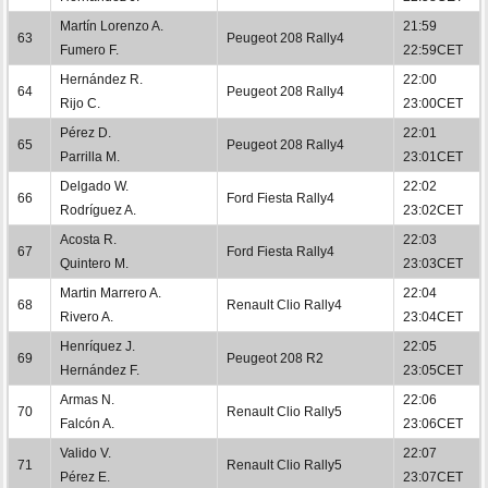
Martín Lorenzo A.
21:59
63
Peugeot 208 Rally4
Fumero F.
22:59CET
Hernández R.
22:00
64
Peugeot 208 Rally4
Rijo C.
23:00CET
Pérez D.
22:01
65
Peugeot 208 Rally4
Parrilla M.
23:01CET
Delgado W.
22:02
66
Ford Fiesta Rally4
Rodríguez A.
23:02CET
Acosta R.
22:03
67
Ford Fiesta Rally4
Quintero M.
23:03CET
Martin Marrero A.
22:04
68
Renault Clio Rally4
Rivero A.
23:04CET
Henríquez J.
22:05
69
Peugeot 208 R2
Hernández F.
23:05CET
Armas N.
22:06
70
Renault Clio Rally5
Falcón A.
23:06CET
Valido V.
22:07
71
Renault Clio Rally5
Pérez E.
23:07CET