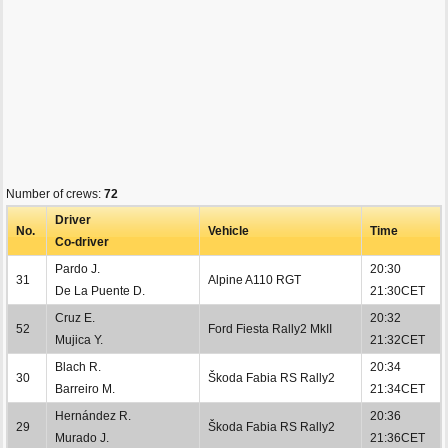
Number of crews:
72
Driver
No.
Vehicle
Time
Co-driver
Pardo J.
20:30
31
Alpine A110 RGT
De La Puente D.
21:30CET
Cruz E.
20:32
52
Ford Fiesta Rally2 MkII
Mujica Y.
21:32CET
Blach R.
20:34
30
Škoda Fabia RS Rally2
Barreiro M.
21:34CET
Hernández R.
20:36
29
Škoda Fabia RS Rally2
Murado J.
21:36CET