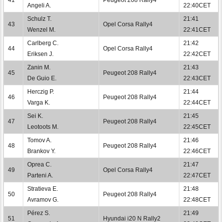
Angeli A.
22:40CET
Schulz T.
21:41
43
Opel Corsa Rally4
Wenzel M.
22:41CET
Carlberg C.
21:42
44
Opel Corsa Rally4
Eriksen J.
22:42CET
Zanin M.
21:43
45
Peugeot 208 Rally4
De Guio E.
22:43CET
Herczig P.
21:44
46
Peugeot 208 Rally4
Varga K.
22:44CET
Sei K.
21:45
47
Peugeot 208 Rally4
Leotoots M.
22:45CET
Tomov A.
21:46
48
Peugeot 208 Rally4
Brankov Y.
22:46CET
Oprea C.
21:47
49
Opel Corsa Rally4
Parteni A.
22:47CET
Stratieva E.
21:48
50
Peugeot 208 Rally4
Avramov G.
22:48CET
Pérez S.
21:49
51
Hyundai i20 N Rally2