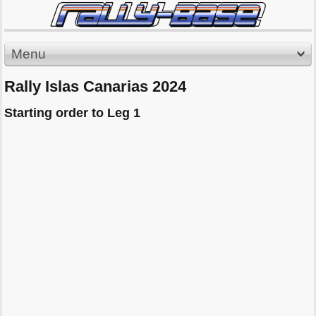
Menu
Rally Islas Canarias 2024
Starting order to Leg 1