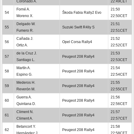
Coronado A.
22:49CET
Forné A.
21:50
54
Škoda Fabia Rally2 Evo
Moreno X.
22:50CET
Delgado W.
21:51
55
Suzuki Swift R4lly S
Fumero R.
22:51CET
Cañada J.
21:52
56
Opel Corsa Rally4
Ortiz A.
22:52CET
de la Cruz J.
21:53
57
Peugeot 208 Rally4
Santiago L.
22:53CET
Martín A.
21:54
58
Peugeot 208 Rally4
Espino G.
22:54CET
Mederos H.
21:55
59
Peugeot 208 Rally4
Reverón M.
22:55CET
Guerra A.
21:56
60
Peugeot 208 Rally4
Quintana D.
22:56CET
Climent N.
21:57
61
Peugeot 208 Rally4
Climent A.
22:57CET
Betancort Y.
21:58
62
Peugeot 208 Rally4
Hernández J.
22:58CET