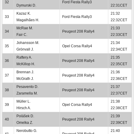
32
Ford Fiesta Rally3
Dymurski D.
22:31CET
Kazaz K.
21:32
33
Ford Fiesta Rally3
Magalhães H.
22:32CET
McRae M.
21:33
34
Peugeot 208 Rally4
Fair C.
22:33CET
Johansson M.
21:34
35
Opel Corsa Rally4
Grönvall J.
22:34CET
Raftery A.
21:35
36
Peugeot 208 Rally4
McKillop H.
22:35CET
Brennan J.
21:36
37
Peugeot 208 Rally4
McGrath J.
22:36CET
Pesavento D.
21:37
38
Peugeot 208 Rally4
Zaramella M.
22:37CET
Müller L.
21:38
39
Opel Corsa Rally4
Hirsch A.
22:38CET
Polášek D.
21:39
40
Peugeot 208 Rally4
Omelka Z.
22:39CET
Nerobutto G.
21:40
41
Peugeot 208 Rally4