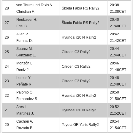
von Thurn und Taxis A.
20:38
28
Škoda Fabia RS Rally2
Christian F.
21:38CET
Neubauer H.
20:40
27
Škoda Fabia RS Rally2
Ettel B.
21:40CET
Allen P.
20:42
26
Hyundai i20 N Rally2
Furniss D.
21:42CET
Suarez M.
20:44
25
Citroën C3 Rally2
Gonzalez E.
21:44CET
Monzón L.
20:46
24
Citroën C3 Rally2
Deniz J.
21:46CET
Lemes Y.
20:48
23
Citroën C3 Rally2
Peñate R.
21:48CET
Palomo Ó.
20:50
22
Hyundai i20 N Rally2
Fernandez S.
21:50CET
Ares I.
20:52
21
Hyundai i20 N Rally2
Martínez J.
21:52CET
Cachón A.
20:54
20
Toyota GR Yaris Rally2
Rozada B.
21:54CET