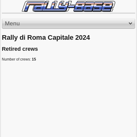
Menu
Rally di Roma Capitale 2024
Retired crews
Number of crews:
15