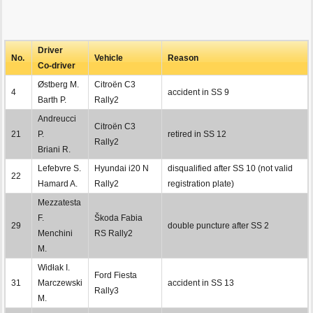
Driver
No.
Vehicle
Reason
Co-driver
Østberg M.
Citroën C3
4
accident in SS 9
Barth P.
Rally2
Andreucci
Citroën C3
21
P.
retired in SS 12
Rally2
Briani R.
Lefebvre S.
Hyundai i20 N
disqualified after SS 10 (not valid
22
Hamard A.
Rally2
registration plate)
Mezzatesta
F.
Škoda Fabia
29
double puncture after SS 2
Menchini
RS Rally2
M.
Widłak I.
Ford Fiesta
31
Marczewski
accident in SS 13
Rally3
M.