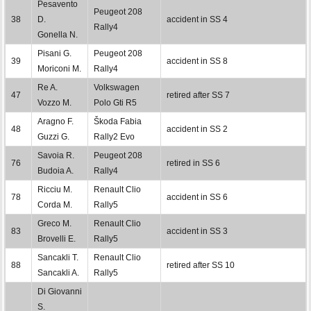
Pesavento
Peugeot 208
38
D.
accident in SS 4
Rally4
Gonella N.
Pisani G.
Peugeot 208
39
accident in SS 8
Moriconi M.
Rally4
Re A.
Volkswagen
47
retired after SS 7
Vozzo M.
Polo Gti R5
Aragno F.
Škoda Fabia
48
accident in SS 2
Guzzi G.
Rally2 Evo
Savoia R.
Peugeot 208
76
retired in SS 6
Budoia A.
Rally4
Ricciu M.
Renault Clio
78
accident in SS 6
Corda M.
Rally5
Greco M.
Renault Clio
83
accident in SS 3
Brovelli E.
Rally5
Sancakli T.
Renault Clio
88
retired after SS 10
Sancakli A.
Rally5
Di Giovanni
S.