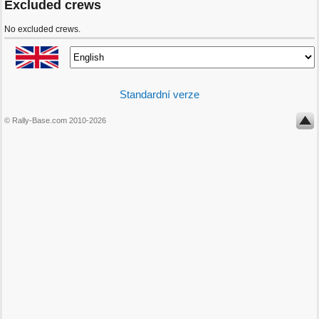
Excluded crews
No excluded crews.
Standardní verze
© Rally-Base.com 2010-2026