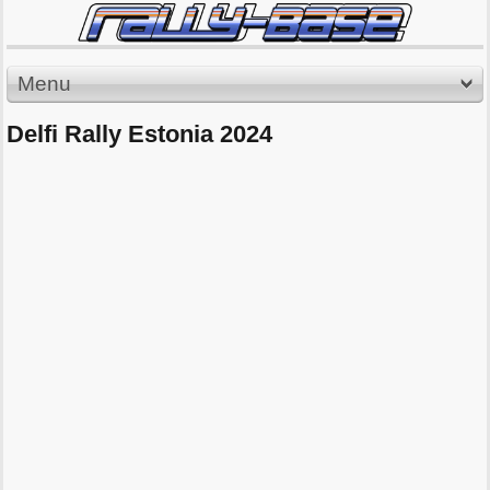
Menu
Delfi Rally Estonia 2024