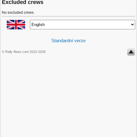
Excluded crews
No excluded crews.
Standardní verze
© Rally-Base.com 2010-2026