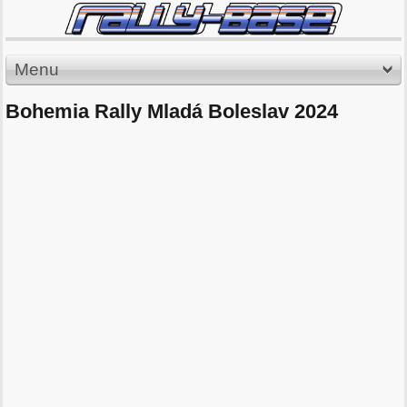
Menu
Bohemia Rally Mladá Boleslav 2024