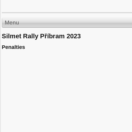
Menu
Silmet Rally Příbram 2023
Penalties