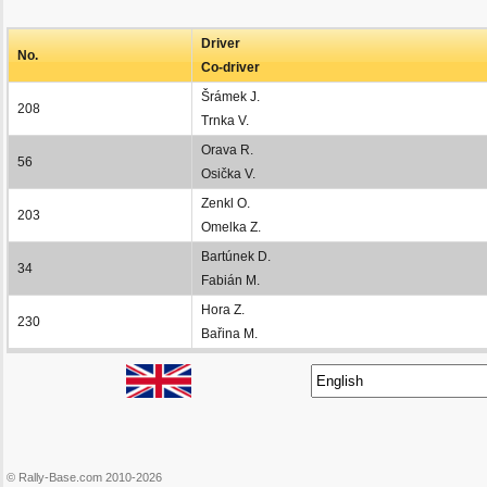
Driver
No.
Co-driver
Šrámek J.
208
Trnka V.
Orava R.
56
Osička V.
Zenkl O.
203
Omelka Z.
Bartúnek D.
34
Fabián M.
Hora Z.
230
Bařina M.
© Rally-Base.com 2010-2026