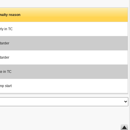
nalty reason
rly in TC
tarder
tarder
te in TC
mp start