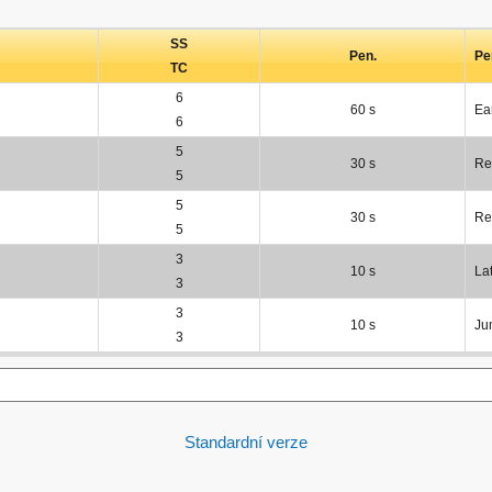
SS
Pen.
Pe
TC
6
60 s
Ea
6
5
30 s
Re
5
5
30 s
Re
5
3
10 s
La
3
3
10 s
Ju
3
Standardní verze