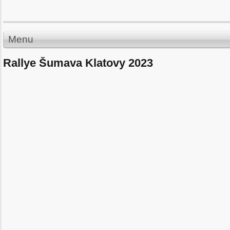
Menu
Rallye Šumava Klatovy 2023