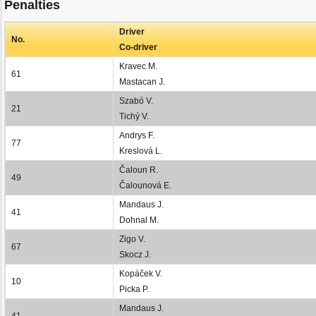
Penalties
Driver
No.
Co-driver
Kravec M.
61
Mastacan J.
Szabó V.
21
Tichý V.
Andrys F.
77
Kreslová L.
Čaloun R.
49
Čalounová E.
Mandaus J.
41
Dohnal M.
Zigo V.
67
Skocz J.
Kopáček V.
10
Picka P.
Mandaus J.
41