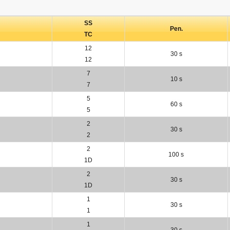
SS
Pen.
TC
12
30 s
12
7
10 s
7
5
60 s
5
2
30 s
2
2
100 s
1D
2
30 s
1D
1
30 s
1
1
30 s