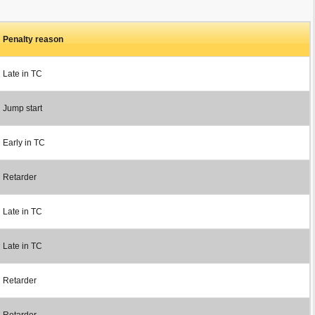
Penalty reason
Late in TC
Jump start
Early in TC
Retarder
Late in TC
Late in TC
Retarder
Retarder