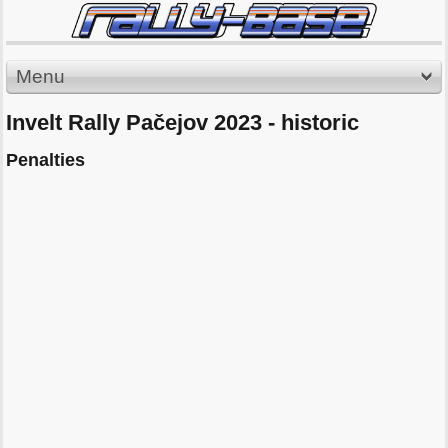
Menu
Invelt Rally Pačejov 2023 - historic
Penalties