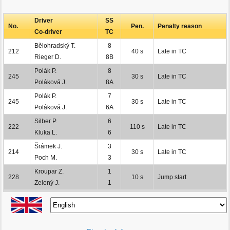
Driver
SS
No.
Pen.
Penalty reason
Co-driver
TC
Bělohradský T.
8
212
40 s
Late in TC
Rieger D.
8B
Polák P.
8
245
30 s
Late in TC
Poláková J.
8A
Polák P.
7
245
30 s
Late in TC
Poláková J.
6A
Silber P.
6
222
110 s
Late in TC
Kluka L.
6
Šrámek J.
3
214
30 s
Late in TC
Poch M.
3
Kroupar Z.
1
228
10 s
Jump start
Zelený J.
1