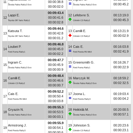
11
00:00:38.8
00:00:45.2
Škoda Fabia Rally2 Evo
Škoda Fabia Rally2 Evo
00:00:02.0
00:09:43.4
Lappi E.
12
Lefebvre S.
00:13:19.0
12
00:00:41.6
00:00:45.3
Toyota GR Yaris Rally1
Citroën C3 Rally2
00:00:02.8
00:09:44.6
Katsuta T.
13
Camilli E.
00:13:21.9
13
00:00:42.8
00:00:02.9
Toyota GR Yaris Rally1
Citroën C3 Rally2
00:00:01.2
00:09:46.8
Loubet P.
14
Cais E.
00:16:03.8
14
00:00:45.0
00:02:41.9
Ford Puma Rally1
Ford Fiesta R5 MkII
00:00:02.2
00:09:47.7
Ingram C.
15
Greensmith G.
00:16:26.7
15
00:00:45.9
00:00:22.9
Škoda Fabia Rally2 Evo
Ford Puma Rally1
00:00:00.9
00:09:48.4
Camilli E.
16
Marczyk M.
00:18:59.2
16
00:00:46.6
00:02:32.5
Citroën C3 Rally2
Škoda Fabia Rally2 Evo
00:00:00.7
00:09:52.2
Cais E.
17
Joona L.
00:19:03.4
17
00:00:50.4
00:00:04.2
Ford Fiesta R5 MkII
Ford Fiesta Rally3
00:00:03.8
00:09:55.3
Gryazin N.
18
Heikkilä M.
00:20:00.5
18
00:00:53.5
00:00:57.1
Škoda Fabia Rally2 Evo
Škoda Fabia Rally2 Evo
00:00:03.1
00:09:55.9
Armstrong J.
19
Johnston S.
00:20:23.6
19
00:00:54.1
00:00:23.1
Ford Fiesta Rally3
Citroën C3 Rally2
00:00:00.6