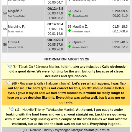
Ford Fiesta Rally4
Škoda Fabia Rally2 Evo
00:00:04.7
00:12:48.8
Magličić Ž.
54
Covi C.
01:44:09.4
54
00:03:47.0
00:02:41.0
Ford Fiesta Rally4
Škoda Fabia R5
00:00:08.2
00:14:03.4
Marchino F.
55
Magličić Ž.
01:54:18.3
55
00:05:01.6
00:10:08.9
Škoda Fabia R5
Ford Fiesta Rally4
00:01:14.6
00:14:29.4
Oprea C.
56
Oprea C.
02:25:40.5
56
00:05:27.6
00:31:22.2
Peugeot 208 R2
Peugeot 208 R2
00:00:26.0
INFORMATION ABOUT SS 20
(8 - Tänak Ott / Järveoja Martin):
I didn't take any risks, but Kalle obviously
did a good drive. We were fighting for the win, but only because of clever
decisions and tyre choices.
(69 - Rovanperä Kalle / Halttunen Jonne):
Let's see what happens. I was flat-
out for sre. The hard tyre is not correct for this, so Ott should have a better
tyre. I gave it my all and we had a few moments. It would be really tough to
lose on a tye decision like this. Everything was going well, but it was not on
our side.
(11 - Neuville Thierry / Wydaeghe Martijn):
At the end, I got caught under
braking with the hard tyres and we just went straight on. Luckily we got away
with it. We were very unlucky with a couple of the small issues we had over the
weekend, but at the end the luck was on our side. Everything is good.
(11 - Neuville Thierry / Wydaeghe Martijn):
double puncture