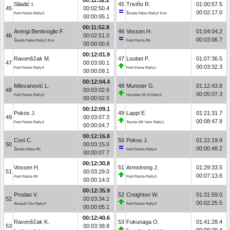
Siladić I.
45
Triviño R.
01:00:57.5
45
00:02:50.4
00:02:17.0
Ford Fiesta Rally3
Škoda Fabia Rally2 Evo
00:00:05.1
00:11:52.8
Arengi Bentivoglio F.
46
Vossen H.
01:04:04.2
46
00:02:51.0
00:03:06.7
Škoda Fabia Rally2 Evo
Ford Fiesta R5
00:00:00.6
00:12:01.9
Ravenščak M.
47
Loubet P.
01:07:36.5
47
00:03:00.1
00:03:32.3
Ford Fiesta Rally4
Ford Puma Rally1
00:00:09.1
00:12:04.4
Milovanović L.
48
Munster G.
01:12:43.8
48
00:03:02.6
00:05:07.3
Ford Fiesta Rally4
Hyundai i20 N Rally2
00:00:02.5
00:12:09.1
Pokos J.
49
Lappi E.
01:21:31.7
49
00:03:07.3
00:08:47.9
Ford Fiesta Rally4
Toyota GR Yaris Rally1
00:00:04.7
00:12:16.8
Covi C.
50
Pokos J.
01:22:19.9
50
00:03:15.0
00:00:48.2
Škoda Fabia R5
Ford Fiesta Rally4
00:00:07.7
00:12:30.8
Vossen H.
51
Armstrong J.
01:29:33.5
51
00:03:29.0
00:07:13.6
Ford Fiesta R5
Ford Fiesta Rally3
00:00:14.0
00:12:35.9
Prodan V.
52
Creighton W.
01:31:59.0
52
00:03:34.1
00:02:25.5
Renault Clio Rally4
Ford Fiesta Rally3
00:00:05.1
00:12:40.6
Ravenščak K.
53
Fukunaga O.
01:41:28.4
53
00:03:38.8
00:09:29.4