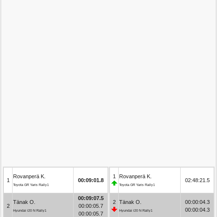
Rovanperä K.
1
Rovanperä K.
1
00:09:01.8
02:48:21.5
Toyota GR Yaris Rally1
Toyota GR Yaris Rally1
00:09:07.5
Tänak O.
2
Tänak O.
00:00:04.3
2
00:00:05.7
00:00:04.3
Hyundai i20 N Rally1
Hyundai i20 N Rally1
00:00:05.7