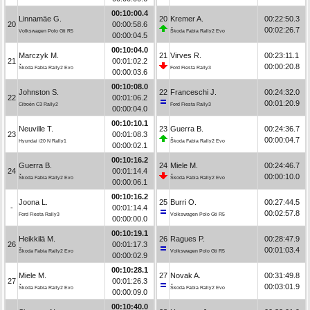
00:10:00.4
Linnamäe G.
20
Kremer A.
00:22:50.3
20
00:00:58.6
00:02:26.7
Volkswagen Polo Gti R5
Škoda Fabia Rally2 Evo
00:00:04.5
00:10:04.0
Marczyk M.
21
Virves R.
00:23:11.1
21
00:01:02.2
00:00:20.8
Škoda Fabia Rally2 Evo
Ford Fiesta Rally3
00:00:03.6
00:10:08.0
Johnston S.
22
Franceschi J.
00:24:32.0
22
00:01:06.2
00:01:20.9
Citroën C3 Rally2
Ford Fiesta Rally3
00:00:04.0
00:10:10.1
Neuville T.
23
Guerra B.
00:24:36.7
23
00:01:08.3
00:00:04.7
Hyundai i20 N Rally1
Škoda Fabia Rally2 Evo
00:00:02.1
00:10:16.2
Guerra B.
24
Miele M.
00:24:46.7
24
00:01:14.4
00:00:10.0
Škoda Fabia Rally2 Evo
Škoda Fabia Rally2 Evo
00:00:06.1
00:10:16.2
Joona L.
25
Burri O.
00:27:44.5
-
00:01:14.4
00:02:57.8
Ford Fiesta Rally3
Volkswagen Polo Gti R5
00:00:00.0
00:10:19.1
Heikkilä M.
26
Ragues P.
00:28:47.9
26
00:01:17.3
00:01:03.4
Škoda Fabia Rally2 Evo
Volkswagen Polo Gti R5
00:00:02.9
00:10:28.1
Miele M.
27
Novak A.
00:31:49.8
27
00:01:26.3
00:03:01.9
Škoda Fabia Rally2 Evo
Škoda Fabia Rally2 Evo
00:00:09.0
00:10:40.0