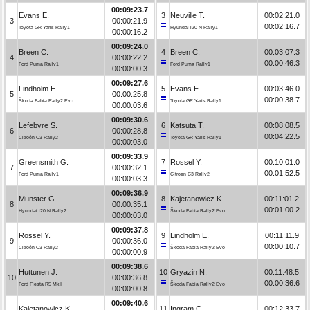
00:09:23.7
Evans E.
3
Neuville T.
00:02:21.0
3
00:00:21.9
00:02:16.7
Toyota GR Yaris Rally1
Hyundai i20 N Rally1
00:00:16.2
00:09:24.0
Breen C.
4
Breen C.
00:03:07.3
4
00:00:22.2
00:00:46.3
Ford Puma Rally1
Ford Puma Rally1
00:00:00.3
00:09:27.6
Lindholm E.
5
Evans E.
00:03:46.0
5
00:00:25.8
00:00:38.7
Škoda Fabia Rally2 Evo
Toyota GR Yaris Rally1
00:00:03.6
00:09:30.6
Lefebvre S.
6
Katsuta T.
00:08:08.5
6
00:00:28.8
00:04:22.5
Citroën C3 Rally2
Toyota GR Yaris Rally1
00:00:03.0
00:09:33.9
Greensmith G.
7
Rossel Y.
00:10:01.0
7
00:00:32.1
00:01:52.5
Ford Puma Rally1
Citroën C3 Rally2
00:00:03.3
00:09:36.9
Munster G.
8
Kajetanowicz K.
00:11:01.2
8
00:00:35.1
00:01:00.2
Hyundai i20 N Rally2
Škoda Fabia Rally2 Evo
00:00:03.0
00:09:37.8
Rossel Y.
9
Lindholm E.
00:11:11.9
9
00:00:36.0
00:00:10.7
Citroën C3 Rally2
Škoda Fabia Rally2 Evo
00:00:00.9
00:09:38.6
Huttunen J.
10
Gryazin N.
00:11:48.5
10
00:00:36.8
00:00:36.6
Ford Fiesta R5 MkII
Škoda Fabia Rally2 Evo
00:00:00.8
00:09:40.6
Kajetanowicz K.
11
Ingram C.
00:12:33.7