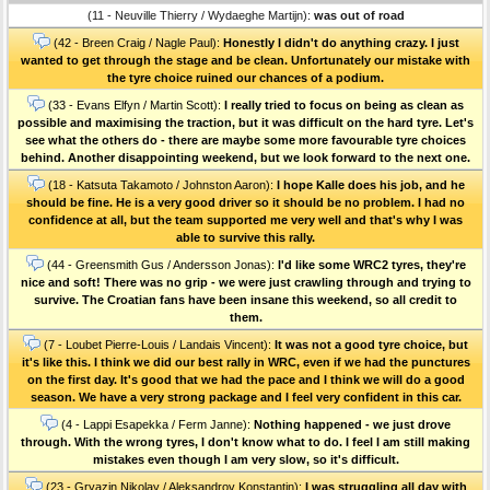
(11 - Neuville Thierry / Wydaeghe Martijn):
was out of road
(42 - Breen Craig / Nagle Paul):
Honestly I didn't do anything crazy. I just
wanted to get through the stage and be clean. Unfortunately our mistake with
the tyre choice ruined our chances of a podium.
(33 - Evans Elfyn / Martin Scott):
I really tried to focus on being as clean as
possible and maximising the traction, but it was difficult on the hard tyre. Let's
see what the others do - there are maybe some more favourable tyre choices
behind. Another disappointing weekend, but we look forward to the next one.
(18 - Katsuta Takamoto / Johnston Aaron):
I hope Kalle does his job, and he
should be fine. He is a very good driver so it should be no problem. I had no
confidence at all, but the team supported me very well and that's why I was
able to survive this rally.
(44 - Greensmith Gus / Andersson Jonas):
I'd like some WRC2 tyres, they're
nice and soft! There was no grip - we were just crawling through and trying to
survive. The Croatian fans have been insane this weekend, so all credit to
them.
(7 - Loubet Pierre-Louis / Landais Vincent):
It was not a good tyre choice, but
it's like this. I think we did our best rally in WRC, even if we had the punctures
on the first day. It's good that we had the pace and I think we will do a good
season. We have a very strong package and I feel very confident in this car.
(4 - Lappi Esapekka / Ferm Janne):
Nothing happened - we just drove
through. With the wrong tyres, I don't know what to do. I feel I am still making
mistakes even though I am very slow, so it's difficult.
(23 - Gryazin Nikolay / Aleksandrov Konstantin):
I was struggling all day with