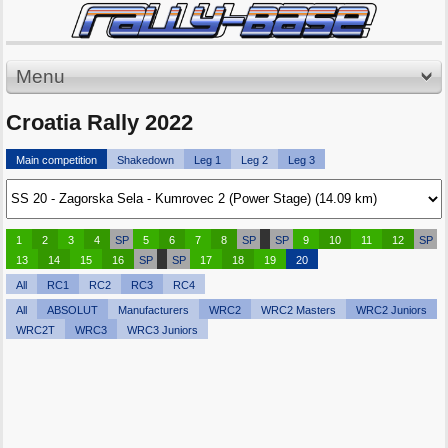
Menu
Croatia Rally 2022
Main competition
Shakedown
Leg 1
Leg 2
Leg 3
1
2
3
4
SP
5
6
7
8
SP
SP
9
10
11
12
SP
13
14
15
16
SP
SP
17
18
19
20
All
RC1
RC2
RC3
RC4
All
ABSOLUT
Manufacturers
WRC2
WRC2 Masters
WRC2 Juniors
WRC2T
WRC3
WRC3 Juniors