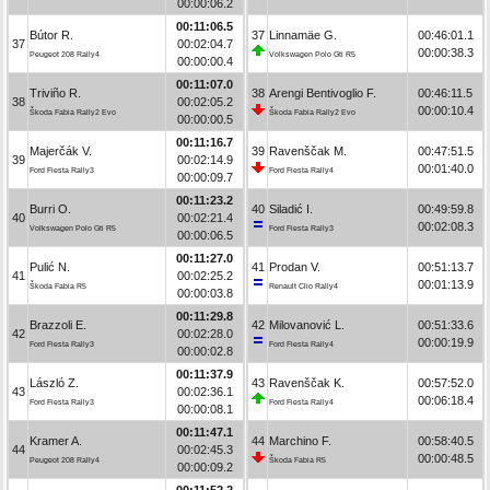
00:00:06.2
00:11:06.5
Bútor R.
37
Linnamäe G.
00:46:01.1
37
00:02:04.7
00:00:38.3
Peugeot 208 Rally4
Volkswagen Polo Gti R5
00:00:00.4
00:11:07.0
Triviño R.
38
Arengi Bentivoglio F.
00:46:11.5
38
00:02:05.2
00:00:10.4
Škoda Fabia Rally2 Evo
Škoda Fabia Rally2 Evo
00:00:00.5
00:11:16.7
Majerčák V.
39
Ravenščak M.
00:47:51.5
39
00:02:14.9
00:01:40.0
Ford Fiesta Rally3
Ford Fiesta Rally4
00:00:09.7
00:11:23.2
Burri O.
40
Siladić I.
00:49:59.8
40
00:02:21.4
00:02:08.3
Volkswagen Polo Gti R5
Ford Fiesta Rally3
00:00:06.5
00:11:27.0
Pulić N.
41
Prodan V.
00:51:13.7
41
00:02:25.2
00:01:13.9
Škoda Fabia R5
Renault Clio Rally4
00:00:03.8
00:11:29.8
Brazzoli E.
42
Milovanović L.
00:51:33.6
42
00:02:28.0
00:00:19.9
Ford Fiesta Rally3
Ford Fiesta Rally4
00:00:02.8
00:11:37.9
László Z.
43
Ravenščak K.
00:57:52.0
43
00:02:36.1
00:06:18.4
Ford Fiesta Rally3
Ford Fiesta Rally4
00:00:08.1
00:11:47.1
Kramer A.
44
Marchino F.
00:58:40.5
44
00:02:45.3
00:00:48.5
Peugeot 208 Rally4
Škoda Fabia R5
00:00:09.2
00:11:52.2