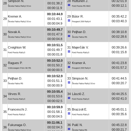
Simpson N.
28
Huttunen J.
00:32:01.9
28
00:01:38.2
00:00:12.1
Škoda Fabia Rally2 Evo
Ford Fiesta R5 MkII
00:00:11.9
00:10:44.9
Kremer A.
29
Bútor R.
00:35:42.2
29
00:01:43.1
00:03:40.3
Škoda Fabia Rally2 Evo
Peugeot 208 Rally4
00:00:04.9
00:10:49.7
Novak A.
30
Peljhan D.
00:38:10.8
30
00:01:47.9
00:02:28.6
Škoda Fabia Rally2 Evo
Škoda Fabia R5
00:00:04.8
00:10:51.5
Creighton W.
31
Majerčák V.
00:39:26.6
31
00:01:49.7
00:01:15.8
Ford Fiesta Rally3
Ford Fiesta Rally3
00:00:01.8
00:10:52.0
Ragues P.
32
Kramer A.
00:41:23.8
32
00:01:50.2
00:01:57.2
Volkswagen Polo Gti R5
Peugeot 208 Rally4
00:00:00.5
00:10:52.9
Peljhan D.
33
Simpson N.
00:41:44.5
33
00:01:51.1
00:00:20.7
Škoda Fabia R5
Škoda Fabia Rally2 Evo
00:00:00.9
00:10:55.4
Virves R.
34
László Z.
00:44:25.5
34
00:01:53.6
00:02:41.0
Ford Fiesta Rally3
Ford Fiesta Rally3
00:00:02.5
00:10:59.9
Franceschi J.
35
Brazzoli E.
00:45:01.1
35
00:01:58.1
00:00:35.6
Ford Fiesta Rally3
Ford Fiesta Rally3
00:00:04.5
00:11:06.1
Fukunaga O.
36
Pulić N.
00:45:22.8
36
00:02:04.3
00:00:21.7
Škoda Fabia Rally2 Evo
Škoda Fabia R5