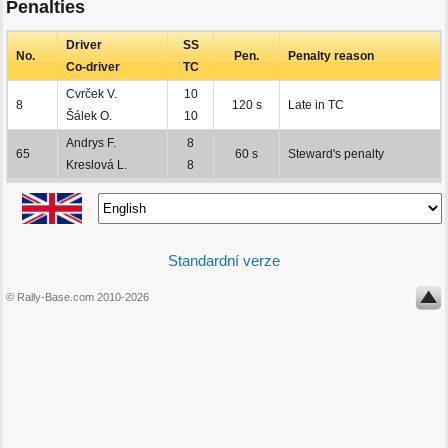
Penalties
Driver
SS
No.
Pen.
Penalty reason
Co-driver
TC
Cvrček V.
10
8
120 s
Late in TC
Šálek O.
10
Andrys F.
8
65
60 s
Steward's penalty
Kreslová L.
8
Standardní verze
© Rally-Base.com 2010-2026