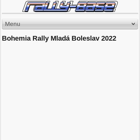
Menu
Bohemia Rally Mladá Boleslav 2022