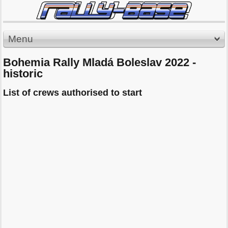
Menu
Bohemia Rally Mladá Boleslav 2022 -
historic
List of crews authorised to start