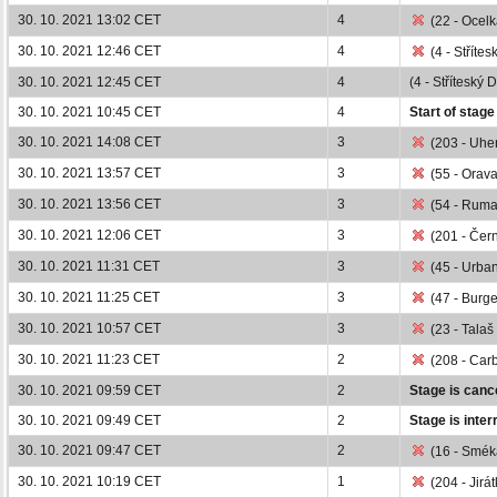
30. 10. 2021 13:02 CET
4
(22 - Ocelk
30. 10. 2021 12:46 CET
4
(4 - Střítes
30. 10. 2021 12:45 CET
4
(4 - Stříteský 
30. 10. 2021 10:45 CET
4
Start of stage
30. 10. 2021 14:08 CET
3
(203 - Uher
30. 10. 2021 13:57 CET
3
(55 - Orava
30. 10. 2021 13:56 CET
3
(54 - Ruma
30. 10. 2021 12:06 CET
3
(201 - Čern
30. 10. 2021 11:31 CET
3
(45 - Urban
30. 10. 2021 11:25 CET
3
(47 - Burge
30. 10. 2021 10:57 CET
3
(23 - Talaš
30. 10. 2021 11:23 CET
2
(208 - Carb
30. 10. 2021 09:59 CET
2
Stage is cance
30. 10. 2021 09:49 CET
2
Stage is inter
30. 10. 2021 09:47 CET
2
(16 - Smék
30. 10. 2021 10:19 CET
1
(204 - Jirát