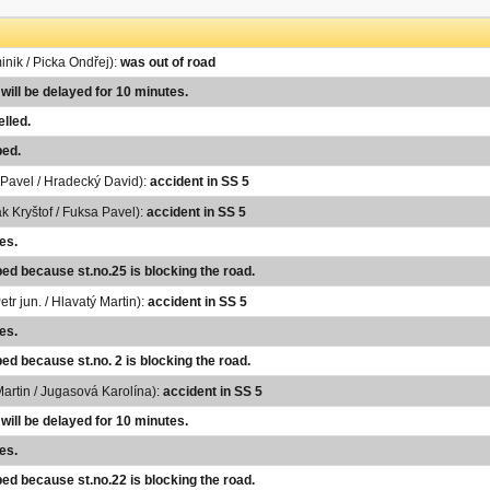
inik / Picka Ondřej):
was out of road
 will be delayed for 10 minutes.
lled.
ped.
Pavel / Hradecký David):
accident in SS 5
k Kryštof / Fuksa Pavel):
accident in SS 5
es.
ped because st.no.25 is blocking the road.
etr jun. / Hlavatý Martin):
accident in SS 5
es.
ed because st.no. 2 is blocking the road.
Martin / Jugasová Karolína):
accident in SS 5
 will be delayed for 10 minutes.
es.
ped because st.no.22 is blocking the road.