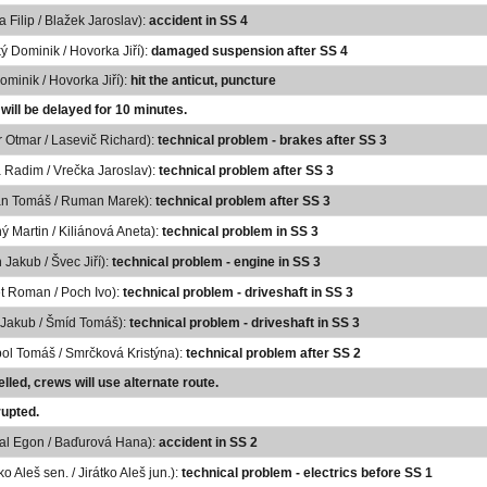
a Filip / Blažek Jaroslav):
accident in SS 4
ký Dominik / Hovorka Jiří):
damaged suspension after SS 4
Dominik / Hovorka Jiří):
hit the anticut, puncture
 will be delayed for 10 minutes.
 Otmar / Lasevič Richard):
technical problem - brakes after SS 3
 Radim / Vrečka Jaroslav):
technical problem after SS 3
n Tomáš / Ruman Marek):
technical problem after SS 3
ý Martin / Kiliánová Aneta):
technical problem in SS 3
 Jakub / Švec Jiří):
technical problem - engine in SS 3
t Roman / Poch Ivo):
technical problem - driveshaft in SS 3
 Jakub / Šmíd Tomáš):
technical problem - driveshaft in SS 3
ol Tomáš / Smrčková Kristýna):
technical problem after SS 2
lled, crews will use alternate route.
rupted.
al Egon / Baďurová Hana):
accident in SS 2
ko Aleš sen. / Jirátko Aleš jun.):
technical problem - electrics before SS 1