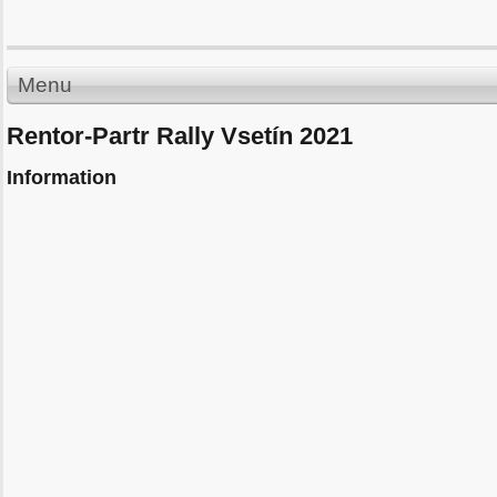
Menu
Rentor-Partr Rally Vsetín 2021
Information