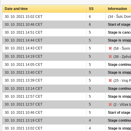
Date and time
SS
Information
30. 10. 2021 15:02 CET
6
(34 - Šulc Dom
30. 10. 2021 10:46 CET
6
Start of stage
30. 10. 2021 14:51 CET
5
Stage is cance
30. 10. 2021 14:44 CET
5
Stage is stop
30. 10. 2021 14:43 CET
5
(58 - Šorm 
30. 10. 2021 14:19 CET
5
(36 - Zpěvá
30. 10. 2021 14:05 CET
5
Stage continu
30. 10. 2021 13:40 CET
5
Stage is stop
30. 10. 2021 13:39 CET
5
(25 - Vraj P
30. 10. 2021 13:14 CET
5
Stage continu
30. 10. 2021 12:57 CET
5
Stage is stopp
30. 10. 2021 12:57 CET
5
(2 - Vlček 
30. 10. 2021 10:46 CET
5
Start of stage
30. 10. 2021 13:19 CET
4
Stage continu
30. 10. 2021 13:02 CET
4
Stage is stop