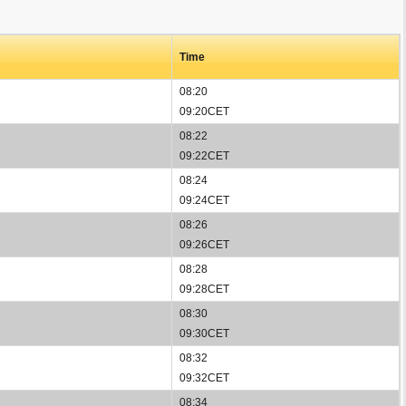
Time
08:20
09:20CET
08:22
09:22CET
08:24
09:24CET
08:26
09:26CET
08:28
09:28CET
08:30
09:30CET
08:32
09:32CET
08:34