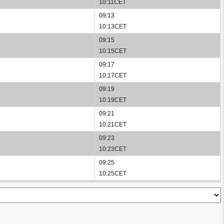
10:11CET
09:13
10:13CET
09:15
10:15CET
09:17
10:17CET
09:19
10:19CET
09:21
10:21CET
09:23
10:23CET
09:25
10:25CET