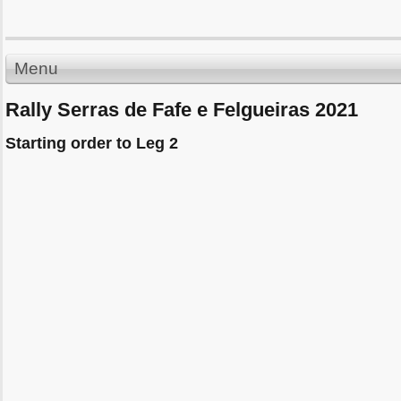
Menu
Rally Serras de Fafe e Felgueiras 2021
Starting order to Leg 2