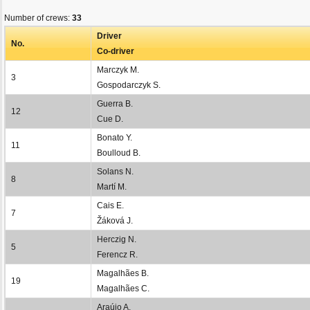
Number of crews:
33
Driver
No.
Co-driver
Marczyk M.
3
Gospodarczyk S.
Guerra B.
12
Cue D.
Bonato Y.
11
Boulloud B.
Solans N.
8
Martí M.
Cais E.
7
Žáková J.
Herczig N.
5
Ferencz R.
Magalhães B.
19
Magalhães C.
Araújo A.