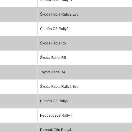
Škoda Fabia Rally2 Evo
Citroën C3 Rally2
Škoda Fabia R5
Škoda Fabia R5
Toyota Yaris R4
Škoda Fabia Rally2 Evo
Citroën C3 Rally2
Peugeot 208 Rally4
Renault Clio Rally4