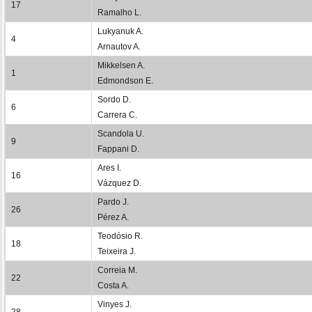
17
Ramalho L.
Lukyanuk A.
4
Arnautov A.
Mikkelsen A.
1
Edmondson E.
Sordo D.
6
Carrera C.
Scandola U.
9
Fappani D.
Ares I.
16
Vázquez D.
Pardo J.
26
Pérez A.
Teodósio R.
18
Teixeira J.
Correia M.
22
Costa A.
Vinyes J.
28