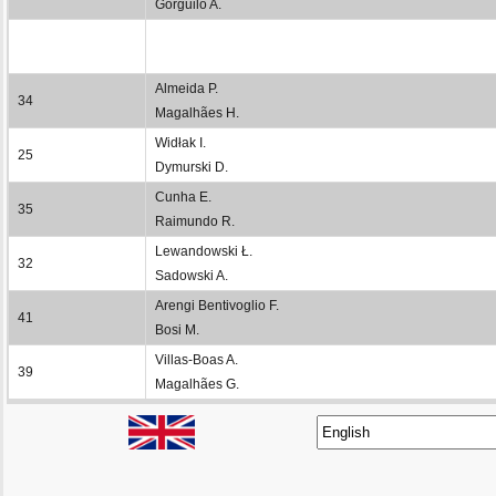
Gorguilo A.
Almeida P.
34
Magalhães H.
Widłak I.
25
Dymurski D.
Cunha E.
35
Raimundo R.
Lewandowski Ł.
32
Sadowski A.
Arengi Bentivoglio F.
41
Bosi M.
Villas-Boas A.
39
Magalhães G.