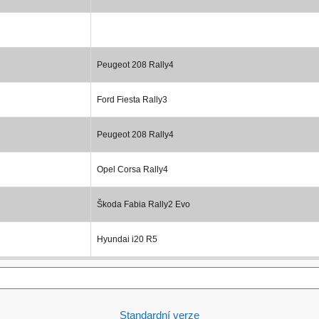
Peugeot 208 Rally4
Ford Fiesta Rally3
Peugeot 208 Rally4
Opel Corsa Rally4
Škoda Fabia Rally2 Evo
Hyundai i20 R5
Standardní verze