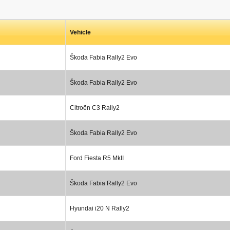
Vehicle
Škoda Fabia Rally2 Evo
Škoda Fabia Rally2 Evo
Citroën C3 Rally2
Škoda Fabia Rally2 Evo
Ford Fiesta R5 MkII
Škoda Fabia Rally2 Evo
Hyundai i20 N Rally2