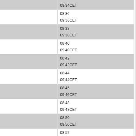
09:34CET
08:36
09:36CET
08:38
09:38CET
08:40
09:40CET
08:42
09:42CET
08:44
09:44CET
08:46
09:46CET
08:48
09:48CET
08:50
09:50CET
08:52