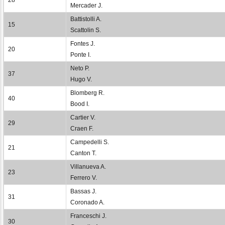
Mercader J.
Battistolli A.
15
Scattolin S.
Fontes J.
20
Ponte I.
Neto P.
37
Hugo V.
Blomberg R.
40
Bood I.
Cartier V.
29
Craen F.
Campedelli S.
21
Canton T.
Villanueva A.
23
Ferrero V.
Bassas J.
31
Coronado A.
Franceschi J.
30