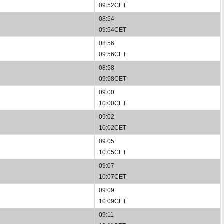
09:52CET
08:54
09:54CET
08:56
09:56CET
08:58
09:58CET
09:00
10:00CET
09:02
10:02CET
09:05
10:05CET
09:07
10:07CET
09:09
10:09CET
09:11