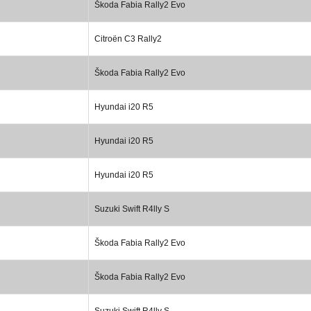
Škoda Fabia Rally2 Evo
Citroën C3 Rally2
Škoda Fabia Rally2 Evo
Hyundai i20 R5
Hyundai i20 R5
Hyundai i20 R5
Suzuki Swift R4lly S
Škoda Fabia Rally2 Evo
Škoda Fabia Rally2 Evo
Suzuki Swift R4lly S