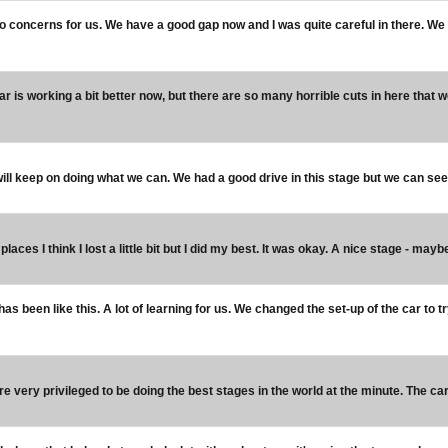
o concerns for us. We have a good gap now and I was quite careful in there. We
car is working a bit better now, but there are so many horrible cuts in here that w
ill keep on doing what we can. We had a good drive in this stage but we can see
places I think I lost a little bit but I did my best. It was okay. A nice stage - mayb
 has been like this. A lot of learning for us. We changed the set-up of the car to 
e very privileged to be doing the best stages in the world at the minute. The car