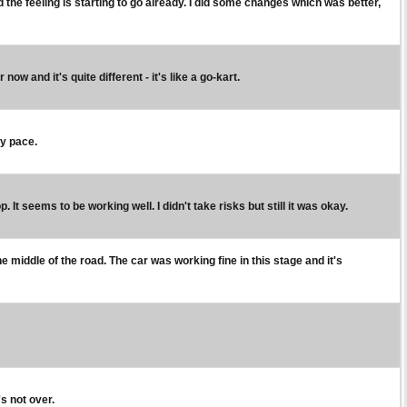
and the feeling is starting to go already. I did some changes which was better,
ow and it's quite different - it's like a go-kart.
my pace.
t seems to be working well. I didn't take risks but still it was okay.
he middle of the road. The car was working fine in this stage and it's
's not over.