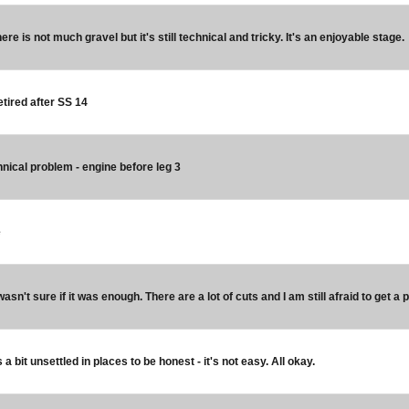
ere is not much gravel but it's still technical and tricky. It's an enjoyable stage.
etired after SS 14
hnical problem - engine before leg 3
e
 wasn't sure if it was enough. There are a lot of cuts and I am still afraid to get a p
a bit unsettled in places to be honest - it's not easy. All okay.