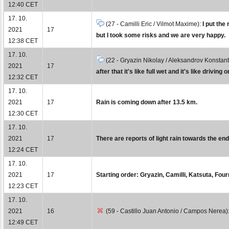
12:40 CET
17. 10.
(27 - Camilli Eric / Vilmot Maxime):
I put the
2021
17
but I took some risks and we are very happy.
12:38 CET
17. 10.
(22 - Gryazin Nikolay / Aleksandrov Konstant
2021
17
after that it's like full wet and it's like driving o
12:32 CET
17. 10.
2021
17
Rain is coming down after 13.5 km.
12:30 CET
17. 10.
2021
17
There are reports of light rain towards the end o
12:24 CET
17. 10.
2021
17
Starting order: Gryazin, Camilli, Katsuta, Fo
12:23 CET
17. 10.
2021
16
(59 - Castillo Juan Antonio / Campos Nerea)
12:49 CET