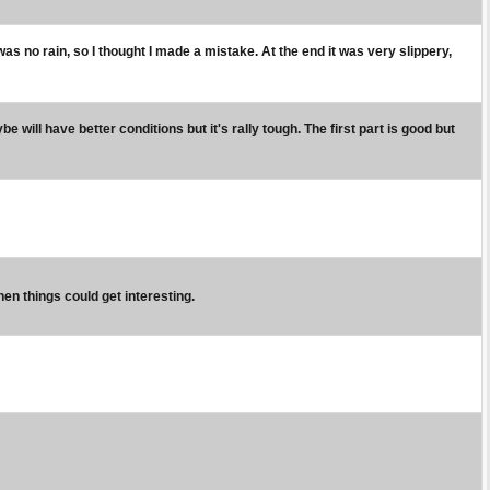
was no rain, so I thought I made a mistake. At the end it was very slippery,
be will have better conditions but it's rally tough. The first part is good but
then things could get interesting.