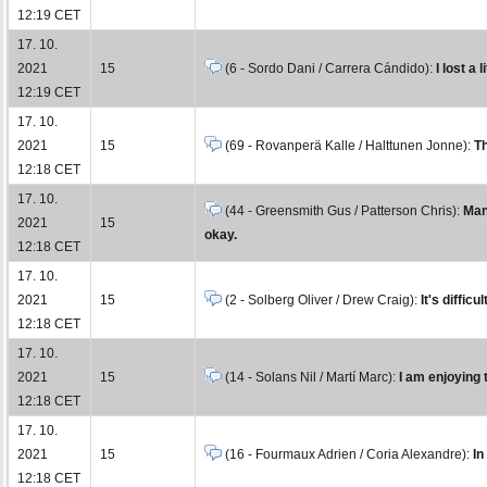
12:19 CET
17. 10.
2021
15
(6 - Sordo Dani / Carrera Cándido):
I lost a 
12:19 CET
17. 10.
2021
15
(69 - Rovanperä Kalle / Halttunen Jonne):
Th
12:18 CET
17. 10.
(44 - Greensmith Gus / Patterson Chris):
Man
2021
15
okay.
12:18 CET
17. 10.
2021
15
(2 - Solberg Oliver / Drew Craig):
It's diffic
12:18 CET
17. 10.
2021
15
(14 - Solans Nil / Martí Marc):
I am enjoying t
12:18 CET
17. 10.
2021
15
(16 - Fourmaux Adrien / Coria Alexandre):
In
12:18 CET