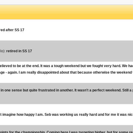
red after SS 17
lo):
retired in SS 17
elieved to be at the end. It was a tough weekend but we fought very hard. We ha
tage - again. I am really disappointed about that because otherwise the weekend w
in one sense but quite frustrated in another. It wasn't a perfect weekend. Still a 
t imagine how happy I am. Seb was working us really hard and for me it was nice f
 points for the championship. Coming here I was targeting higher, but for some rea