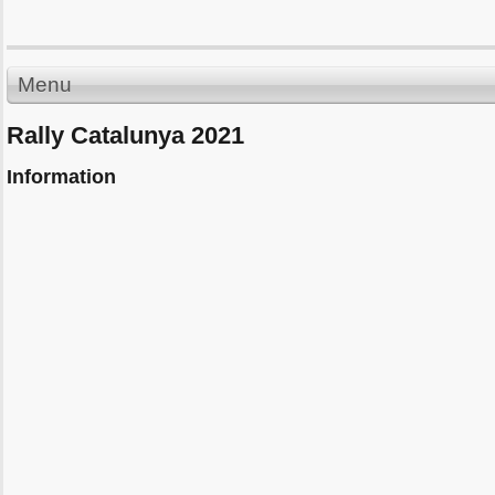
Menu
Rally Catalunya 2021
Information