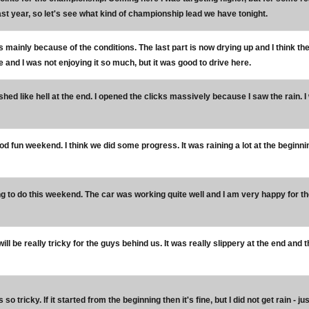
st year, so let's see what kind of championship lead we have tonight.
's mainly because of the conditions. The last part is now drying up and I think t
and I was not enjoying it so much, but it was good to drive here.
ushed like hell at the end. I opened the clicks massively because I saw the rain.
od fun weekend. I think we did some progress. It was raining a lot at the beginni
ing to do this weekend. The car was working quite well and I am very happy fo
 will be really tricky for the guys behind us. It was really slippery at the end an
's so tricky. If it started from the beginning then it's fine, but I did not get rain 