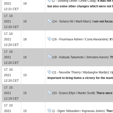
(2 - Solberg Oliver / Drew Craig):
It was not 
2021
16
but also some other changes which were not b
12:21 CET
17. 10.
2021
16
(14 - Solans Nil / Martí Marc):
I am not focuss
12:20 CET
17. 10.
2021
16
(16 - Fourmaux Adrien / Coria Alexandre):
It
12:20 CET
17. 10.
2021
16
(18 - Katsuta Takamoto / Johnston Aaron):
Th
12:20 CET
17. 10.
(11 - Neuville Thierry / Wydaeghe Martijn):
I
2021
15
important to bring home a victory for the team
12:20 CET
17. 10.
2021
15
(33 - Evans Elfyn / Martin Scott):
There were 
12:19 CET
17. 10.
2021
15
(1 - Ogier Sébastien / Ingrassia Julien):
There