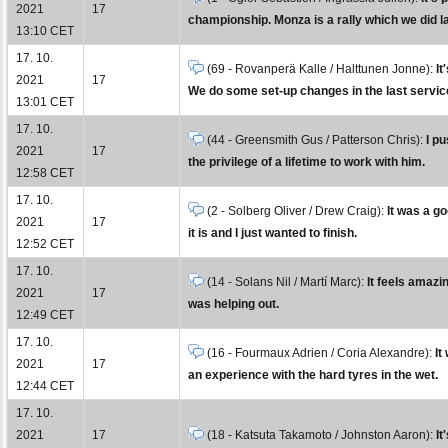
2021
17
championship. Monza is a rally which we did la
13:10 CET
17. 10.
(69 - Rovanperä Kalle / Halttunen Jonne):
It
2021
17
We do some set-up changes in the last service 
13:01 CET
17. 10.
(44 - Greensmith Gus / Patterson Chris):
I p
2021
17
the privilege of a lifetime to work with him.
12:58 CET
17. 10.
(2 - Solberg Oliver / Drew Craig):
It was a go
2021
17
it is and I just wanted to finish.
12:52 CET
17. 10.
(14 - Solans Nil / Martí Marc):
It feels amaz
2021
17
was helping out.
12:49 CET
17. 10.
(16 - Fourmaux Adrien / Coria Alexandre):
It
2021
17
an experience with the hard tyres in the wet.
12:44 CET
17. 10.
2021
17
(18 - Katsuta Takamoto / Johnston Aaron):
It