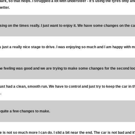
dark, so that helps. I struggled a lot with understeer - it's using the tyres only 
etter.
ing on the times really. I just want to enjoy it. We have some changes on the car n
's just a really nice stage to drive. I was enjoying so much and I am happy with 
e feeling was good and we are trying to make some changes for the second loop. I
 just had a clean, smooth run. We have to control and just try to keep the car in t
.
quite a few changes to make.
 is not so much more I can do. I slid a bit near the end. The car is not bad and it