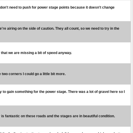
 don't need to push for power stage points because it doesn't change
e're airing on the side of caution. They all count, so we need to try in the
 that we are missing a bit of speed anyway.
e two corners I could go a little bit more.
try to gain something for the power stage. There was a lot of gravel here so I
 is fantastic on these roads and the stages are in beautiful condition.