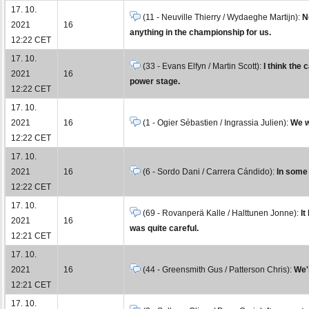
17. 10.
(11 - Neuville Thierry / Wydaeghe Martijn):
N
2021
16
anything in the championship for us.
12:22 CET
17. 10.
(33 - Evans Elfyn / Martin Scott):
I think the 
2021
16
power stage.
12:22 CET
17. 10.
2021
16
(1 - Ogier Sébastien / Ingrassia Julien):
We w
12:22 CET
17. 10.
2021
16
(6 - Sordo Dani / Carrera Cándido):
In some 
12:22 CET
17. 10.
(69 - Rovanperä Kalle / Halttunen Jonne):
It
2021
16
was quite careful.
12:21 CET
17. 10.
2021
16
(44 - Greensmith Gus / Patterson Chris):
We'r
12:21 CET
17. 10.