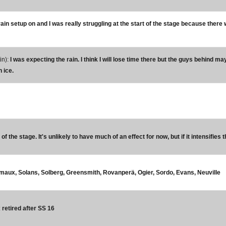
 rain setup on and I was really struggling at the start of the stage because there 
in):
I was expecting the rain. I think I will lose time there but the guys behind may
n ice.
f the stage. It's unlikely to have much of an effect for now, but if it intensifies 
urmaux, Solans, Solberg, Greensmith, Rovanperä, Ogier, Sordo, Evans, Neuville
:
retired after SS 16