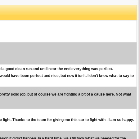
d a good clean run and until near the end everything was perfect.
ould have been perfect and nice, but now it isn't. I don't know what to say to
pretty solid job, but of course we are fighting a bit of a cause here. Not what
ight. Thanks to the team for giving me this car to fight with - I am so happy.
son it didn't happen. In a hard time, we still took what we needed for the