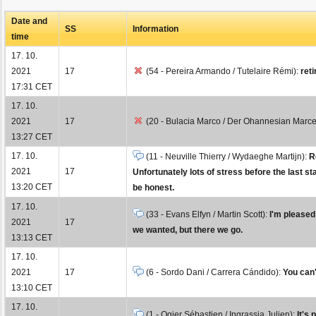
Date and
SS
Information
time
17. 10.
2021
17
(54 - Pereira Armando / Tutelaire Rémi):
reti
17:31 CET
17. 10.
2021
17
(20 - Bulacia Marco / Der Ohannesian Marce
13:27 CET
17. 10.
(11 - Neuville Thierry / Wydaeghe Martijn):
R
2021
17
Unfortunately lots of stress before the last s
13:20 CET
be honest.
17. 10.
(33 - Evans Elfyn / Martin Scott):
I'm pleased 
2021
17
we wanted, but there we go.
13:13 CET
17. 10.
2021
17
(6 - Sordo Dani / Carrera Cándido):
You can'
13:10 CET
17. 10.
(1 - Ogier Sébastien / Ingrassia Julien):
It's