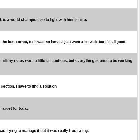
Seb is a world champion, so to fight with him is nice.
e last corner, so it was no issue. I just went a bit wide but it's all good.
ill my notes were a little bit cautious, but everything seems to be working
y section. I have to find a solution.
 target for today.
 was trying to manage it but it was really frustrating.