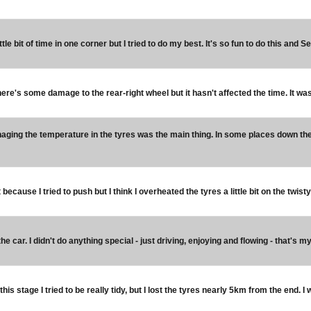
little bit of time in one corner but I tried to do my best. It's so fun to do this and 
ere's some damage to the rear-right wheel but it hasn't affected the time. It was th
aging the temperature in the tyres was the main thing. In some places down the h
ult because I tried to push but I think I overheated the tyres a little bit on the twist
he car. I didn't do anything special - just driving, enjoying and flowing - that's my
 this stage I tried to be really tidy, but I lost the tyres nearly 5km from the end. I