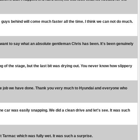
he guys behind will come much faster all the time. I think we can not do much.
 I want to say what an absolute gentleman Chris has been. It's been genuinely
ng of the stage, but the last bit was drying out. You never know how slippery
r the job we have done. Thank you very much to Hyundai and everyone who
d the car was easily snapping. We did a clean drive and let's see. It was such
- just Tarmac which was fully wet. It was such a surprise.