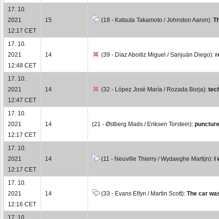
17. 10.
2021
15
(18 - Katsuta Takamoto / Johnston Aaron):
Th
12:17 CET
17. 10.
2021
14
(39 - Díaz Aboitiz Miguel / Sanjuán Diego):
r
12:48 CET
17. 10.
2021
14
(32 - López José María / Rozada Borja):
tec
12:47 CET
17. 10.
2021
14
(21 - Østberg Mads / Eriksen Torstein):
punctur
12:17 CET
17. 10.
2021
14
(11 - Neuville Thierry / Wydaeghe Martijn):
I
12:17 CET
17. 10.
2021
14
(33 - Evans Elfyn / Martin Scott):
The car was 
12:16 CET
17. 10.