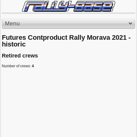
Menu
Futures Contproduct Rally Morava 2021 -
historic
Retired crews
Number of crews:
4