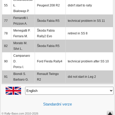
55
Ł.
Peugeot 208 R2
didn't start to rally
Białowąs P.
Ferrarotti I.
77
Škoda Fabia R5
technical problem in SS 11
Prizzon A.
Menegatti P.
Škoda Fabia
78
retired in SS 8
Ferrara M.
Rally2 Evo
Morato M.
82
Škoda Fabia R5
Silvi L.
Campanaro
90
D.
Ford Fiesta Rally4
technical problem after SS 10
Porcu I.
Biondi S.
Renault Twingo
91
did not start in Leg 2
Barbaro G.
R2
Standardní verze
© Rally-Base.com 2010-2026