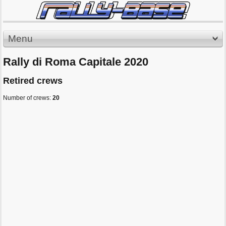
Menu
Rally di Roma Capitale 2020
Retired crews
Number of crews:
20