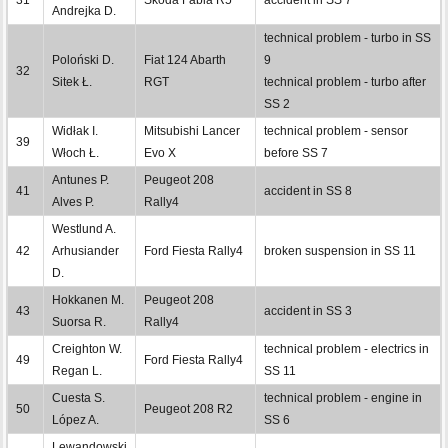
Andrejka D.
technical problem - turbo in SS
Poloński D.
Fiat 124 Abarth
9
32
Sitek Ł.
RGT
technical problem - turbo after
SS 2
Widłak I.
Mitsubishi Lancer
technical problem - sensor
39
Włoch Ł.
Evo X
before SS 7
Antunes P.
Peugeot 208
41
accident in SS 8
Alves P.
Rally4
Westlund A.
42
Arhusiander
Ford Fiesta Rally4
broken suspension in SS 11
D.
Hokkanen M.
Peugeot 208
43
accident in SS 3
Suorsa R.
Rally4
Creighton W.
technical problem - electrics in
49
Ford Fiesta Rally4
Regan L.
SS 11
Cuesta S.
technical problem - engine in
50
Peugeot 208 R2
López A.
SS 6
Lewandowski