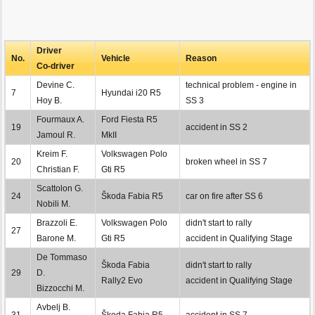
Driver
No.
Vehicle
Reason
Co-driver
Devine C.
technical problem - engine in
7
Hyundai i20 R5
Hoy B.
SS 3
Fourmaux A.
Ford Fiesta R5
19
accident in SS 2
Jamoul R.
MkII
Kreim F.
Volkswagen Polo
20
broken wheel in SS 7
Christian F.
Gti R5
Scattolon G.
24
Škoda Fabia R5
car on fire after SS 6
Nobili M.
Brazzoli E.
Volkswagen Polo
didn't start to rally
27
Barone M.
Gti R5
accident in Qualifying Stage
De Tommaso
Škoda Fabia
didn't start to rally
29
D.
Rally2 Evo
accident in Qualifying Stage
Bizzocchi M.
Avbelj B.
31
Škoda Fabia R5
accident in SS 7