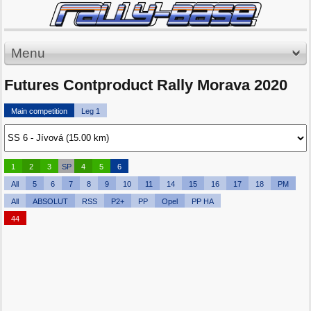
Menu
Futures Contproduct Rally Morava 2020
Main competition
Leg 1
1
2
3
SP
4
5
6
All
5
6
7
8
9
10
11
14
15
16
17
18
PM
All
ABSOLUT
RSS
P2+
PP
Opel
PP HA
44