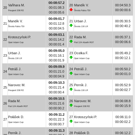
00:08:57.2
Vaňhara M.
20
Mandík V.
00:04:50.3
20
00:01:08.3
00:00:00.6
Peugeot 208 R2
Škoda Fabia TDI
00:00:05.6
00:09:01.7
Mandík V.
21
Urban J.
00:05:30.5
21
00:01:12.8
00:00:40.2
Škoda Fabia TDI
Škoda 130 LR
00:00:04.5
00:09:03.1
Krotoszyński P.
22
Rada M.
00:05:37.1
22
00:01:14.2
00:00:06.6
Opel Adam Cup
Fiat 124 Abarth RGT
00:00:01.4
00:09:05.0
Urban J.
23
Ocelka F.
00:05:49.2
23
00:01:16.1
00:00:12.1
Škoda 130 LR
Opel Adam Cup
00:00:01.9
00:09:09.9
Petráš J.
24
Petráš J.
00:05:50.2
24
00:01:21.0
00:00:01.0
Opel Adam Cup
Opel Adam Cup
00:00:04.9
00:09:10.3
Narovec M.
25
Perník J.
00:05:52.9
25
00:01:21.4
00:00:02.7
Peugeot 208 R2
Škoda 130 LR
00:00:00.4
00:09:10.5
Rada M.
26
Narovec M.
00:06:08.8
26
00:01:21.6
00:00:15.9
Fiat 124 Abarth RGT
Peugeot 208 R2
00:00:00.2
00:09:11.2
Polášek D.
27
Krotoszyński P.
00:06:11.0
27
00:01:22.3
00:00:02.2
Opel Adam Cup
Opel Adam Cup
00:00:00.7
00:09:11.3
Perník J.
28
Polášek D.
00:06:12.2