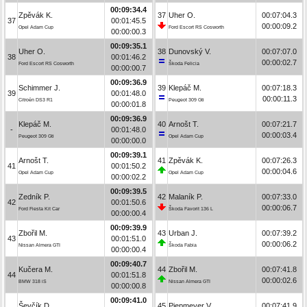
00:09:34.4
Zpěvák K.
37
Uher O.
00:07:04.3
37
00:01:45.5
00:00:09.2
Opel Adam Cup
Ford Escort RS Cosworth
00:00:00.3
00:09:35.1
Uher O.
38
Dunovský V.
00:07:07.0
38
00:01:46.2
00:00:02.7
Ford Escort RS Cosworth
Škoda Felicia
00:00:00.7
00:09:36.9
Schimmer J.
39
Klepáč M.
00:07:18.3
39
00:01:48.0
00:00:11.3
Citroën DS3 R1
Peugeot 309 Gti
00:00:01.8
00:09:36.9
Klepáč M.
40
Arnošt T.
00:07:21.7
-
00:01:48.0
00:00:03.4
Peugeot 309 Gti
Opel Adam Cup
00:00:00.0
00:09:39.1
Arnošt T.
41
Zpěvák K.
00:07:26.3
41
00:01:50.2
00:00:04.6
Opel Adam Cup
Opel Adam Cup
00:00:02.2
00:09:39.5
Zedník P.
42
Malaník P.
00:07:33.0
42
00:01:50.6
00:00:06.7
Ford Fiesta Kit Car
Škoda Favorit 136 L
00:00:00.4
00:09:39.9
Zbořil M.
43
Urban J.
00:07:39.2
43
00:01:51.0
00:00:06.2
Nissan Almera GTI
Škoda Fabia
00:00:00.4
00:09:40.7
Kučera M.
44
Zbořil M.
00:07:41.8
44
00:01:51.8
00:00:02.6
BMW 318 iS
Nissan Almera GTI
00:00:00.8
00:09:41.0
Ševčík D.
45
Piepmeyer V.
00:07:41.9