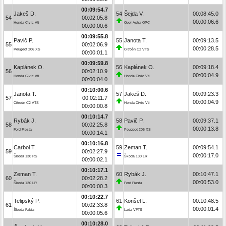
00:09:54.7
Jakeš D.
54
Šejda V.
00:08:45.0
54
00:02:05.8
00:00:06.6
Honda Civic Vti
Opel Astra OPC
00:00:00.6
00:09:55.8
Pavič P.
55
Janota T.
00:09:13.5
55
00:02:06.9
00:00:28.5
Peugeot 206 XS
Citroën C2 VTS
00:00:01.1
00:09:59.8
Kaplánek O.
56
Kaplánek O.
00:09:18.4
56
00:02:10.9
00:00:04.9
Honda Civic Vti
Honda Civic Vti
00:00:04.0
00:10:00.6
Janota T.
57
Jakeš D.
00:09:23.3
57
00:02:11.7
00:00:04.9
Citroën C2 VTS
Honda Civic Vti
00:00:00.8
00:10:14.7
Rybák J.
58
Pavič P.
00:09:37.1
58
00:02:25.8
00:00:13.8
Ford Fiesta
Peugeot 206 XS
00:00:14.1
00:10:16.8
Carbol T.
59
Zeman T.
00:09:54.1
59
00:02:27.9
00:00:17.0
Škoda 130 RS
Škoda 130 LR
00:00:02.1
00:10:17.1
Zeman T.
60
Rybák J.
00:10:47.1
60
00:02:28.2
00:00:53.0
Škoda 130 LR
Ford Fiesta
00:00:00.3
00:10:22.7
Telipský P.
61
Konšel L.
00:10:48.5
61
00:02:33.8
00:00:01.4
Škoda Fabia
Lada VFTS
00:00:05.6
00:10:28.0