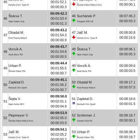
45
00:01:52.1
00:00:00.1
Honda Civic Type R
Škoda Fabia Rally2 Evo
00:00:00.3
00:09:42.3
Štuksa T.
46
Suchánek P.
00:07:45.2
46
00:01:53.4
00:00:03.3
Opel Adam Cup
Peugeot 206 XS
00:00:01.3
00:09:43.2
Obadal M.
47
Jalč M.
00:08:00.8
47
00:01:54.3
00:00:15.6
Ford Fiesta Rally4
Honda Civic Type R
00:00:00.9
00:09:43.7
Vovsík A.
48
Štuksa T.
00:08:06.1
48
00:01:54.8
00:00:05.3
Seat Ibiza TDI
Opel Adam Cup
00:00:00.5
00:09:44.4
Urban P.
49
Vovsík A.
00:08:09.6
49
00:01:55.5
00:00:03.5
Škoda Fabia TDI
Seat Ibiza TDI
00:00:00.7
00:09:45.1
Zapletal D.
50
Obadal M.
00:08:17.1
50
00:01:56.2
00:00:07.5
Renault Clio Sport
Ford Fiesta Rally4
00:00:00.7
00:09:50.0
Šejda V.
51
Zapletal D.
00:08:18.6
51
00:02:01.1
00:00:01.5
Opel Astra OPC
Renault Clio Sport
00:00:04.9
00:09:53.9
Piepmeyer V.
52
Schimmer J.
00:08:18.7
52
00:02:05.0
00:00:00.1
Škoda Fabia Rally2 Evo
Citroën DS3 R1
00:00:03.9
00:09:54.1
Jalč M.
53
Urban P.
00:08:38.4
53
00:02:05.2
00:00:19.7
Honda Civic Type R
Škoda Fabia TDI
00:00:00.2