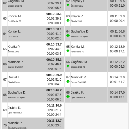
Čagánek M.
62
Telipský P.
00:11:09.5
62
00:02:39.1
00:00:21.0
Citroën DS3 R1
Škoda Fabia
00:00:05.3
00:10:28.1
Končal M.
63
Krajča P.
00:11:09.9
63
00:02:39.2
00:00:00.4
Ford Fiesta R1
Škoda 110 L
00:00:00.1
00:10:30.1
Konšel L.
64
Suchařípa D.
00:11:56.8
64
00:02:41.2
00:00:46.9
Lada VFTS
Renault Clio Sport
00:00:02.0
00:10:33.7
Krajča P.
65
Končal M.
00:12:13.9
65
00:02:44.8
00:00:17.1
Škoda 110 L
Ford Fiesta R1
00:00:03.6
00:10:35.3
Martinek P.
66
Čagánek M.
00:12:22.2
66
00:02:46.4
00:00:08.3
Suzuki Swift GTi
Citroën DS3 R1
00:00:01.6
00:10:39.9
Dostál J.
67
Martinek P.
00:14:03.9
67
00:02:51.0
00:01:41.7
Škoda Fabia
Suzuki Swift GTi
00:00:04.6
00:10:46.2
Suchařípa D.
68
Jirátko K.
00:14:17.0
68
00:02:57.3
00:00:13.1
Renault Clio Sport
Opel Ascona A
00:00:06.3
00:11:10.6
Jirátko K.
69
00:03:21.7
Opel Ascona A
00:00:24.4
00:11:12.7
Malaník P.
70
00:03:23.8
Škoda Favorit 136 L