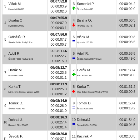
00:07:52.8
Vlček M.
3
Semerád P.
00:00:04.2
3
00:00:03.9
00:00:02.0
Hyundai i20 R5
Škoda Fabia R5
00:00:02.0
00:07:55.9
Bisaha O.
4
Bisaha O.
00:00:06.3
4
00:00:07.0
00:00:02.1
Hyundai i20 R5
Hyundai i20 R5
00:00:03.1
00:07:56.6
Odložilík R.
5
Vlček M.
00:00:09.8
5
00:00:07.7
00:00:03.5
Škoda Fabia Rally2 Evo
Hyundai i20 R5
00:00:00.7
00:08:11.6
Adolf R.
6
Adolf R.
00:00:58.8
6
00:00:22.7
00:00:49.0
Škoda Fabia Rally2 Evo
Škoda Fabia Rally2 Evo
00:00:15.0
00:08:12.7
Horák M.
7
Horák M.
00:01:30.4
7
00:00:23.8
00:00:31.6
Ford Fiesta R5
Ford Fiesta R5
00:00:01.1
00:08:13.9
Kurka T.
8
Kurka T.
00:01:31.2
8
00:00:25.0
00:00:00.8
Mini John Cooper Works WRC
Mini John Cooper Works WRC
00:00:01.2
00:08:14.9
Tomek D.
9
Tomek D.
00:01:50.4
9
00:00:26.0
00:00:19.2
Škoda Fabia R5
Škoda Fabia R5
00:00:01.0
00:08:16.3
Dohnal J.
10
Dohnal J.
00:01:54.9
10
00:00:27.4
00:00:04.5
Renault Clio S1600
Renault Clio S1600
00:00:01.4
00:08:26.0
Ševčík P.
11
Kačírek P.
00:02:33.5
11
00:00:37.1