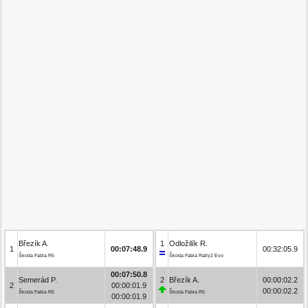
Březík A.
1
Odložilík R.
1
00:07:48.9
00:32:05.9
Škoda Fabia R5
Škoda Fabia Rally2 Evo
00:07:50.8
Semerád P.
2
Březík A.
00:00:02.2
2
00:00:01.9
00:00:02.2
Škoda Fabia R5
Škoda Fabia R5
00:00:01.9