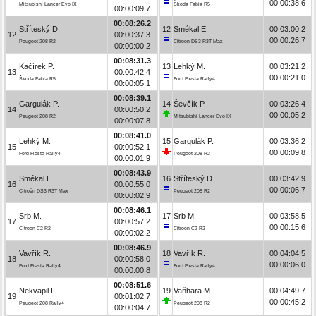
00:00:38.6
Mitsubishi Lancer Evo IX
Škoda Fabia R5
00:00:09.7
00:08:26.2
Stříteský D.
12
Smékal E.
00:03:00.2
12
00:00:37.3
00:00:26.7
Peugeot 208 R2
Citroën DS3 R3T Max
00:00:00.2
00:08:31.3
Kačírek P.
13
Lehký M.
00:03:21.2
13
00:00:42.4
00:00:21.0
Škoda Fabia R5
Ford Fiesta Rally4
00:00:05.1
00:08:39.1
Gargulák P.
14
Ševčík P.
00:03:26.4
14
00:00:50.2
00:00:05.2
Peugeot 208 R2
Mitsubishi Lancer Evo IX
00:00:07.8
00:08:41.0
Lehký M.
15
Gargulák P.
00:03:36.2
15
00:00:52.1
00:00:09.8
Ford Fiesta Rally4
Peugeot 208 R2
00:00:01.9
00:08:43.9
Smékal E.
16
Stříteský D.
00:03:42.9
16
00:00:55.0
00:00:06.7
Citroën DS3 R3T Max
Peugeot 208 R2
00:00:02.9
00:08:46.1
Srb M.
17
Srb M.
00:03:58.5
17
00:00:57.2
00:00:15.6
Citroën C2 R2
Citroën C2 R2
00:00:02.2
00:08:46.9
Vavřík R.
18
Vavřík R.
00:04:04.5
18
00:00:58.0
00:00:06.0
Ford Fiesta Rally4
Ford Fiesta Rally4
00:00:00.8
00:08:51.6
Nekvapil L.
19
Vaňhara M.
00:04:49.7
19
00:01:02.7
00:00:45.2
Peugeot 208 Rally4
Peugeot 208 R2
00:00:04.7