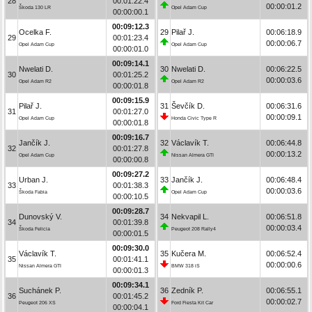
28
00:01:22.4
00:00:01.2
Škoda 130 LR
Opel Adam Cup
00:00:00.1
00:09:12.3
Ocelka F.
29
Pilař J.
00:06:18.9
29
00:01:23.4
00:00:06.7
Opel Adam Cup
Opel Adam Cup
00:00:01.0
00:09:14.1
Nwelati D.
30
Nwelati D.
00:06:22.5
30
00:01:25.2
00:00:03.6
Opel Adam R2
Opel Adam R2
00:00:01.8
00:09:15.9
Pilař J.
31
Ševčík D.
00:06:31.6
31
00:01:27.0
00:00:09.1
Opel Adam Cup
Honda Civic Type R
00:00:01.8
00:09:16.7
Jančík J.
32
Václavík T.
00:06:44.8
32
00:01:27.8
00:00:13.2
Opel Adam Cup
Nissan Almera GTI
00:00:00.8
00:09:27.2
Urban J.
33
Jančík J.
00:06:48.4
33
00:01:38.3
00:00:03.6
Škoda Fabia
Opel Adam Cup
00:00:10.5
00:09:28.7
Dunovský V.
34
Nekvapil L.
00:06:51.8
34
00:01:39.8
00:00:03.4
Škoda Felicia
Peugeot 208 Rally4
00:00:01.5
00:09:30.0
Václavík T.
35
Kučera M.
00:06:52.4
35
00:01:41.1
00:00:00.6
Nissan Almera GTI
BMW 318 iS
00:00:01.3
00:09:34.1
Suchánek P.
36
Zedník P.
00:06:55.1
36
00:01:45.2
00:00:02.7
Peugeot 206 XS
Ford Fiesta Kit Car
00:00:04.1