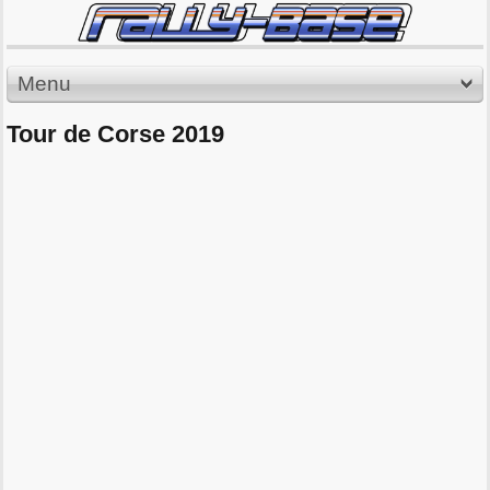
Menu
Tour de Corse 2019