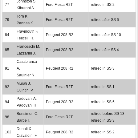
Johnston S.
77
Ford Fiesta R2T
retired in SS 2
Kihurani A.
Torn K.
79
Ford Fiesta R2T
retired after SS 6
Pannas K.
Fraymouth F.
84
Peugeot 208 R2
retired after SS 10
Felicelli R.
Franceschi M.
85
Peugeot 208 R2
retired after SS 4
Lazzarini J.
Casabianca
91
A.
Peugeot 208 R2
retired in SS 3
Saulnier N.
Murati J.
92
Ford Fiesta R2T
retired in SS 1
Guintini P.
Padovani A.
94
Peugeot 208 R2
retired in SS 5
Padovani R.
Bensimon C.
retired before SS 13
98
Ford Fiesta R2T
Barbe I.
retired in SS 3
Donati X.
102
Peugeot 208 R2
retired in SS 2
Ciavaldini F.