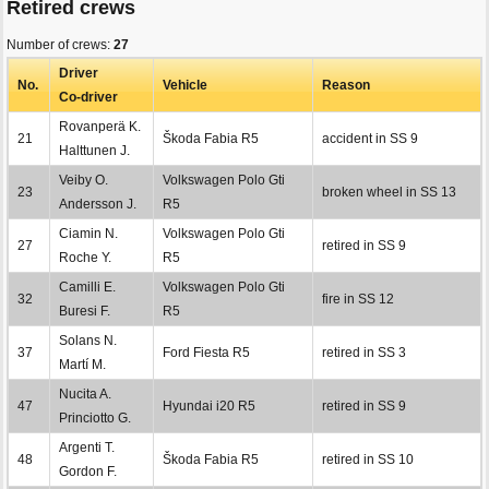
Retired crews
Number of crews:
27
Driver
No.
Vehicle
Reason
Co-driver
Rovanperä K.
21
Škoda Fabia R5
accident in SS 9
Halttunen J.
Veiby O.
Volkswagen Polo Gti
23
broken wheel in SS 13
Andersson J.
R5
Ciamin N.
Volkswagen Polo Gti
27
retired in SS 9
Roche Y.
R5
Camilli E.
Volkswagen Polo Gti
32
fire in SS 12
Buresi F.
R5
Solans N.
37
Ford Fiesta R5
retired in SS 3
Martí M.
Nucita A.
47
Hyundai i20 R5
retired in SS 9
Princiotto G.
Argenti T.
48
Škoda Fabia R5
retired in SS 10
Gordon F.