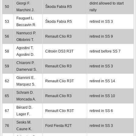
Giorgi F.
didnt allowed to start
50
Škoda Fabia R5
Marchini J.
rally
Fauguet L.
53
Škoda Fabia R5
retired in SS 3
Beccavin R.
Nannucci P.
56
Renault Clio R3
retired in SS 9
Ottobrini T.
Agostini T.
58
Citroën DS3 R3T
retired before SS 7
Agostini D.
Chiaroni P.
59
Renault Clio R3
retired in SS 3
Damerval S.
Giannini E.
62
Renault Clio R3T
retired in SS 14
Marquez S.
Schram D.
65
Renault Clio R3
retired in SS 10
Moncada A.
Bérard D.
67
Renault Clio R3T
retired in SS 6
Lager F.
Sesks M.
76
Ford Fiesta R2T
retired in SS 3
Caune K.