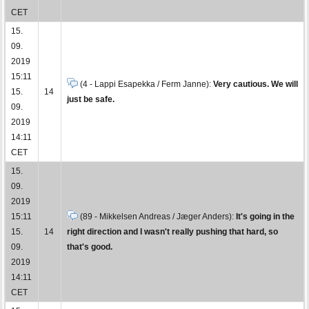
CET
15.
09.
2019
15:11
(4 - Lappi Esapekka / Ferm Janne):
Very cautious. We will
15.
14
just be safe.
09.
2019
14:11
CET
15.
09.
2019
15:11
(89 - Mikkelsen Andreas / Jæger Anders):
It's going in the
15.
14
right direction and I wasn't really pushing that hard, so
09.
that's good.
2019
14:11
CET