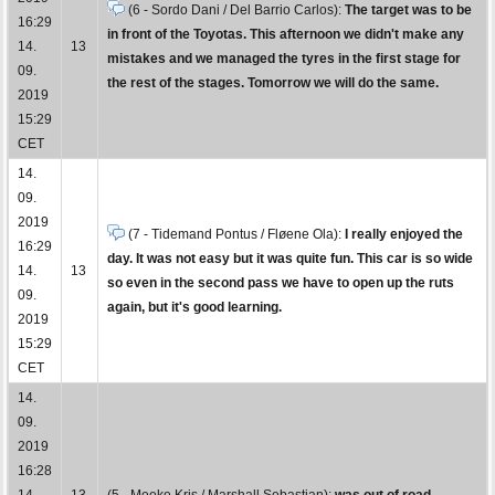
(6 - Sordo Dani / Del Barrio Carlos):
The target was to be
16:29
in front of the Toyotas. This afternoon we didn't make any
14.
13
mistakes and we managed the tyres in the first stage for
09.
the rest of the stages. Tomorrow we will do the same.
2019
15:29
CET
14.
09.
2019
(7 - Tidemand Pontus / Fløene Ola):
I really enjoyed the
16:29
day. It was not easy but it was quite fun. This car is so wide
14.
13
so even in the second pass we have to open up the ruts
09.
again, but it's good learning.
2019
15:29
CET
14.
09.
2019
16:28
14.
13
(5 - Meeke Kris / Marshall Sebastian):
was out of road