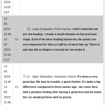
2019
14:07
CET
14.
09.
2019
(4 - Lappi Esapekka / Ferm Janne):
I don't mind that we
16:46
are not leading - I made a small mistake on the previous
14.
13
stage. Even if we were leading tomorrow, the points are
09.
very important for Seb so I will try to back him up. There is
2019
one day left so fingers crossed we can make it.
15:46
CET
14.
09.
2019
(1 - Ogier Sébastien / Ingrassia Julien):
It's been a very
16:46
good day. We had no trouble, a good rhythm. It's quite a big
14.
13
difference compared to three weeks ago - we came here
09.
with a positive feeling after having a good test and we knew
2019
the car would perform well on gravel.
15:46