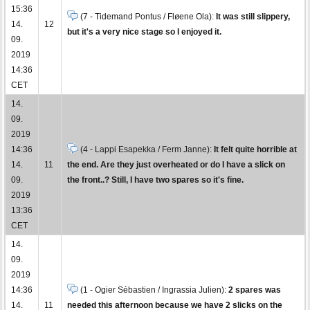
15:36
(7 - Tidemand Pontus / Fløene Ola):
It was still slippery,
14.
12
but it's a very nice stage so I enjoyed it.
09.
2019
14:36
CET
14.
09.
2019
14:36
(4 - Lappi Esapekka / Ferm Janne):
It felt quite horrible at
14.
11
the end. Are they just overheated or do I have a slick on
09.
the front..? Still, I have two spares so it's fine.
2019
13:36
CET
14.
09.
2019
14:36
(1 - Ogier Sébastien / Ingrassia Julien):
2 spares was
14.
11
needed this afternoon because we have 2 slicks on the