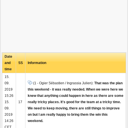
Date
and
SS
Information
time
15.
09.
(1 - Ogier Sébastien / Ingrassia Julien):
That was the plan
2019
this weekend - it was really needed. When we were here we
15:26
knew that anything could happen in here as there are some
15.
17
really tricky places. It's good for the team at a tricky time.
09.
We need to keep moving, there are still things to improve
2019
on but I am really happy to bring them the win this
14:26
weekend.
CET