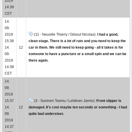
2019
14:39
CET
14.
09.
2019
(11 - Neuville Thierry / Gilsoul Nicolas):
I had a good,
15:38
clean stage. There is a lot of ruts and you need to keep the
14.
12
car in them. We still need to keep going - all it takes is for
09.
someone to have a puncture or a small spin and we can be
2019
there again.
14:38
CET
14.
09.
2019
15:37
(3 - Suninen Teemu / Lehtinen Jarmo):
Front slipper is
14.
12
damaged. It's cost maybe ten seconds or something - I had
09.
quite bad understeer.
2019
14:37