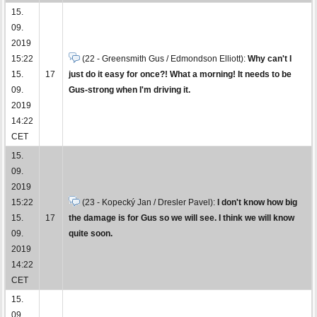
15.
09.
2019
15:22
(22 - Greensmith Gus / Edmondson Elliott):
Why can't I
15.
17
just do it easy for once?! What a morning! It needs to be
09.
Gus-strong when I'm driving it.
2019
14:22
CET
15.
09.
2019
15:22
(23 - Kopecký Jan / Dresler Pavel):
I don't know how big
15.
17
the damage is for Gus so we will see. I think we will know
09.
quite soon.
2019
14:22
CET
15.
09.