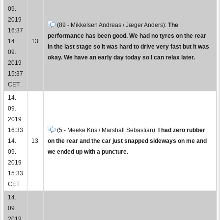
09.
2019
(89 - Mikkelsen Andreas / Jæger Anders):
The
16:37
performance has been good. We had no tyres on the rear
14.
13
in the last stage so it was hard to drive very fast but it was
09.
okay. We have an early day today so I can relax later.
2019
15:37
CET
14.
09.
2019
16:33
(5 - Meeke Kris / Marshall Sebastian):
I had zero rubber
14.
13
on the rear and the car just snapped sideways on me and
09.
we ended up with a puncture.
2019
15:33
CET
14.
09.
2019