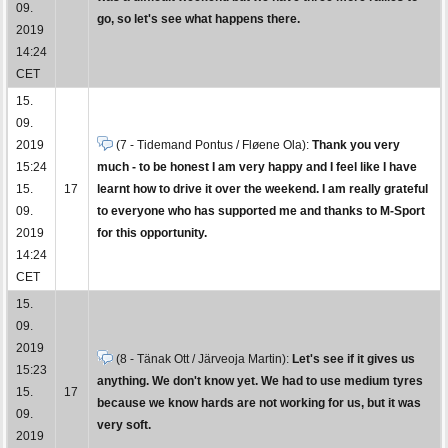
09.
go, so let's see what happens there.
2019
14:24
CET
15.
09.
2019
(7 - Tidemand Pontus / Fløene Ola):
Thank you very
15:24
much - to be honest I am very happy and I feel like I have
15.
17
learnt how to drive it over the weekend. I am really grateful
09.
to everyone who has supported me and thanks to M-Sport
2019
for this opportunity.
14:24
CET
15.
09.
2019
(8 - Tänak Ott / Järveoja Martin):
Let's see if it gives us
15:23
anything. We don't know yet. We had to use medium tyres
15.
17
because we know hards are not working for us, but it was
09.
very soft.
2019