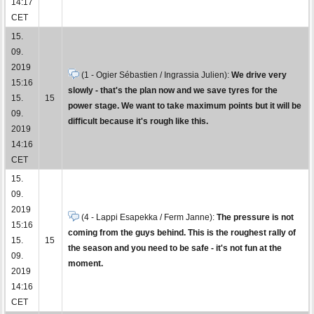
14:17
CET
15.
09.
2019
(1 - Ogier Sébastien / Ingrassia Julien):
We drive very
15:16
slowly - that's the plan now and we save tyres for the
15.
15
power stage. We want to take maximum points but it will be
09.
difficult because it's rough like this.
2019
14:16
CET
15.
09.
2019
(4 - Lappi Esapekka / Ferm Janne):
The pressure is not
15:16
coming from the guys behind. This is the roughest rally of
15.
15
the season and you need to be safe - it's not fun at the
09.
moment.
2019
14:16
CET