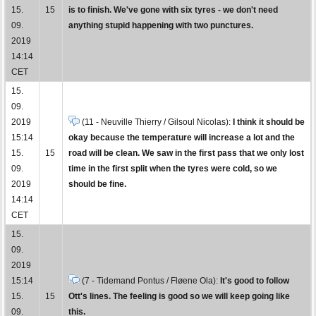
15.
15
is to finish. We've gone with six tyres - we don't need
09.
anything stupid happening with two punctures.
2019
14:14
CET
15.
09.
2019
(11 - Neuville Thierry / Gilsoul Nicolas):
I think it should be
15:14
okay because the temperature will increase a lot and the
15.
15
road will be clean. We saw in the first pass that we only lost
09.
time in the first split when the tyres were cold, so we
2019
should be fine.
14:14
CET
15.
09.
2019
15:14
(7 - Tidemand Pontus / Fløene Ola):
It's good to follow
15.
15
Ott's lines. The feeling is good so we will keep going like
09.
this.