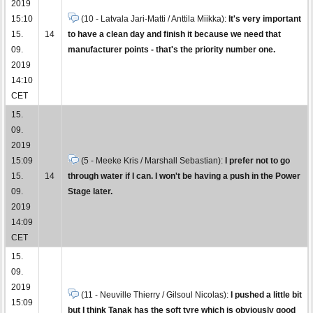
2019
15:10
(10 - Latvala Jari-Matti / Anttila Miikka):
It's very important
15.
14
to have a clean day and finish it because we need that
09.
manufacturer points - that's the priority number one.
2019
14:10
CET
15.
09.
2019
15:09
(5 - Meeke Kris / Marshall Sebastian):
I prefer not to go
15.
14
through water if I can. I won't be having a push in the Power
09.
Stage later.
2019
14:09
CET
15.
09.
2019
(11 - Neuville Thierry / Gilsoul Nicolas):
I pushed a little bit
15:09
but I think Tanak has the soft tyre which is obviously good