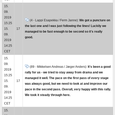
15.
09.
2019
(4 - Lappi Esapekka / Ferm Janne):
We got a puncture on
15:25
the last one and I was just following the lines! Luckily we
15.
17
managed to be fast enough to be second so it's really
09.
good.
2019
14:25
CET
15.
09.
(89 - Mikkelsen Andreas / Jæger Anders):
It's been a good
2019
rally for us - we tried to stay away from drama and we
15:25
managed it well. The pace on the first pass of every stage
15.
17
was always good, but we need to look at and improve our
09.
pace in the second pass. Overall, very happy with this rally.
2019
We took it steady through here.
14:25
CET
15.