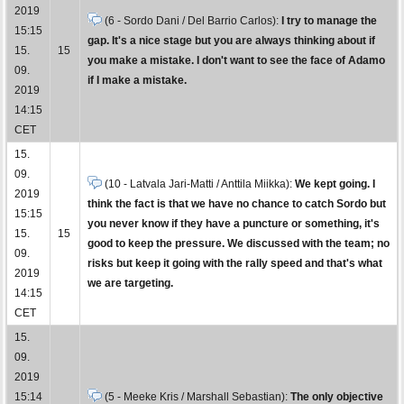
2019
(6 - Sordo Dani / Del Barrio Carlos):
I try to manage the
15:15
gap. It's a nice stage but you are always thinking about if
15.
15
you make a mistake. I don't want to see the face of Adamo
09.
if I make a mistake.
2019
14:15
CET
15.
09.
(10 - Latvala Jari-Matti / Anttila Miikka):
We kept going. I
2019
think the fact is that we have no chance to catch Sordo but
15:15
you never know if they have a puncture or something, it's
15.
15
good to keep the pressure. We discussed with the team; no
09.
risks but keep it going with the rally speed and that's what
2019
we are targeting.
14:15
CET
15.
09.
2019
15:14
(5 - Meeke Kris / Marshall Sebastian):
The only objective