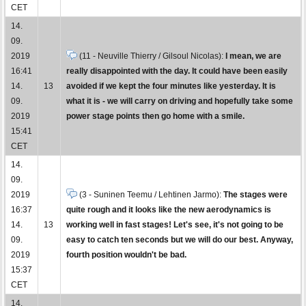
CET
14.
09.
2019
(11 - Neuville Thierry / Gilsoul Nicolas):
I mean, we are
16:41
really disappointed with the day. It could have been easily
14.
13
avoided if we kept the four minutes like yesterday. It is
09.
what it is - we will carry on driving and hopefully take some
2019
power stage points then go home with a smile.
15:41
CET
14.
09.
2019
(3 - Suninen Teemu / Lehtinen Jarmo):
The stages were
16:37
quite rough and it looks like the new aerodynamics is
14.
13
working well in fast stages! Let's see, it's not going to be
09.
easy to catch ten seconds but we will do our best. Anyway,
2019
fourth position wouldn't be bad.
15:37
CET
14.