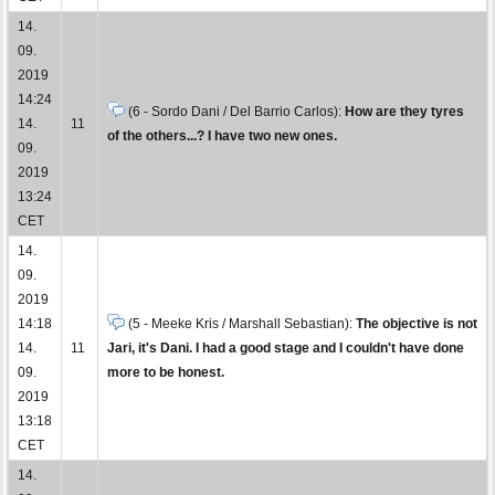
14.
09.
2019
14:24
(6 - Sordo Dani / Del Barrio Carlos):
How are they tyres
14.
11
of the others...? I have two new ones.
09.
2019
13:24
CET
14.
09.
2019
14:18
(5 - Meeke Kris / Marshall Sebastian):
The objective is not
14.
11
Jari, it's Dani. I had a good stage and I couldn't have done
09.
more to be honest.
2019
13:18
CET
14.