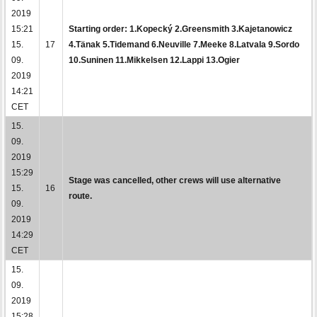
2019
15:21
Starting order: 1.Kopecký 2.Greensmith 3.Kajetanowicz
15.
17
4.Tänak 5.Tidemand 6.Neuville 7.Meeke 8.Latvala 9.Sordo
09.
10.Suninen 11.Mikkelsen 12.Lappi 13.Ogier
2019
14:21
CET
15.
09.
2019
15:29
Stage was cancelled, other crews will use alternative
15.
16
route.
09.
2019
14:29
CET
15.
09.
2019
15:28