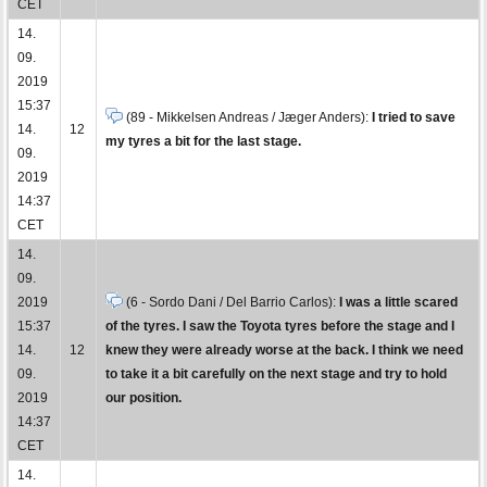
CET
14.
09.
2019
15:37
(89 - Mikkelsen Andreas / Jæger Anders):
I tried to save
14.
12
my tyres a bit for the last stage.
09.
2019
14:37
CET
14.
09.
2019
(6 - Sordo Dani / Del Barrio Carlos):
I was a little scared
15:37
of the tyres. I saw the Toyota tyres before the stage and I
14.
12
knew they were already worse at the back. I think we need
09.
to take it a bit carefully on the next stage and try to hold
2019
our position.
14:37
CET
14.