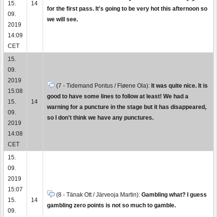
15.
14
for the first pass. It's going to be very hot this afternoon so
09.
we will see.
2019
14:09
CET
15.
09.
2019
(7 - Tidemand Pontus / Fløene Ola):
It was quite nice. It is
15:08
good to have some lines to follow at least! We had a
15.
14
warning for a puncture in the stage but it has disappeared,
09.
so I don't think we have any punctures.
2019
14:08
CET
15.
09.
2019
15:07
(8 - Tänak Ott / Järveoja Martin):
Gambling what? I guess
15.
14
gambling zero points is not so much to gamble.
09.