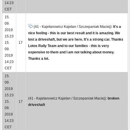
14:23
CET
15.
09.
(41 - Kajetanowicz Kajetan / Szczepaniak Maciej):
It's a
2019
nice feeling - this is our best result and it is amazing. We
15:23
lost a driveshaft, but we are here. It's a strong car. Thanks
15.
17
Lotos Rally Team and to our families - this is very
09.
expensive to them and I am not talking about money.
2019
Thanks a lot.
14:23
CET
15.
09.
2019
15:23
(41 - Kajetanowicz Kajetan / Szczepaniak Maciej):
broken
15.
17
driveshaft
09.
2019
14:23
CET