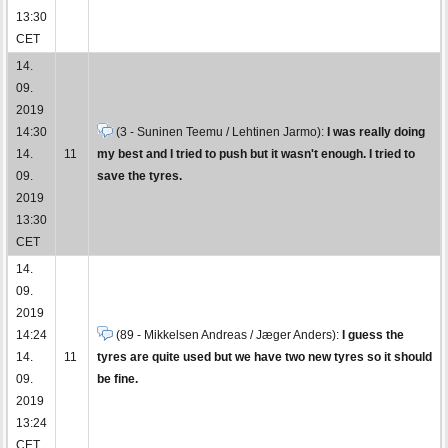
13:30
CET
14.
09.
2019
14:30
(3 - Suninen Teemu / Lehtinen Jarmo):
I was really doing
14.
11
my best and I tried to push but it wasn't enough. I tried to
09.
save the tyres.
2019
13:30
CET
14.
09.
2019
14:24
(89 - Mikkelsen Andreas / Jæger Anders):
I guess the
14.
11
tyres are quite used but we have two new tyres so it should
09.
be fine.
2019
13:24
CET