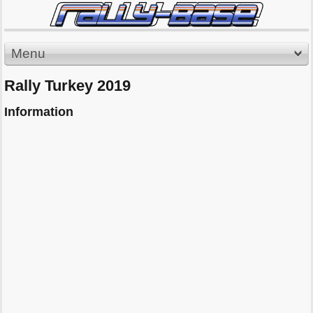
Menu
Rally Turkey 2019
Information