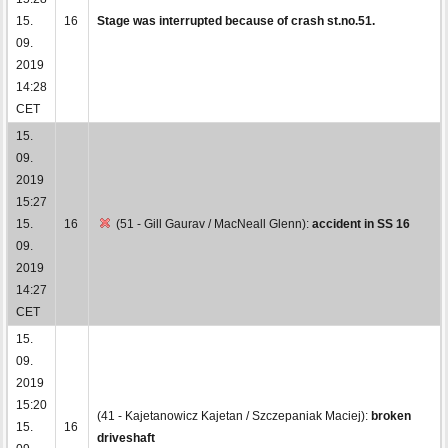
15.
16
Stage was interrupted because of crash st.no.51.
09.
2019
14:28
CET
15.
09.
2019
15:27
15.
16
(51 - Gill Gaurav / MacNeall Glenn):
accident in SS 16
09.
2019
14:27
CET
15.
09.
2019
15:20
(41 - Kajetanowicz Kajetan / Szczepaniak Maciej):
broken
15.
16
driveshaft