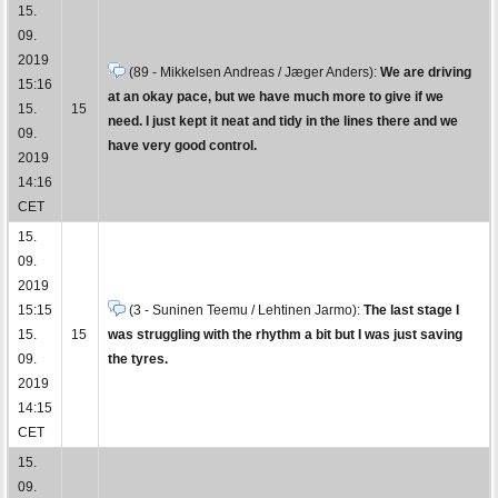
15.
09.
2019
(89 - Mikkelsen Andreas / Jæger Anders):
We are driving
15:16
at an okay pace, but we have much more to give if we
15.
15
need. I just kept it neat and tidy in the lines there and we
09.
have very good control.
2019
14:16
CET
15.
09.
2019
15:15
(3 - Suninen Teemu / Lehtinen Jarmo):
The last stage I
15.
15
was struggling with the rhythm a bit but I was just saving
09.
the tyres.
2019
14:15
CET
15.
09.