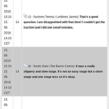
15.
09.
2019
15:10
(3 - Suninen Teemu / Lehtinen Jarmo):
That's a good
15.
14
question. I am disappointed with that time! I couldn't get the
09.
traction and I did one small mistake.
2019
14:10
CET
15.
09.
2019
15:10
(6 - Sordo Dani / Del Barrio Carlos):
It was a really
15.
14
slippery and slow stage. It's not an easy stage but a short
09.
stage and one stage less so it's okay.
2019
14:10
CET
15.
09.