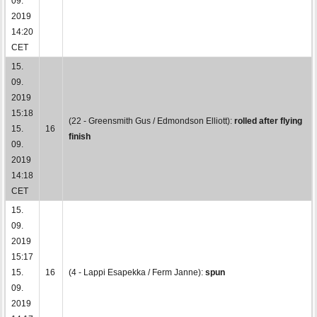
09.
2019
14:20
CET
15.
09.
2019
15:18
(22 - Greensmith Gus / Edmondson Elliott):
rolled after flying
15.
16
finish
09.
2019
14:18
CET
15.
09.
2019
15:17
15.
16
(4 - Lappi Esapekka / Ferm Janne):
spun
09.
2019