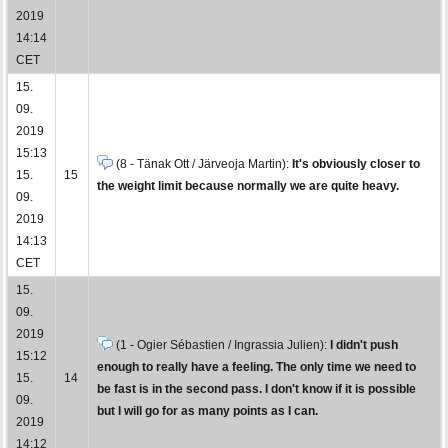
2019
14:14
CET
15.
09.
2019
15:13
(8 - Tänak Ott / Järveoja Martin):
It's obviously closer to
15.
15
the weight limit because normally we are quite heavy.
09.
2019
14:13
CET
15.
09.
2019
(1 - Ogier Sébastien / Ingrassia Julien):
I didn't push
15:12
enough to really have a feeling. The only time we need to
15.
14
be fast is in the second pass. I don't know if it is possible
09.
but I will go for as many points as I can.
2019
14:12