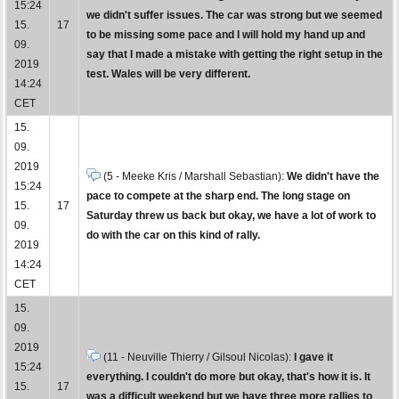
15:24
we didn't suffer issues. The car was strong but we seemed
15.
17
to be missing some pace and I will hold my hand up and
09.
say that I made a mistake with getting the right setup in the
2019
test. Wales will be very different.
14:24
CET
15.
09.
2019
(5 - Meeke Kris / Marshall Sebastian):
We didn't have the
15:24
pace to compete at the sharp end. The long stage on
15.
17
Saturday threw us back but okay, we have a lot of work to
09.
do with the car on this kind of rally.
2019
14:24
CET
15.
09.
2019
(11 - Neuville Thierry / Gilsoul Nicolas):
I gave it
15:24
everything. I couldn't do more but okay, that's how it is. It
15.
17
was a difficult weekend but we have three more rallies to