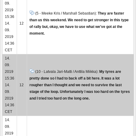
09.
2019
(5 - Meeke Kris / Marshall Sebastian):
They are faster
15:36
than us this weekend. We need to get stronger in this type
14.
12
of rally but, okay, we have to use what we've got at the
09.
moment.
2019
14:36
CET
14.
09.
2019
(10 - Latvala Jari-Matti / Anttila Miikka):
My tyres are
15:36
pretty done so I had to back off a bit here. It was a lot
14.
12
rougher than I thought and we need to survive the last
09.
stage of the loop. Unfortunately I was too hard on the tyres
2019
and I tried too hard on the long one.
14:36
CET
14.
09.
2019