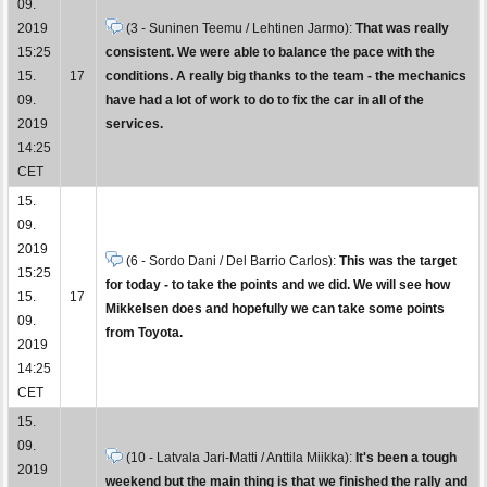
09.
2019
(3 - Suninen Teemu / Lehtinen Jarmo):
That was really
15:25
consistent. We were able to balance the pace with the
15.
17
conditions. A really big thanks to the team - the mechanics
09.
have had a lot of work to do to fix the car in all of the
2019
services.
14:25
CET
15.
09.
2019
(6 - Sordo Dani / Del Barrio Carlos):
This was the target
15:25
for today - to take the points and we did. We will see how
15.
17
Mikkelsen does and hopefully we can take some points
09.
from Toyota.
2019
14:25
CET
15.
09.
(10 - Latvala Jari-Matti / Anttila Miikka):
It's been a tough
2019
weekend but the main thing is that we finished the rally and