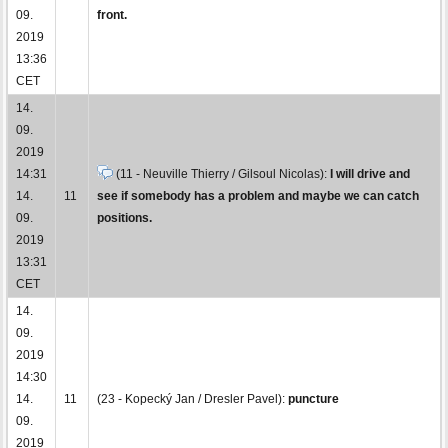
09.
front.
2019
13:36
CET
14.
09.
2019
14:31
(11 - Neuville Thierry / Gilsoul Nicolas):
I will drive and
14.
11
see if somebody has a problem and maybe we can catch
09.
positions.
2019
13:31
CET
14.
09.
2019
14:30
14.
11
(23 - Kopecký Jan / Dresler Pavel):
puncture
09.
2019