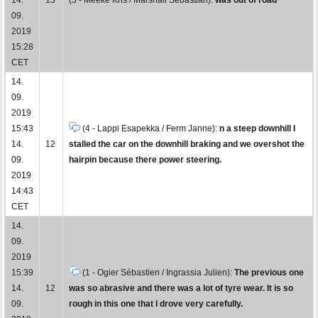
09.
2019
15:28
CET
14.
09.
2019
15:43
(4 - Lappi Esapekka / Ferm Janne):
n a steep downhill I
14.
12
stalled the car on the downhill braking and we overshot the
09.
hairpin because there power steering.
2019
14:43
CET
14.
09.
2019
15:39
(1 - Ogier Sébastien / Ingrassia Julien):
The previous one
14.
12
was so abrasive and there was a lot of tyre wear. It is so
09.
rough in this one that I drove very carefully.