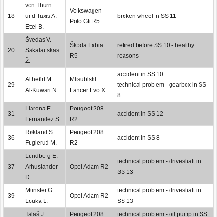
von Thurn
Volkswagen
18
und Taxis A.
broken wheel in SS 11
Polo Gti R5
Ettel B.
Švedas V.
Škoda Fabia
retired before SS 10 - healthy
20
Sakalauskas
R5
reasons
Ž.
accident in SS 10
Althefiri M.
Mitsubishi
29
technical problem - gearbox in SS
Al-Kuwari N.
Lancer Evo X
8
Llarena E.
Peugeot 208
31
accident in SS 12
Fernandez S.
R2
Røkland S.
Peugeot 208
36
accident in SS 8
Fuglerud M.
R2
Lundberg E.
technical problem - driveshaft in
37
Arhusiander
Opel Adam R2
SS 13
D.
Munster G.
technical problem - driveshaft in
39
Opel Adam R2
Louka L.
SS 13
Talaš J.
Peugeot 208
technical problem - oil pump in SS