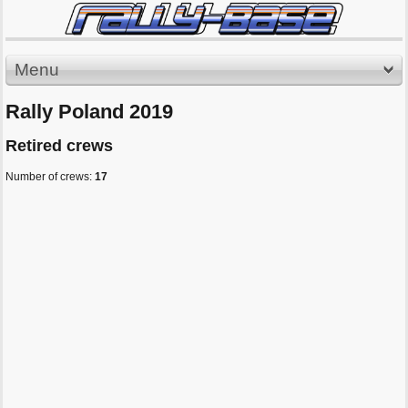
Menu
Rally Poland 2019
Retired crews
Number of crews:
17