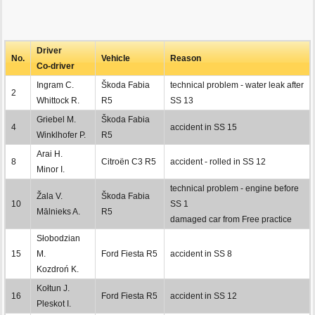
Driver
No.
Vehicle
Reason
Co-driver
Ingram C.
Škoda Fabia
technical problem - water leak after
2
Whittock R.
R5
SS 13
Griebel M.
Škoda Fabia
4
accident in SS 15
Winklhofer P.
R5
Arai H.
8
Citroën C3 R5
accident - rolled in SS 12
Minor I.
technical problem - engine before
Žala V.
Škoda Fabia
10
SS 1
Mālnieks A.
R5
damaged car from Free practice
Słobodzian
15
M.
Ford Fiesta R5
accident in SS 8
Kozdroń K.
Kołtun J.
16
Ford Fiesta R5
accident in SS 12
Pleskot I.