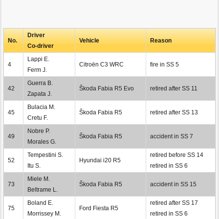
Driver
No.
Vehicle
Reason
Co-driver
Lappi E.
4
Citroën C3 WRC
fire in SS 5
Ferm J.
Guerra B.
42
Škoda Fabia R5 Evo
retired after SS 11
Zapata J.
Bulacia M.
45
Škoda Fabia R5
retired after SS 13
Cretu F.
Nobre P.
49
Škoda Fabia R5
accident in SS 7
Morales G.
Tempestini S.
retired before SS 14
52
Hyundai i20 R5
Itu S.
retired in SS 6
Miele M.
73
Škoda Fabia R5
accident in SS 15
Beltrame L.
Boland E.
retired after SS 17
75
Ford Fiesta R5
Morrissey M.
retired in SS 6