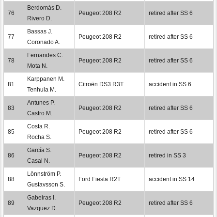
Berdomás D.
76
Peugeot 208 R2
retired after SS 6
Rivero D.
Bassas J.
77
Peugeot 208 R2
retired after SS 6
Coronado A.
Fernandes C.
78
Peugeot 208 R2
retired after SS 6
Mota N.
Karppanen M.
81
Citroën DS3 R3T
accident in SS 6
Tenhula M.
Antunes P.
83
Peugeot 208 R2
retired after SS 6
Castro M.
Costa R.
85
Peugeot 208 R2
retired after SS 6
Rocha S.
García S.
86
Peugeot 208 R2
retired in SS 3
Casal N.
Lönnström P.
88
Ford Fiesta R2T
accident in SS 14
Gustavsson S.
Gabeiras I.
89
Peugeot 208 R2
retired after SS 6
Vazquez D.