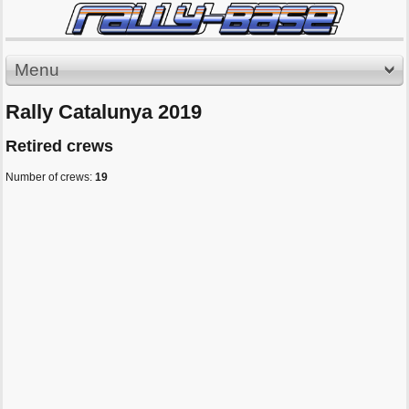
Menu
Rally Catalunya 2019
Retired crews
Number of crews:
19