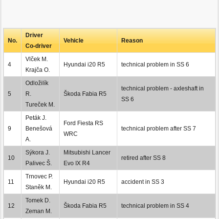
Driver
No.
Vehicle
Reason
Co-driver
Vlček M.
4
Hyundai i20 R5
technical problem in SS 6
Krajča O.
Odložilík
technical problem - axleshaft in
5
R.
Škoda Fabia R5
SS 6
Tureček M.
Peták J.
Ford Fiesta RS
9
Benešová
technical problem after SS 7
WRC
A.
Sýkora J.
Mitsubishi Lancer
10
retired after SS 8
Palivec Š.
Evo IX R4
Trnovec P.
11
Hyundai i20 R5
accident in SS 3
Staněk M.
Tomek D.
12
Škoda Fabia R5
technical problem in SS 4
Zeman M.