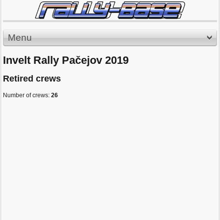
Menu
Invelt Rally Pačejov 2019
Retired crews
Number of crews:
26