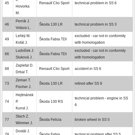
45
Renault Clio Sport
technical problem in SS 6
Hovorka
M.
Perník J.
46
Škoda 130 LR
technical problem in SS 3
Votava L.
Lehký M.
excluded - car not in conformity
49
Škoda Fabia TDI
Kotál J.
with homologation
Ludvíček J.
excluded - car not in conformity
66
Škoda Fabia TDI
Sluková J.
with homologation
Zapletal D.
68
Renault Clio Sport
accident in SS 6
Drbal T.
Zeman T.
73
Škoda 130 LR
retired after SS 8
Fischer J.
Hejtmánek
technical problem - engine in SS
74
P.
Škoda 130 RS
6
Kunst J.
Stach Z.
77
Škoda Felicia
broken wheel in SS 5
Wimmer J.
Dostál J.
78
Škoda Fabia
technical problem after SS 5