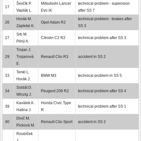
Ševčík P.
Mitsubishi Lancer
technical problem - supension
17
Vajdák L.
Evo IX
after SS 7
Horák M.
technical problem - brakes after
26
Opel Adam R2
Zapletal K.
SS 3
Srb M.
27
Citroën C2 R2
technical problem after SS 3
Pilný A.
Trojan J.
29
Trojanová
Renault Clio R3
accident in SS 2
E.
Tenkl L.
33
BMW M3
technical problem in SS 5
Horák J.
Soldát D.
34
Peugeot 208 R2
technical problem after SS 4
Winzig J.
Kaválek A.
Honda Civic Type
39
technical problem after SS 1
Hatina J.
R
Divič M.
40
Renault Clio Sport
accident in SS 2
Picková M.
Roubíček
J.