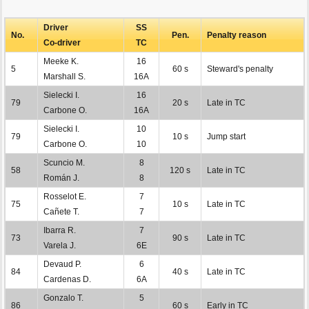
Driver
SS
No.
Pen.
Penalty reason
Co-driver
TC
Meeke K.
16
5
60 s
Steward's penalty
Marshall S.
16A
Sielecki I.
16
79
20 s
Late in TC
Carbone O.
16A
Sielecki I.
10
79
10 s
Jump start
Carbone O.
10
Scuncio M.
8
58
120 s
Late in TC
Román J.
8
Rosselot E.
7
75
10 s
Late in TC
Cañete T.
7
Ibarra R.
7
73
90 s
Late in TC
Varela J.
6E
Devaud P.
6
84
40 s
Late in TC
Cardenas D.
6A
Gonzalo T.
5
86
60 s
Early in TC