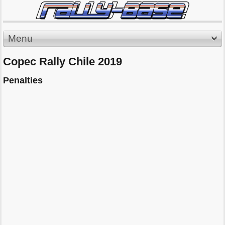
Menu
Copec Rally Chile 2019
Penalties