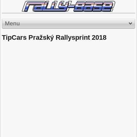
Menu
TipCars Pražský Rallysprint 2018