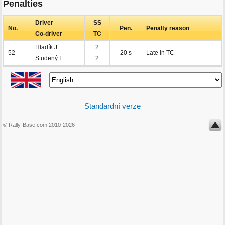
Penalties
Driver
SS
No.
Pen.
Penalty reason
Co-driver
TC
Hladík J.
2
52
20 s
Late in TC
Studený I.
2
Standardní verze
© Rally-Base.com 2010-2026