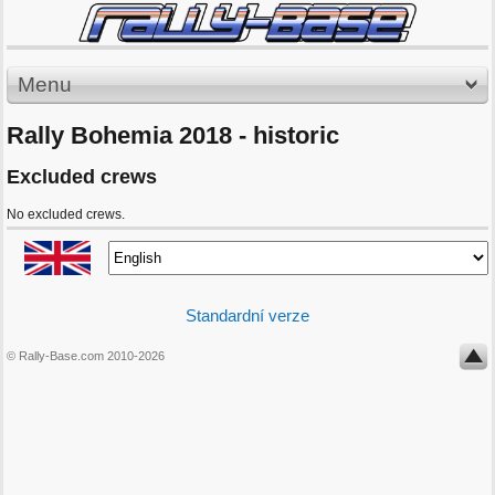
Menu
Rally Bohemia 2018 - historic
Excluded crews
No excluded crews.
Standardní verze
© Rally-Base.com 2010-2026