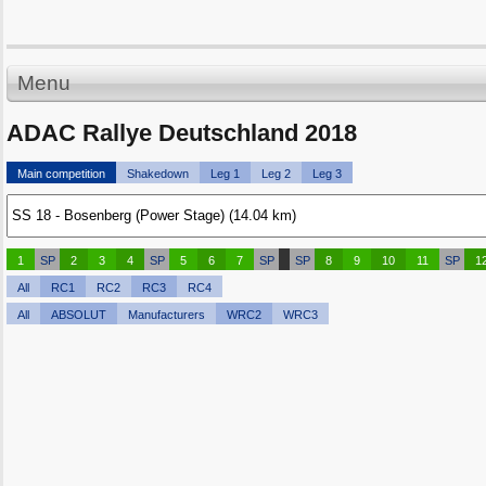
Menu
ADAC Rallye Deutschland 2018
Main competition
Shakedown
Leg 1
Leg 2
Leg 3
1
SP
2
3
4
SP
5
6
7
SP
SP
8
9
10
11
SP
1
All
RC1
RC2
RC3
RC4
All
ABSOLUT
Manufacturers
WRC2
WRC3