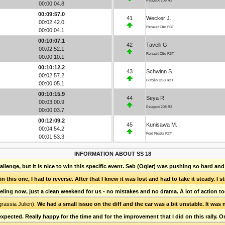
Peugeot 208 R2
00:00:04.8
00:09:57.0
41
Wecker J.
00:02:42.0
Renault Clio R3T
00:00:04.1
00:10:07.1
42
Tavelli G.
00:02:52.1
Renault Clio R3T
00:00:10.1
00:10:12.2
43
Schwinn S.
00:02:57.2
Citroën DS3 R3T
00:00:05.1
00:10:15.9
44
Seya R.
00:03:00.9
Peugeot 208 R2
00:00:03.7
00:12:09.2
45
Kunisawa M.
00:04:54.2
Ford Fiesta R2T
00:01:53.3
INFORMATION ABOUT SS 18
lenge, but it is nice to win this specific event. Seb (Ogier) was pushing so hard and
n this one, I had to reverse. After that I knew it was lost and had to take it steady. I 
feeling now, just a clean weekend for us - no mistakes and no drama. A lot of action t
grassia Julien):
We had a small issue on the diff and the car was a bit unstable. It was 
xpected. Really happy for the time and for the improvement that I did on this rally. O