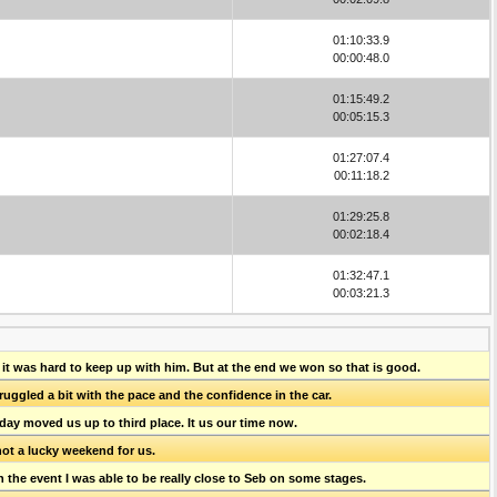
01:10:33.9
00:00:48.0
01:15:49.2
00:05:15.3
01:27:07.4
00:11:18.2
01:29:25.8
00:02:18.4
01:32:47.1
00:03:21.3
 it was hard to keep up with him. But at the end we won so that is good.
struggled a bit with the pace and the confidence in the car.
oday moved us up to third place. It us our time now.
not a lucky weekend for us.
n the event I was able to be really close to Seb on some stages.