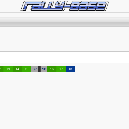
2
13
14
15
SP
SP
16
17
18