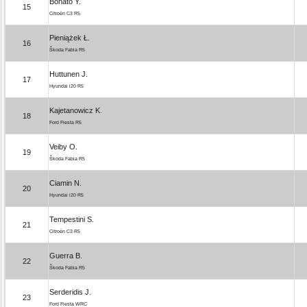
Bonato Y.
15
Citroën C3 R5
Pieniążek Ł.
16
Škoda Fabia R5
Huttunen J.
17
Hyundai i20 R5
Kajetanowicz K.
18
Ford Fiesta R5
Veiby O.
19
Škoda Fabia R5
Ciamin N.
20
Hyundai i20 R5
Tempestini S.
21
Citroën C3 R5
Guerra B.
22
Škoda Fabia R5
Serderidis J.
23
Ford Fiesta WRC