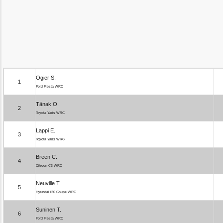
Ogier S.
1
Ford Fiesta WRC
Tänak O.
2
Toyota Yaris WRC
Lappi E.
3
Toyota Yaris WRC
Breen C.
4
Citroën C3 WRC
Neuville T.
5
Hyundai i20 Coupe WRC
Suninen T.
6
Ford Fiesta WRC