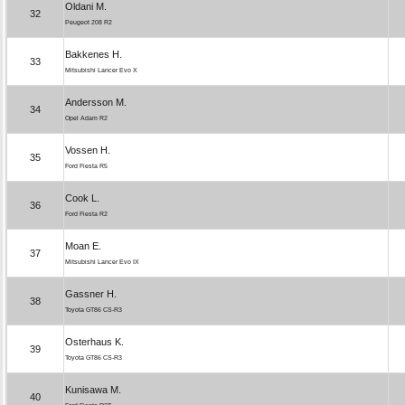
Oldani M.
32
Peugeot 208 R2
Bakkenes H.
33
Mitsubishi Lancer Evo X
Andersson M.
34
Opel Adam R2
Vossen H.
35
Ford Fiesta R5
Cook L.
36
Ford Fiesta R2
Moan E.
37
Mitsubishi Lancer Evo IX
Gassner H.
38
Toyota GT86 CS-R3
Osterhaus K.
39
Toyota GT86 CS-R3
Kunisawa M.
40