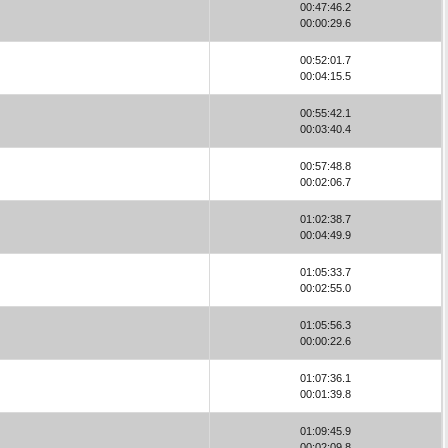
00:47:46.2
00:00:29.6
00:52:01.7
00:04:15.5
00:55:42.1
00:03:40.4
00:57:48.8
00:02:06.7
01:02:38.7
00:04:49.9
01:05:33.7
00:02:55.0
01:05:56.3
00:00:22.6
01:07:36.1
00:01:39.8
01:09:45.9
00:02:09.8