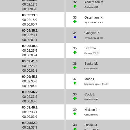
32
Andersson M.
00:02:17.3
Opel Adam R2
00:00:05.0
00:09:33.0
33
Osterhaus K.
00:02:18.0
Toyota GT86 CS-R3
00:00:00.7
00:09:35.1
34
Gengler P.
00:02:20.1
Toyota GT86 CS-R3
00:00:02.1
00:09:40.5
35
Brazzoli E.
00:02:25.5
Peugeot 208 R2
00:00:05.4
00:09:41.6
36
Sesks M.
00:02:26.6
Opel Adam R2
00:00:01.1
00:09:45.6
37
Moan E.
00:02:30.6
Mitsubishi Lancer Evo IX
00:00:04.0
00:09:46.2
38
Cook L.
00:02:31.2
Ford Fiesta R2
00:00:00.6
00:09:48.1
39
Nielsen J.
00:02:33.1
Opel Adam R2
00:00:01.9
00:09:52.9
40
Oldani M.
00:02:37.9