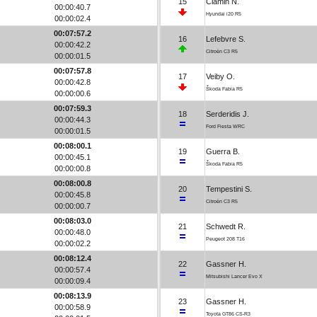
15
Ciamin N.
00:00:40.7
Hyundai i20 R5
00:00:02.4
00:07:57.2
16
Lefebvre S.
00:00:42.2
Citroën C3 R5
00:00:01.5
00:07:57.8
17
Veiby O.
00:00:42.8
Škoda Fabia R5
00:00:00.6
00:07:59.3
18
Serderidis J.
00:00:44.3
Ford Fiesta WRC
00:00:01.5
00:08:00.1
19
Guerra B.
00:00:45.1
Škoda Fabia R5
00:00:00.8
00:08:00.8
20
Tempestini S.
00:00:45.8
Citroën C3 R5
00:00:00.7
00:08:03.0
21
Schwedt R.
00:00:48.0
Peugeot 208 T16
00:00:02.2
00:08:12.4
22
Gassner H.
00:00:57.4
Mitsubishi Lancer Evo X
00:00:09.4
00:08:13.9
23
Gassner H.
00:00:58.9
Toyota GT86 CS-R3