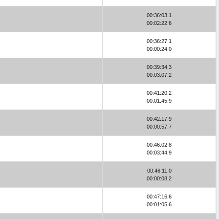
00:36:03.1
00:02:22.6
00:36:27.1
00:00:24.0
00:39:34.3
00:03:07.2
00:41:20.2
00:01:45.9
00:42:17.9
00:00:57.7
00:46:02.8
00:03:44.9
00:46:11.0
00:00:08.2
00:47:16.6
00:01:05.6