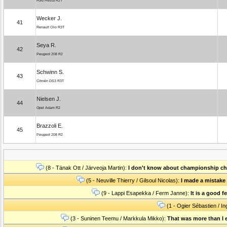
Ford Fiesta R2T
Wecker J.
41
Renault Clio R3T
Seya R.
42
Peugeot 208 R2
Schwinn S.
43
Citroën DS3 R3T
Nielsen J.
44
Opel Adam R2
Brazzoli E.
45
Peugeot 208 R2
(8 - Tänak Ott / Järveoja Martin):
I don't know about championship chal
(5 - Neuville Thierry / Gilsoul Nicolas):
I made a mistake i
(9 - Lappi Esapekka / Ferm Janne):
It is a good 
(1 - Ogier Sébastien / In
(3 - Suninen Teemu / Markkula Mikko):
That was more than I e