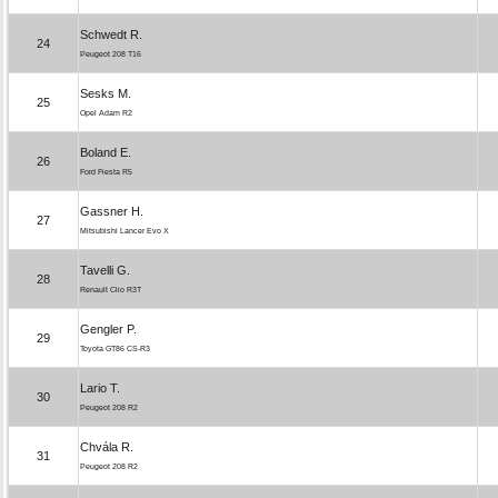
Schwedt R.
24
Peugeot 208 T16
Sesks M.
25
Opel Adam R2
Boland E.
26
Ford Fiesta R5
Gassner H.
27
Mitsubishi Lancer Evo X
Tavelli G.
28
Renault Clio R3T
Gengler P.
29
Toyota GT86 CS-R3
Lario T.
30
Peugeot 208 R2
Chvála R.
31
Peugeot 208 R2