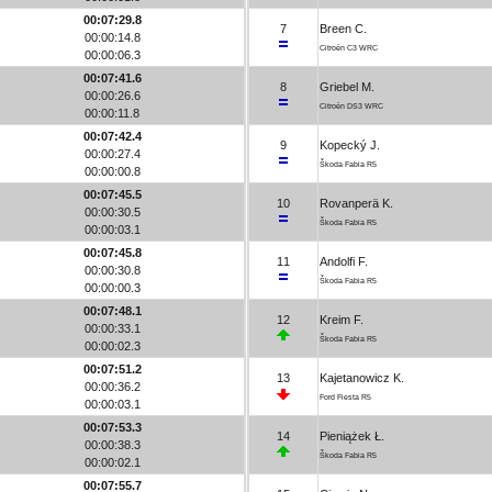
00:07:29.8
7
Breen C.
00:00:14.8
Citroën C3 WRC
00:00:06.3
00:07:41.6
8
Griebel M.
00:00:26.6
Citroën DS3 WRC
00:00:11.8
00:07:42.4
9
Kopecký J.
00:00:27.4
Škoda Fabia R5
00:00:00.8
00:07:45.5
10
Rovanperä K.
00:00:30.5
Škoda Fabia R5
00:00:03.1
00:07:45.8
11
Andolfi F.
00:00:30.8
Škoda Fabia R5
00:00:00.3
00:07:48.1
12
Kreim F.
00:00:33.1
Škoda Fabia R5
00:00:02.3
00:07:51.2
13
Kajetanowicz K.
00:00:36.2
Ford Fiesta R5
00:00:03.1
00:07:53.3
14
Pieniążek Ł.
00:00:38.3
Škoda Fabia R5
00:00:02.1
00:07:55.7