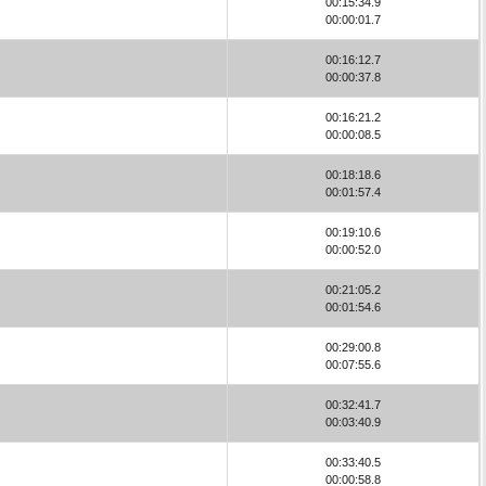
00:15:34.9
00:00:01.7
00:16:12.7
00:00:37.8
00:16:21.2
00:00:08.5
00:18:18.6
00:01:57.4
00:19:10.6
00:00:52.0
00:21:05.2
00:01:54.6
00:29:00.8
00:07:55.6
00:32:41.7
00:03:40.9
00:33:40.5
00:00:58.8