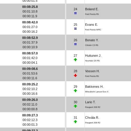
00:00:01.5
00:08:25.8
24
Boland E.
00:01:10.8
Ford Fiesta R5
00:00:11.9
00:08:42.0
25
Evans E.
00:01:27.0
Ford Fiesta WRC
00:00:16.2
00:08:52.9
26
Bonato Y.
00:01:37.9
Citroën C3 R5
00:00:10.9
00:08:57.0
27
Huttunen J.
00:01:42.0
Hyundai i20 R5
00:00:04.1
00:09:08.6
28
Vossen H.
00:01:53.6
Ford Fiesta R5
00:00:11.6
00:09:25.2
29
Bakkenes H.
00:02:10.2
Mitsubishi Lancer Evo X
00:00:16.6
00:09:26.0
30
Lario T.
00:02:11.0
Peugeot 208 R2
00:00:00.8
00:09:27.3
31
Chvála R.
00:02:12.3
Peugeot 208 R2
00:00:01.3
00:09:32.3