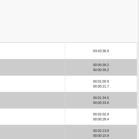
03:03:36.9
00:00:39.2
00:00:39.2
00:01:00.9
00:00:21.7
00:01:34.5
00:00:33.6
00:02:02.9
00:00:28.4
00:02:13.8
00:00:10.9