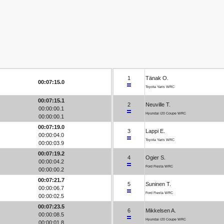
1
Tänak O.
00:07:15.0
Toyota Yaris WRC
00:07:15.1
2
Neuville T.
00:00:00.1
Hyundai i20 Coupe WRC
00:00:00.1
00:07:19.0
3
Lappi E.
00:00:04.0
Toyota Yaris WRC
00:00:03.9
00:07:19.2
4
Ogier S.
00:00:04.2
Ford Fiesta WRC
00:00:00.2
00:07:21.7
5
Suninen T.
00:00:06.7
Ford Fiesta WRC
00:00:02.5
00:07:23.5
6
Mikkelsen A.
00:00:08.5
Hyundai i20 Coupe WRC
00:00:01.8