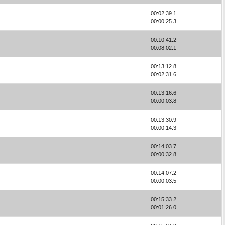
00:02:39.1
00:00:25.3
00:10:41.2
00:08:02.1
00:13:12.8
00:02:31.6
00:13:16.6
00:00:03.8
00:13:30.9
00:00:14.3
00:14:03.7
00:00:32.8
00:14:07.2
00:00:03.5
00:15:33.2
00:01:26.0