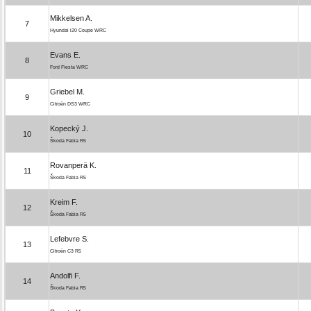
Mikkelsen A.
7
Hyundai i20 Coupe WRC
Evans E.
8
Ford Fiesta WRC
Griebel M.
9
Citroën DS3 WRC
Kopecký J.
10
Škoda Fabia R5
Rovanperä K.
11
Škoda Fabia R5
Kreim F.
12
Škoda Fabia R5
Lefebvre S.
13
Citroën C3 R5
Andolfi F.
14
Škoda Fabia R5