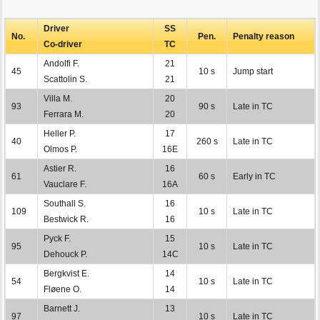
Driver
SS
No.
Pen.
Penalty reason
Co-driver
TC
Andolfi F.
21
45
10 s
Jump start
Scattolin S.
21
Villa M.
20
93
90 s
Late in TC
Ferrara M.
20
Heller P.
17
40
260 s
Late in TC
Olmos P.
16E
Astier R.
16
61
60 s
Early in TC
Vauclare F.
16A
Southall S.
16
109
10 s
Late in TC
Bestwick R.
16
Pyck F.
15
95
10 s
Late in TC
Dehouck P.
14C
Bergkvist E.
14
54
10 s
Late in TC
Fløene O.
14
Barnett J.
13
97
10 s
Late in TC