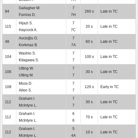
Gallagher M.
7
94
260 s
Late in TC
Furniss D.
7H
Hijazi S.
7
115
20 s
Late in TC
Haycock A.
7C
Avcioğlu O.
7
48
60 s
Late in TC
Korkmaz B.
7A
Washio S.
7
104
100 s
Late in TC
Kitagawa S.
7
Utting W.
7
106
30 s
Late in TC
Utting M.
7
Moss D.
7
108
120 s
Early in TC
Allen S.
7
Graham I.
7
112
30 s
Late in TC
McIntyre L.
7
Graham I.
6
112
70 s
Late in TC
McIntyre L.
6
Graham I.
5
112
10 s
Late in TC
McIntyre L.
4A