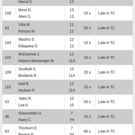
Heriot S.
13
Moss D.
13
108
10 s
Late in TC
Allen S.
13
Villa M.
12
93
50 s
Late in TC
Ferrara M.
12
Washio S.
12
104
10 s
Late in TC
Kitagawa S.
12
McDiarmid J.
12
102
10 s
Late in TC
Haines-Messenger M.
11A
Southall S.
12
109
20 s
Late in TC
Bestwick R.
11A
Hall R.
12
116
10 s
Late in TC
Hudson P.
11A
Yates R.
10
53
50 s
Late in TC
Lee A.
10
Greensmith G.
7
38
10 s
Late in TC
Parry C.
7H
Thorburn E.
7
83
60 s
Late in TC
Beaton P.
7H