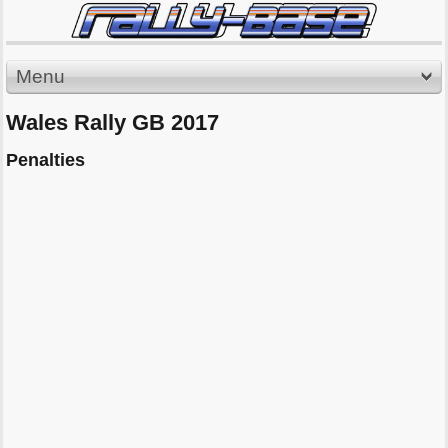
Menu
Wales Rally GB 2017
Penalties