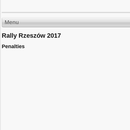
Menu
Rally Rzeszów 2017
Penalties