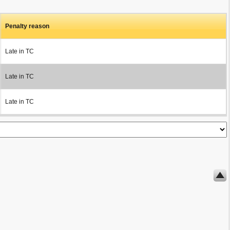
Penalty reason
Late in TC
Late in TC
Late in TC