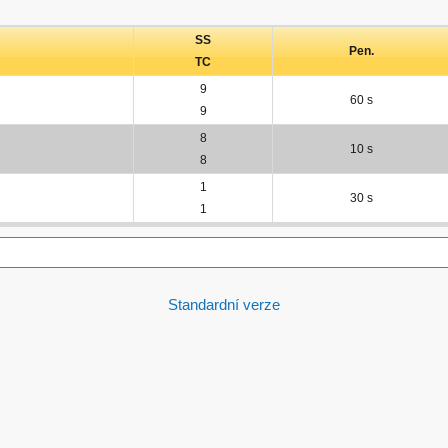
SS
Pen.
TC
9
60 s
9
8
10 s
8
1
30 s
1
Standardní verze