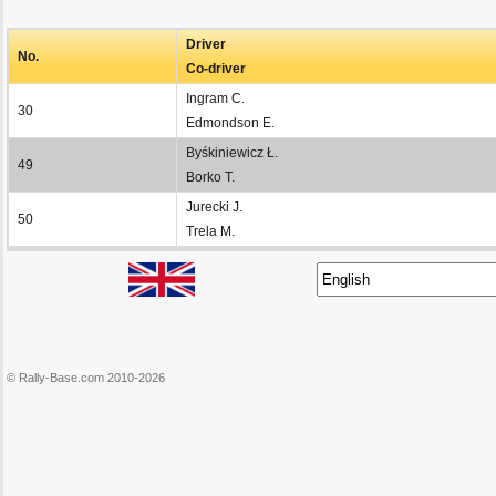
Driver
No.
Co-driver
Ingram C.
30
Edmondson E.
Byśkiniewicz Ł.
49
Borko T.
Jurecki J.
50
Trela M.
© Rally-Base.com 2010-2026