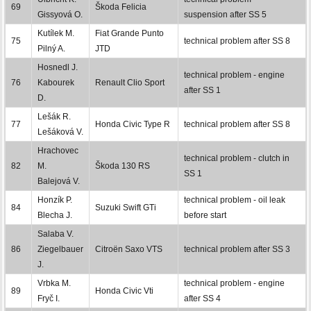
69
Škoda Felicia
Gissyová O.
suspension after SS 5
Kutílek M.
Fiat Grande Punto
75
technical problem after SS 8
Pilný A.
JTD
Hosnedl J.
technical problem - engine
76
Kabourek
Renault Clio Sport
after SS 1
D.
Lešák R.
77
Honda Civic Type R
technical problem after SS 8
Lešáková V.
Hrachovec
technical problem - clutch in
82
M.
Škoda 130 RS
SS 1
Balejová V.
Honzík P.
technical problem - oil leak
84
Suzuki Swift GTi
Blecha J.
before start
Salaba V.
86
Ziegelbauer
Citroën Saxo VTS
technical problem after SS 3
J.
Vrbka M.
technical problem - engine
89
Honda Civic Vti
Fryč I.
after SS 4