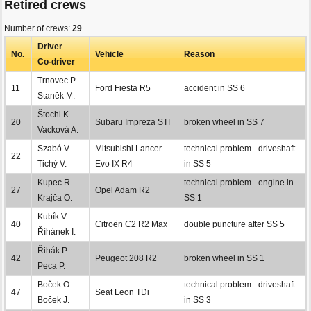
Retired crews
Number of crews:
29
Driver
No.
Vehicle
Reason
Co-driver
Trnovec P.
11
Ford Fiesta R5
accident in SS 6
Staněk M.
Štochl K.
20
Subaru Impreza STI
broken wheel in SS 7
Vacková A.
Szabó V.
Mitsubishi Lancer
technical problem - driveshaft
22
Tichý V.
Evo IX R4
in SS 5
Kupec R.
technical problem - engine in
27
Opel Adam R2
Krajča O.
SS 1
Kubík V.
40
Citroën C2 R2 Max
double puncture after SS 5
Říhánek I.
Řihák P.
42
Peugeot 208 R2
broken wheel in SS 1
Peca P.
Boček O.
technical problem - driveshaft
47
Seat Leon TDi
Boček J.
in SS 3