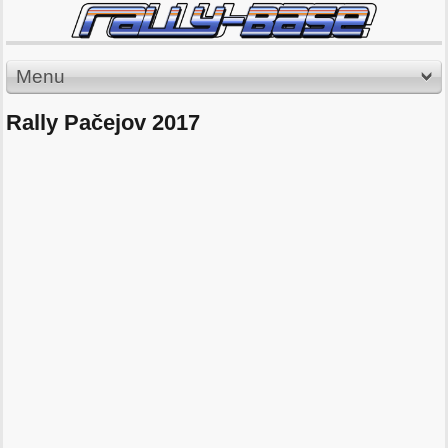
Menu
Rally Pačejov 2017