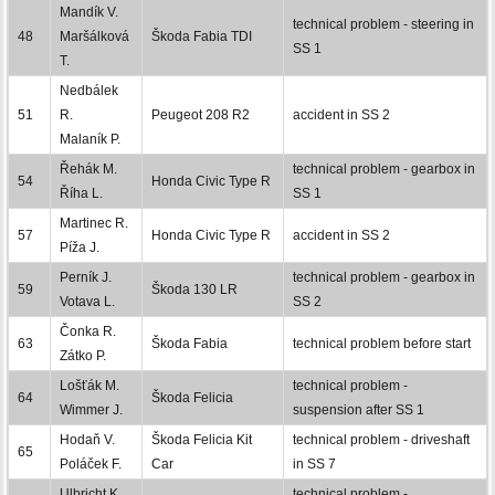
Mandík V.
technical problem - steering in
48
Maršálková
Škoda Fabia TDI
SS 1
T.
Nedbálek
51
R.
Peugeot 208 R2
accident in SS 2
Malaník P.
Řehák M.
technical problem - gearbox in
54
Honda Civic Type R
Říha L.
SS 1
Martinec R.
57
Honda Civic Type R
accident in SS 2
Píža J.
Perník J.
technical problem - gearbox in
59
Škoda 130 LR
Votava L.
SS 2
Čonka R.
63
Škoda Fabia
technical problem before start
Zátko P.
Lošťák M.
technical problem -
64
Škoda Felicia
Wimmer J.
suspension after SS 1
Hodaň V.
Škoda Felicia Kit
technical problem - driveshaft
65
Poláček F.
Car
in SS 7
Ulbricht K.
technical problem -