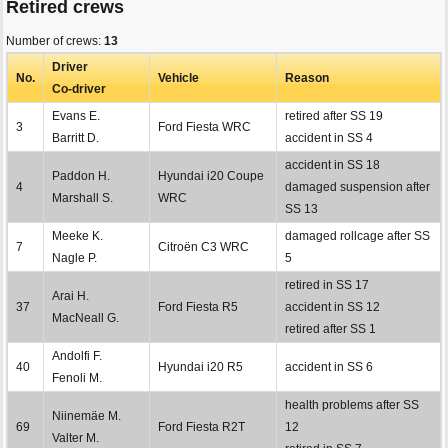
Retired crews
Number of crews:
13
Driver
No.
Vehicle
Reason
Co-driver
Evans E.
retired after SS 19
3
Ford Fiesta WRC
Barritt D.
accident in SS 4
accident in SS 18
Paddon H.
Hyundai i20 Coupe
4
damaged suspension after
Marshall S.
WRC
SS 13
Meeke K.
damaged rollcage after SS
7
Citroën C3 WRC
Nagle P.
5
retired in SS 17
Arai H.
37
Ford Fiesta R5
accident in SS 12
MacNeall G.
retired after SS 1
Andolfi F.
40
Hyundai i20 R5
accident in SS 6
Fenoli M.
health problems after SS
Niinemäe M.
69
Ford Fiesta R2T
12
Valter M.