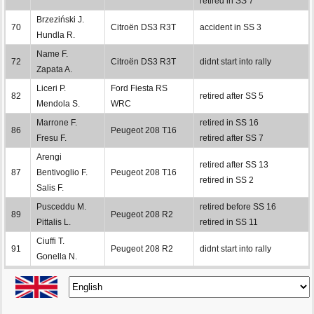
retired in SS 7
Brzeziński J.
70
Citroën DS3 R3T
accident in SS 3
Hundla R.
Name F.
72
Citroën DS3 R3T
didnt start into rally
Zapata A.
Liceri P.
Ford Fiesta RS
82
retired after SS 5
Mendola S.
WRC
Marrone F.
retired in SS 16
86
Peugeot 208 T16
Fresu F.
retired after SS 7
Arengi
retired after SS 13
87
Bentivoglio F.
Peugeot 208 T16
retired in SS 2
Salis F.
Pusceddu M.
retired before SS 16
89
Peugeot 208 R2
Pittalis L.
retired in SS 11
Ciuffi T.
91
Peugeot 208 R2
didnt start into rally
Gonella N.