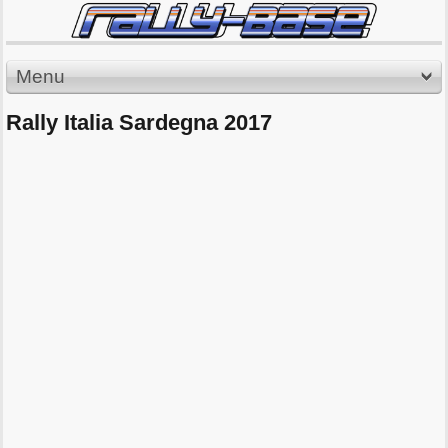
Menu
Rally Italia Sardegna 2017