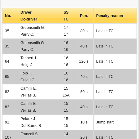
Driver
SS
No.
Pen.
Penalty reason
Co-driver
TC
Greensmith G.
17
35
80 s
Late in TC
Parry C.
17
Greensmith G.
16
35
40 s
Late in TC
Parry C.
16
Tannert J.
16
64
120 s
Late in TC
Heigl J.
16
Folb T.
16
65
40 s
Late in TC
Guieu C.
16
Camilli E.
15
82
50 s
Late in TC
Veillas B.
15A
Camilli E.
15
82
40 s
Late in TC
Veillas B.
15
Peláez J.
15
92
10 s
Jump start
Del Barrio R.
15
Francolí S.
14
107
20 s
Late in TC