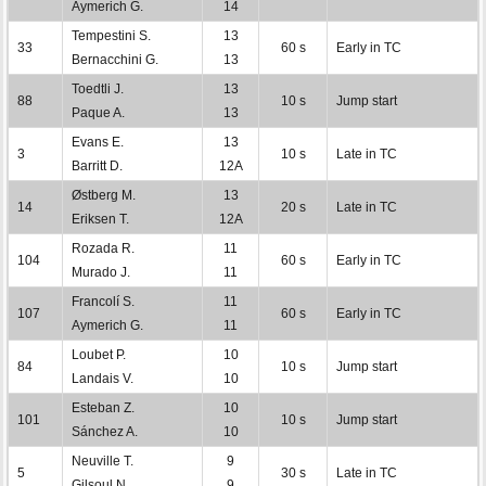
Aymerich G.
14
Tempestini S.
13
33
60 s
Early in TC
Bernacchini G.
13
Toedtli J.
13
88
10 s
Jump start
Paque A.
13
Evans E.
13
3
10 s
Late in TC
Barritt D.
12A
Østberg M.
13
14
20 s
Late in TC
Eriksen T.
12A
Rozada R.
11
104
60 s
Early in TC
Murado J.
11
Francolí S.
11
107
60 s
Early in TC
Aymerich G.
11
Loubet P.
10
84
10 s
Jump start
Landais V.
10
Esteban Z.
10
101
10 s
Jump start
Sánchez A.
10
Neuville T.
9
5
30 s
Late in TC
Gilsoul N.
9