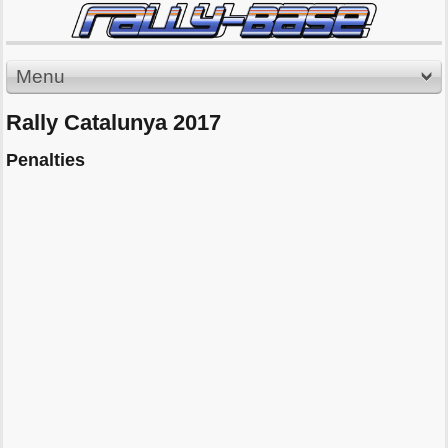
Menu
Rally Catalunya 2017
Penalties