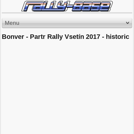
Menu
Bonver - Partr Rally Vsetín 2017 - historic