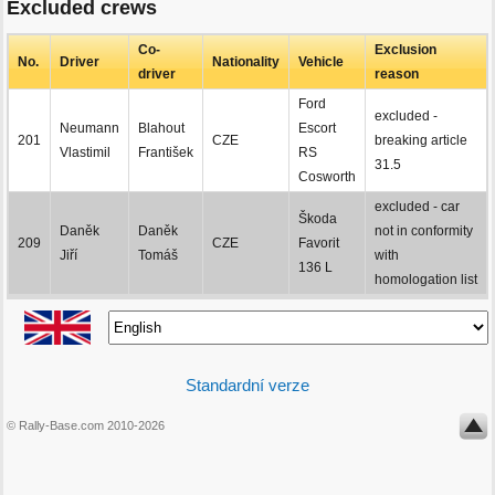
Excluded crews
Co-
Exclusion
No.
Driver
Nationality
Vehicle
driver
reason
Ford
excluded -
Neumann
Blahout
Escort
201
CZE
breaking article
Vlastimil
František
RS
31.5
Cosworth
excluded - car
Škoda
Daněk
Daněk
not in conformity
209
CZE
Favorit
Jiří
Tomáš
with
136 L
homologation list
Standardní verze
© Rally-Base.com 2010-2026