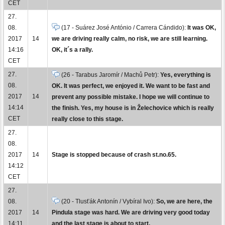
CET
27.
08.
(17 - Suárez José António / Carrera Cándido):
It was OK,
2017
14
we are driving really calm, no risk, we are still learning.
14:16
OK, it´s a rally.
CET
27.
(26 - Tarabus Jaromír / Machů Petr):
Yes, everything is
08.
OK. It was perfect, we enjoyed it. We want to be fast and
2017
14
prevent any possible mistake. I hope we will continue to
14:14
the finish. Yes, my house is in Želechovice which is really
CET
really close to this stage.
27.
08.
2017
14
Stage is stopped because of crash st.no.65.
14:12
CET
27.
08.
(20 - Tlusťák Antonín / Vybíral Ivo):
So, we are here, the
2017
14
Pindula stage was hard. We are driving very good today
14:11
and the last stage is about to start.