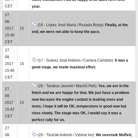
CET
year.
27.
08.
(10 - López José María / Rozada Borja):
Finally, at the
2017
15
end, we were not able to keep the pace.
15:46
CET
27.
08.
(17 - Suárez José António / Carrera Cándido):
It was a
2017
15
good stage, we made maximal effort.
15:46
CET
(26 - Tarabus Jaromír / Machů Petr):
Yes, we are in the
27.
finish and we are happy for that. We just have a problem
08.
now because the engine coolant is leaking more and
2017
15
more, I hope it will be OK, temperature is good now but
15:42
rises slowly. The stage was OK, I would say it was a
CET
perfect rally for us.
27.
08.
(20 - Tlusťák Antonín / Vybíral Ivo):
We overtook Moffett,