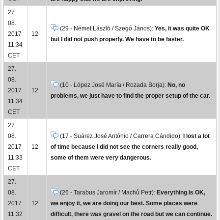
27.
08.
(29 - Német László / Szegő János):
Yes, it was quite OK
2017
12
but I did not push properly. We have to be faster.
11:34
CET
27.
08.
(10 - López José María / Rozada Borja):
No, no
2017
12
problems, we just have to find the proper setup of the car.
11:34
CET
27.
08.
(17 - Suárez José António / Carrera Cándido):
I lost a lot
2017
12
of time because I did not see the corners really good,
11:33
some of them were very dangerous.
CET
27.
08.
(26 - Tarabus Jaromír / Machů Petr):
Everything is OK,
2017
12
we enjoy it, we are doing our best. Some places were
11:32
difficult, there was gravel on the road but we can continue.