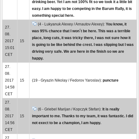
drinking beer. Yet I am not 100% fit so we took it a little bit
easy. I am happy to be competing in the Barum Rally, it is
something special here.
(4 - Lukyanuk Alexey / Arnautov Alexey):
You know, it
27.
was 95% chance that I won´t be here. This was a terrible
08.
place, long cuts, it was tricky there, I was not sure how it
2017
15
is going to be like behind the crest. I was slipping but I was
15:01
driving very safe. We are here in the finish so we are
CET
happy.
27.
08.
2017
15
(19 - Gryazin Nikolay / Fedorov Yaroslav):
puncture
14:58
CET
27.
08.
(6 - Griebel Marijan / Kopczyk Stefan):
It is really
2017
15
important to me. Thanks to my team, it was fantastic. I did
14:56
not exect to be a champion, I am happy.
CET
27.