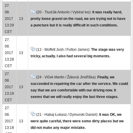
27.
08.
(20 - Tlusťák Antonín / Vybíral Ivo):
It was really hard,
2017
13
pretty loose gravel on the road, we are trying not to have
13:29
a puncture but it is really difficult in such conditions.
CET
27.
08.
(12 - Moffett Josh / Fulton James):
The stage was very
2017
13
tricky, actually. I also had several big moments.
13:28
CET
27.
(24 - Vlček Martin / Žáková Jindřiška):
Finally, we
08.
succeeded in repairing the car after the service. We could
2017
13
say that we are comfortable with our driving now. It
13:19
seems that we will really enjoy the last three stages.
CET
27.
08.
(21 - Habaj Łukasz / Dymurski Daniel):
It was OK, we
2017
13
were quite careful, there were some dirty places but we
13:18
did not make any major mistake.