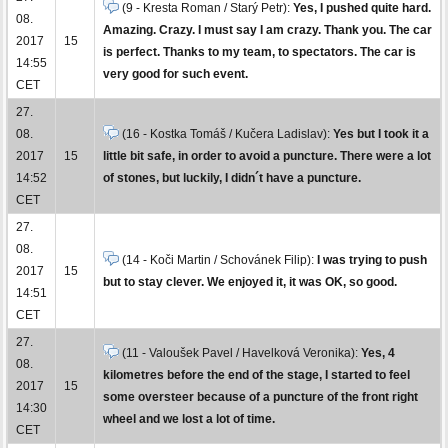
(9 - Kresta Roman / Starý Petr):
Yes, I pushed quite hard.
08.
Amazing. Crazy. I must say I am crazy. Thank you. The car
2017
15
is perfect. Thanks to my team, to spectators. The car is
14:55
very good for such event.
CET
27.
08.
(16 - Kostka Tomáš / Kučera Ladislav):
Yes but I took it a
2017
15
little bit safe, in order to avoid a puncture. There were a lot
14:52
of stones, but luckily, I didn´t have a puncture.
CET
27.
08.
(14 - Koči Martin / Schovánek Filip):
I was trying to push
2017
15
but to stay clever. We enjoyed it, it was OK, so good.
14:51
CET
27.
(11 - Valoušek Pavel / Havelková Veronika):
Yes, 4
08.
kilometres before the end of the stage, I started to feel
2017
15
some oversteer because of a puncture of the front right
14:30
wheel and we lost a lot of time.
CET