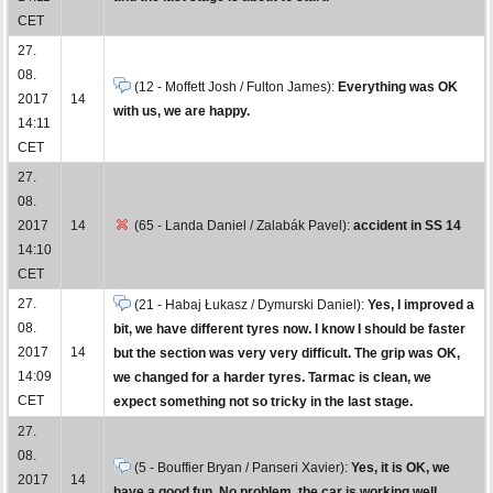
CET
27.
08.
(12 - Moffett Josh / Fulton James):
Everything was OK
2017
14
with us, we are happy.
14:11
CET
27.
08.
2017
14
(65 - Landa Daniel / Zalabák Pavel):
accident in SS 14
14:10
CET
27.
(21 - Habaj Łukasz / Dymurski Daniel):
Yes, I improved a
08.
bit, we have different tyres now. I know I should be faster
2017
14
but the section was very very difficult. The grip was OK,
14:09
we changed for a harder tyres. Tarmac is clean, we
CET
expect something not so tricky in the last stage.
27.
08.
(5 - Bouffier Bryan / Panseri Xavier):
Yes, it is OK, we
2017
14
have a good fun. No problem, the car is working well.