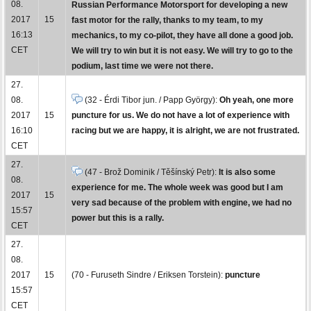
08.
Russian Performance Motorsport for developing a new
2017
15
fast motor for the rally, thanks to my team, to my
16:13
mechanics, to my co-pilot, they have all done a good job.
CET
We will try to win but it is not easy. We will try to go to the
podium, last time we were not there.
27.
08.
(32 - Érdi Tibor jun. / Papp György):
Oh yeah, one more
2017
15
puncture for us. We do not have a lot of experience with
16:10
racing but we are happy, it is alright, we are not frustrated.
CET
27.
(47 - Brož Dominik / Těšínský Petr):
It is also some
08.
experience for me. The whole week was good but I am
2017
15
very sad because of the problem with engine, we had no
15:57
power but this is a rally.
CET
27.
08.
2017
15
(70 - Furuseth Sindre / Eriksen Torstein):
puncture
15:57
CET