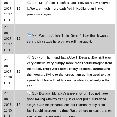
08.
(38 - Mareš Filip / Hloušek Jan):
Yes, we really enjoyed
2017
12
it. We are much more satisfied in Košíky than in two
11:37
previous stages.
CET
27.
08.
(44 - Wagner Julian / Heigl Jürgen):
I am fine, it was a
2017
12
very tricky stage here but we will manage it.
11:37
CET
(28 - von Thurn und Taxis Albert / Degandt Bjorn):
It was
27.
very difficult, very bumpy, more than I could imagine from
08.
the recce. There were some tricky sections, tarmac and
2017
12
then you are flying to the forest. I am getting used to that
11:36
speed but I feel a lot of hits on the steering wheel, on the
CET
car.
27.
(25 - Bostanci Murat / Vatansever Onur):
I do not have
08.
good feeling with my car, I just cannot push. I liked the
2017
12
stage, even the previous one but I cannot really push. I
11:35
feel I could improve my time. We are here to learn, and we
CET
are happy that we are improving.