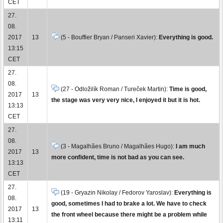
CET
27.
08.
2017
13
(5 - Bouffier Bryan / Panseri Xavier):
Everything is good.
13:15
CET
27.
08.
(27 - Odložilík Roman / Tureček Martin):
Time is good,
2017
13
the stage was very very nice, I enjoyed it but it is hot.
13:13
CET
27.
08.
(3 - Magalhães Bruno / Magalhães Hugo):
I am much
2017
13
more confident, time is not bad as you can see.
13:13
CET
27.
(19 - Gryazin Nikolay / Fedorov Yaroslav):
Everything is
08.
good, sometimes I had to brake a lot. We have to check
2017
13
the front wheel because there might be a problem while
13:11