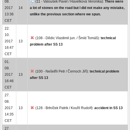
08.
(11 - Valoušek Pavel / Havelková Veronika):
There were
2017
14
a lot of stones on the road but I did not make any mistake,
13:36
unlike the previous section where we spun.
CET
22.
10.
(108 - Dědic Vlastimil jun. / Šmíd Tomáš):
technical
2017
13
problem after SS 13
16:47
CET
01.
09.
(100 - Nešetřil Petr / Černoch Jiří):
technical problem
2017
13
after SS 13
16:46
CET
27.
08.
2017
13
(128 - Brtníček Patrik / Kouřil Rudolf):
accident in SS 13
14:35
CET
27.