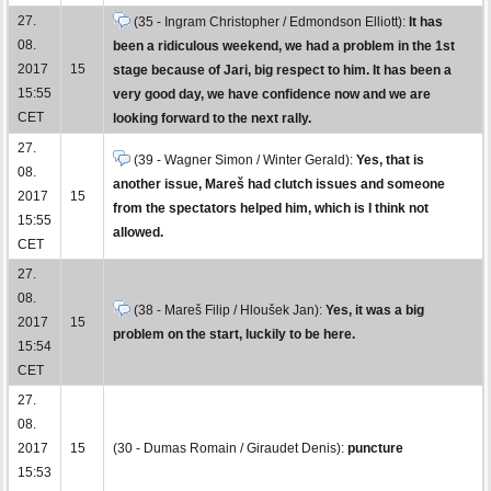
27.
(35 - Ingram Christopher / Edmondson Elliott):
It has
08.
been a ridiculous weekend, we had a problem in the 1st
2017
15
stage because of Jari, big respect to him. It has been a
15:55
very good day, we have confidence now and we are
CET
looking forward to the next rally.
27.
(39 - Wagner Simon / Winter Gerald):
Yes, that is
08.
another issue, Mareš had clutch issues and someone
2017
15
from the spectators helped him, which is I think not
15:55
allowed.
CET
27.
08.
(38 - Mareš Filip / Hloušek Jan):
Yes, it was a big
2017
15
problem on the start, luckily to be here.
15:54
CET
27.
08.
2017
15
(30 - Dumas Romain / Giraudet Denis):
puncture
15:53