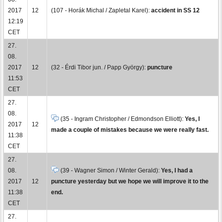
2017
12
(107 - Horák Michal / Zapletal Karel):
accident in SS 12
12:19
CET
27.
08.
2017
12
(32 - Érdi Tibor jun. / Papp György):
puncture
11:53
CET
27.
08.
(35 - Ingram Christopher / Edmondson Elliott):
Yes, I
2017
12
made a couple of mistakes because we were really fast.
11:38
CET
27.
08.
(39 - Wagner Simon / Winter Gerald):
Yes, I had a
2017
12
puncture yesterday but we hope we will improve it to the
11:38
end.
CET
27.