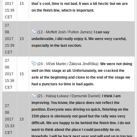
2017
15
that´s cool, time is not bad. It was a bit hectic but we are
15:39
on the finish line, which is important.
CET
27.
08.
(12 - Moffett Josh / Fulton James):
I can say
2017
15
unbelievable, I did really enjoy it. We were very careful,
15:39
especially in the last section.
CET
27.
(24 - Vlček Martin / Žáková Jindřiška):
We were not doing
08.
well on this stage at all. Unfortunately, we cracked the
2017
15
axle at the beginning and close to the end of the stage we
15:36
had a puncture so time is bad again.
CET
(21 - Habaj Łukasz / Dymurski Daniel):
I think I am
improving. You know, the place does not reflect the
27.
position. Everyone was driving so quick, finishing on the
08.
15th place is obviously not good but the rally was very
2017
15
difficult. We are happy to be behind the finish line. I do not
15:33
want to think about the place I could possibly be on.
CET
Hopefully, I will be back next year and will end up in top ten