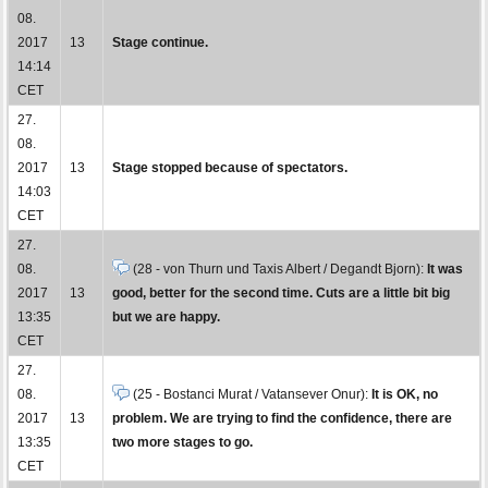
08.
2017
13
Stage continue.
14:14
CET
27.
08.
2017
13
Stage stopped because of spectators.
14:03
CET
27.
08.
(28 - von Thurn und Taxis Albert / Degandt Bjorn):
It was
2017
13
good, better for the second time. Cuts are a little bit big
13:35
but we are happy.
CET
27.
08.
(25 - Bostanci Murat / Vatansever Onur):
It is OK, no
2017
13
problem. We are trying to find the confidence, there are
13:35
two more stages to go.
CET