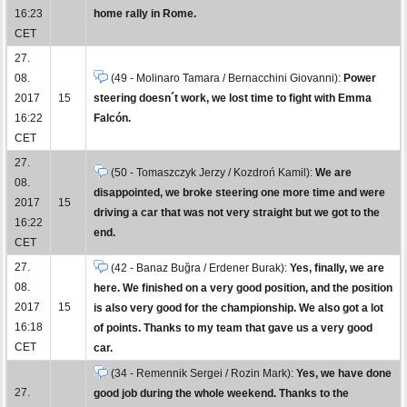
16:23
home rally in Rome.
CET
27.
08.
(49 - Molinaro Tamara / Bernacchini Giovanni):
Power
2017
15
steering doesn´t work, we lost time to fight with Emma
16:22
Falcón.
CET
27.
(50 - Tomaszczyk Jerzy / Kozdroń Kamil):
We are
08.
disappointed, we broke steering one more time and were
2017
15
driving a car that was not very straight but we got to the
16:22
end.
CET
27.
(42 - Banaz Buğra / Erdener Burak):
Yes, finally, we are
08.
here. We finished on a very good position, and the position
2017
15
is also very good for the championship. We also got a lot
16:18
of points. Thanks to my team that gave us a very good
CET
car.
(34 - Remennik Sergei / Rozin Mark):
Yes, we have done
27.
good job during the whole weekend. Thanks to the