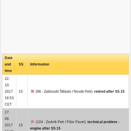
Date
and
SS
Information
time
22.
10.
2017
15
(98 - Zabloudil Štěpán / Novák Petr):
retired after SS 15
16:53
CET
27.
08.
(104 - Zedník Petr / Fišer Pavel):
technical problem -
2017
15
engine after SS 15