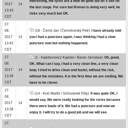
interesting, the tyres are a little bit gone but let´s see on
2017
14
the last stage. For sure but Roman is doing very well, he
13:43
risks very much but OK.
CET
27.
08.
(18 - Černý Jan / Černohorský Petr):
I have already told
2017
14
you I had a puncture again. I was thinking I had a slow
13:42
puncture now but nothing happened.
CET
27.
(1 - Kajetanowicz Kajetan / Baran Jarosław):
Oh, good,
08.
OK. What can I say, I had a very clean line, a very clean
2017
14
loop. I tried to drive clean and faster, without the risk,
13:39
without the mistakes. It is the first time we are smiling. We
CET
have to be clever.
27.
(14 - Koči Martin / Schovánek Filip):
It was quite OK, I
08.
would say. We were really looking for the rocks because
2017
14
there were loads of it. We had a puncture and now we
13:38
enjoy it. I will try to do a good job and we will see.
CET
27.