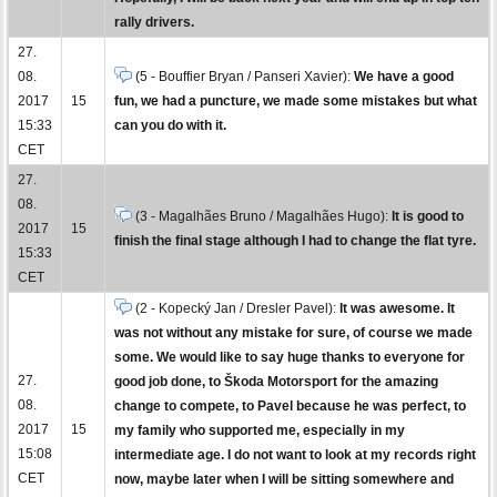
rally drivers.
27.
08.
(5 - Bouffier Bryan / Panseri Xavier):
We have a good
2017
15
fun, we had a puncture, we made some mistakes but what
15:33
can you do with it.
CET
27.
08.
(3 - Magalhães Bruno / Magalhães Hugo):
It is good to
2017
15
finish the final stage although I had to change the flat tyre.
15:33
CET
(2 - Kopecký Jan / Dresler Pavel):
It was awesome. It
was not without any mistake for sure, of course we made
some. We would like to say huge thanks to everyone for
27.
good job done, to Škoda Motorsport for the amazing
08.
change to compete, to Pavel because he was perfect, to
2017
15
my family who supported me, especially in my
15:08
intermediate age. I do not want to look at my records right
CET
now, maybe later when I will be sitting somewhere and