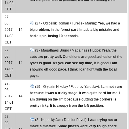
14:08
CET
27.
08.
(27 - Odložilík Roman / Tureček Martin):
Yes, we had a
2017
14
big problem, in the forest part I made a big mistake and
14:08
had a spin, losing 10 seconds.
CET
27.
(3 - Magalhães Bruno / Magalhães Hugo):
Yeah, the
08.
cuts are pretty well. Conditions are good, adhesion of the
2017
14
tyres is good. As you can see my time, it is good. I am
14:05
showing off good pace, I think I can fight with the local
CET
guys.
27.
(19 - Gryazin Nikolay / Fedorov Yaroslav):
I am not sure
08.
because it was a tricky stage, it was quite hard for me. I
2017
14
am driving on the limit because cutting the corners is
14:01
pretty risky. It is creepy from the left position.
CET
27.
(2 - Kopecký Jan / Dresler Pavel):
I was trying not to
08.
make a mistake. Some places were very rough, there