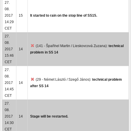
27.
08.
2017
15
It started to rain on the stop line of SS15.
14:29
CET
27.
08.
(141 - Špaňhel Martin / Lieskovcová Zuzana):
technical
2017
14
problem in SS 14
15:46
CET
27.
08.
(29 - Német László / Szegő János):
technical problem
2017
14
after SS 14
14:45
CET
27.
08.
2017
14
Stage will be restarted.
14:30
CET