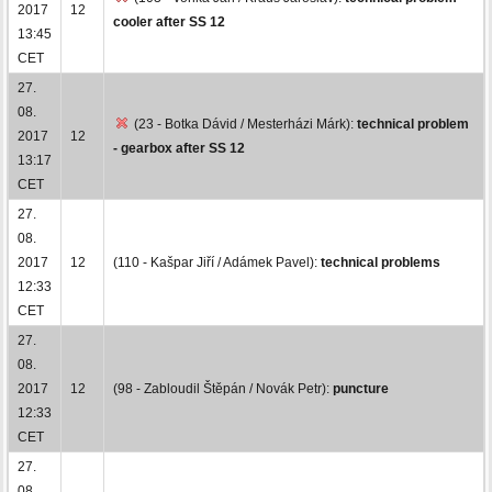
2017
12
cooler after SS 12
13:45
CET
27.
08.
(23 - Botka Dávid / Mesterházi Márk):
technical problem
2017
12
- gearbox after SS 12
13:17
CET
27.
08.
2017
12
(110 - Kašpar Jiří / Adámek Pavel):
technical problems
12:33
CET
27.
08.
2017
12
(98 - Zabloudil Štěpán / Novák Petr):
puncture
12:33
CET
27.
08.