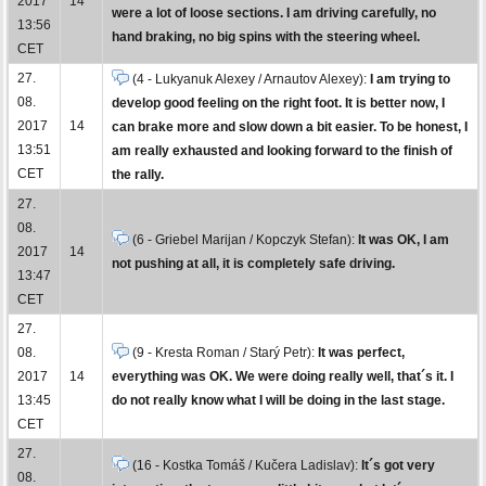
2017
14
were a lot of loose sections. I am driving carefully, no
13:56
hand braking, no big spins with the steering wheel.
CET
27.
(4 - Lukyanuk Alexey / Arnautov Alexey):
I am trying to
08.
develop good feeling on the right foot. It is better now, I
2017
14
can brake more and slow down a bit easier. To be honest, I
13:51
am really exhausted and looking forward to the finish of
CET
the rally.
27.
08.
(6 - Griebel Marijan / Kopczyk Stefan):
It was OK, I am
2017
14
not pushing at all, it is completely safe driving.
13:47
CET
27.
08.
(9 - Kresta Roman / Starý Petr):
It was perfect,
2017
14
everything was OK. We were doing really well, that´s it. I
13:45
do not really know what I will be doing in the last stage.
CET
27.
(16 - Kostka Tomáš / Kučera Ladislav):
It´s got very
08.