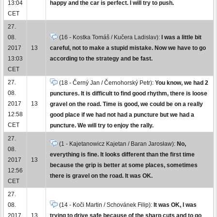
13:04
happy and the car is perfect. I will try to push.
CET
27.
08.
(16 - Kostka Tomáš / Kučera Ladislav):
I was a little bit
2017
13
careful, not to make a stupid mistake. Now we have to go
13:03
according to the strategy and be fast.
CET
27.
(18 - Černý Jan / Černohorský Petr):
You know, we had 2
08.
punctures. It is difficult to find good rhythm, there is loose
2017
13
gravel on the road. Time is good, we could be on a really
12:58
good place if we had not had a puncture but we had a
CET
puncture. We will try to enjoy the rally.
27.
(1 - Kajetanowicz Kajetan / Baran Jarosław):
No,
08.
everything is fine. It looks different than the first time
2017
13
because the grip is better at some places, sometimes
12:56
there is gravel on the road. It was OK.
CET
27.
08.
(14 - Koči Martin / Schovánek Filip):
It was OK, I was
2017
13
trying to drive safe because of the sharp cuts and to go