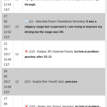
12:54
through.
CET
27.
08.
(11 - Valoušek Pavel / Havelková Veronika):
It was a
2017
13
slippery stage but I expected it. I am trying to improve my
12:02
driving but the stage was OK.
CET
22.
10.
(110 - Kašpar Jiří / Adámek Pavel):
technical problem -
2017
12
gearbox after SS 12
16:46
CET
28.
08.
2017
12
(115 - Krajča Petr / Houšť Jan):
puncture
14:09
CET
27.
08.
(103 - Vonka Jan / Kraus Jaroslav):
technical problem -