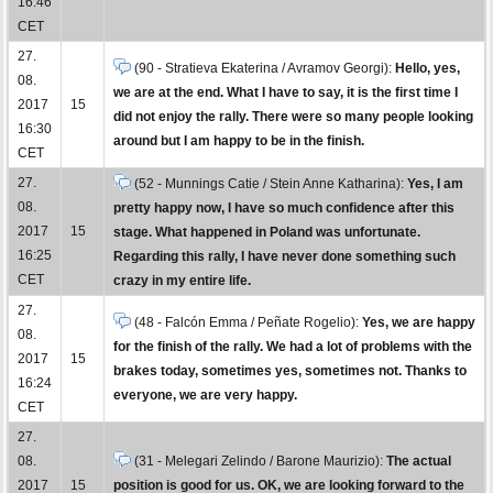
16:46
CET
27.
(90 - Stratieva Ekaterina / Avramov Georgi):
Hello, yes,
08.
we are at the end. What I have to say, it is the first time I
2017
15
did not enjoy the rally. There were so many people looking
16:30
around but I am happy to be in the finish.
CET
27.
(52 - Munnings Catie / Stein Anne Katharina):
Yes, I am
08.
pretty happy now, I have so much confidence after this
2017
15
stage. What happened in Poland was unfortunate.
16:25
Regarding this rally, I have never done something such
CET
crazy in my entire life.
27.
(48 - Falcón Emma / Peñate Rogelio):
Yes, we are happy
08.
for the finish of the rally. We had a lot of problems with the
2017
15
brakes today, sometimes yes, sometimes not. Thanks to
16:24
everyone, we are very happy.
CET
27.
08.
(31 - Melegari Zelindo / Barone Maurizio):
The actual
2017
15
position is good for us. OK, we are looking forward to the