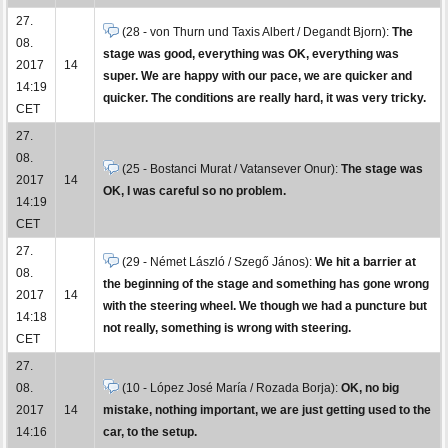
27.
(28 - von Thurn und Taxis Albert / Degandt Bjorn):
The
08.
stage was good, everything was OK, everything was
2017
14
super. We are happy with our pace, we are quicker and
14:19
quicker. The conditions are really hard, it was very tricky.
CET
27.
08.
(25 - Bostanci Murat / Vatansever Onur):
The stage was
2017
14
OK, I was careful so no problem.
14:19
CET
27.
(29 - Német László / Szegő János):
We hit a barrier at
08.
the beginning of the stage and something has gone wrong
2017
14
with the steering wheel. We though we had a puncture but
14:18
not really, something is wrong with steering.
CET
27.
08.
(10 - López José María / Rozada Borja):
OK, no big
2017
14
mistake, nothing important, we are just getting used to the
14:16
car, to the setup.