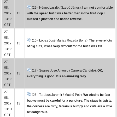
27.
08.
(29 - Német László / Szegő János):
I am not comfortable
2017
13
with the speed but it was better than in the first loop. I
13:33
missed a junction and had to reverse.
CET
27.
08.
(10 - López José María / Rozada Borja):
There were lots
2017
13
of big cuts, it was very difficult for me but it was OK.
13:33
CET
27.
08.
(17 - Suárez José António / Carrera Cándido):
OK,
2017
13
everything is good. It is an amazing rally.
13:33
CET
27.
(26 - Tarabus Jaromír / Machů Petr):
We tried to be fast
08.
but we must be careful for a puncture. The stage is twisty,
2017
13
the corners are dirty, terrain is bumpy and cuts are a little
13:31
bit dangerous.
CET