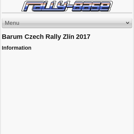
Menu
Barum Czech Rally Zlín 2017
Information