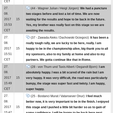
CET
27.
(44 - Wagner Julian / Heigl Jürgen):
We had a puncture
08.
two stages before and lost a lot of time. We are now
2017
15
waiting for the results and hope to be back in the future.
15:53
Yes, my brother was really fast on this stage so we are
CET
awaiting the results.
27.
(37 - Zawada Aleks / Dachowski Grzegorz):
It has been a
08.
really tough rally, we are lucky to be here, really. I am
2017
15
happy to be in the championship alive, big thank you to all
15:51
my sponsors, also to my family at home and also to my
CET
partners. We gotta continue like that in Rome.
27.
(28 - von Thurn und Taxis Albert / Degandt Bjorn):
I am
08.
absolutely happy. I was a bit scared of the rain but I am
2017
15
very happy. It was very difficult, the road was particularly
15:49
bumpy, the stage was super fast and twisty. I am happy,
CET
super happy.
27.
(25 - Bostanci Murat / Vatansever Onur):
I feel much
08.
better now, it is very important to be in the finish. I enjoyed
2017
15
this stage and I pushed a little bit harder so as to gain of
15:47
some confidence. I will be happy to be back here next