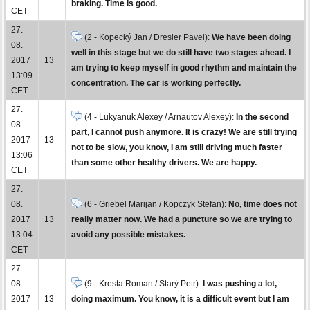
braking. Time is good.
CET
27.
(2 - Kopecký Jan / Dresler Pavel):
We have been doing
08.
well in this stage but we do still have two stages ahead. I
2017
13
am trying to keep myself in good rhythm and maintain the
13:09
concentration. The car is working perfectly.
CET
27.
(4 - Lukyanuk Alexey / Arnautov Alexey):
In the second
08.
part, I cannot push anymore. It is crazy! We are still trying
2017
13
not to be slow, you know, I am still driving much faster
13:06
than some other healthy drivers. We are happy.
CET
27.
08.
(6 - Griebel Marijan / Kopczyk Stefan):
No, time does not
2017
13
really matter now. We had a puncture so we are trying to
13:04
avoid any possible mistakes.
CET
27.
08.
(9 - Kresta Roman / Starý Petr):
I was pushing a lot,
2017
13
doing maximum. You know, it is a difficult event but I am