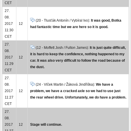
CET
27.
08.
(20 - Tlusťák Antonín / Vybíral Ivo):
It was good, Botka
2017
12
had fantastic time but we are here so it is good.
11:30
CET
27.
(12 - Moffett Josh / Fulton James):
It is just quite difficult,
08.
it is hard to keep the confidence, nothing happened to my
2017
12
car. It was also very difficult to follow the road because of
11:29
the dust.
CET
27.
08.
(24 - Vlček Martin / Žáková Jindřiška):
We have a
2017
12
problem, we have a cracked axle so we had to use just
11:27
the rear wheel drive. Unfortunately, we do have a problem.
CET
27.
08.
2017
12
Stage will continue.
11:27