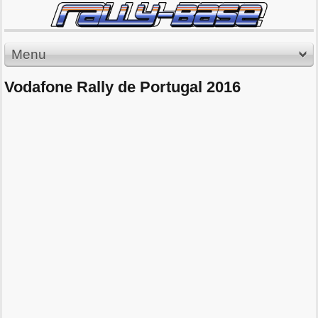
Menu
Vodafone Rally de Portugal 2016