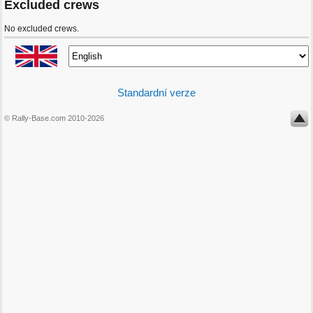
Excluded crews
No excluded crews.
Standardní verze
© Rally-Base.com 2010-2026