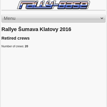
Menu
Rallye Šumava Klatovy 2016
Retired crews
Number of crews:
20