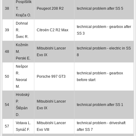
Pospíšilík
38
T.
Peugeot 208 R2
technical problem after SS 5
Krajča O.
Dohnal
technical problem - gearbox after
39
R.
Citroën C2 R2 Max
SS 3
Švec R.
Kožmín
Mitsubishi Lancer
technical problem - electric in SS
48
M.
Evo IX
8
Perski E.
Nešpor
R.
technical problem - gearbox
50
Porsche 997 GT3
Neoral
before start
M.
Hrobský
P.
Mitsubishi Lancer
54
technical problem after SS 1
Štěpán
Evo IX
D.
Votava L.
Mitsubishi Lancer
technical problem - driveshaft
57
Synáč F.
Evo VIII
after SS 7