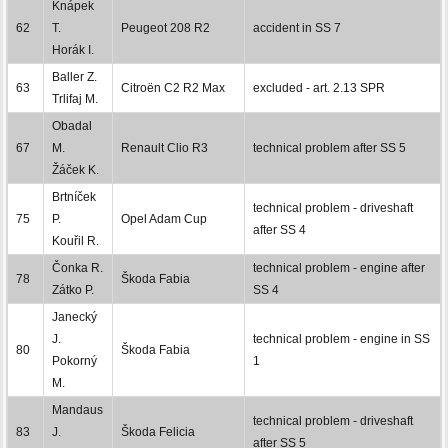
Knápek
62
T.
Peugeot 208 R2
accident in SS 7
Horák I.
Baller Z.
63
Citroën C2 R2 Max
excluded - art. 2.13 SPR
Trlifaj M.
Obadal
67
M.
Renault Clio R3
technical problem after SS 5
Žáček K.
Brtníček
technical problem - driveshaft
75
P.
Opel Adam Cup
after SS 4
Kouřil R.
Čonka R.
technical problem - engine after
78
Škoda Fabia
Zátko P.
SS 4
Janecký
J.
technical problem - engine in SS
80
Škoda Fabia
Pokorný
1
M.
Mandaus
technical problem - driveshaft
83
J.
Škoda Felicia
after SS 5