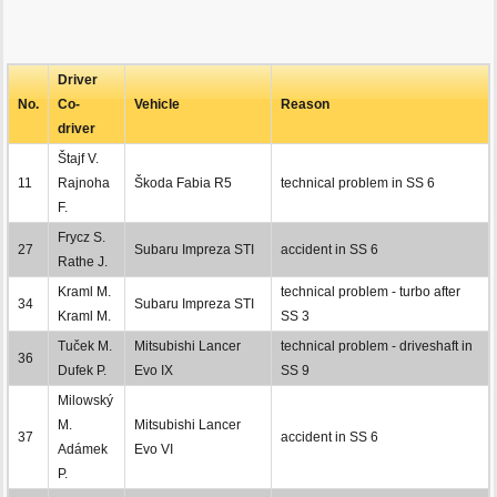
Driver
No.
Co-
Vehicle
Reason
driver
Štajf V.
11
Rajnoha
Škoda Fabia R5
technical problem in SS 6
F.
Frycz S.
27
Subaru Impreza STI
accident in SS 6
Rathe J.
Kraml M.
technical problem - turbo after
34
Subaru Impreza STI
Kraml M.
SS 3
Tuček M.
Mitsubishi Lancer
technical problem - driveshaft in
36
Dufek P.
Evo IX
SS 9
Milowský
M.
Mitsubishi Lancer
37
accident in SS 6
Adámek
Evo VI
P.