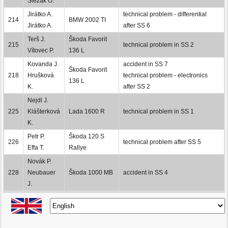
Slezák O.
Jirátko A.
technical problem - differential
214
BMW 2002 TI
Jirátko A.
after SS 6
Terš J.
Škoda Favorit
215
technical problem in SS 2
Vítovec P.
136 L
Kovanda J.
accident in SS 7
Škoda Favorit
218
Hrušková
technical problem - electronics
136 L
K.
after SS 2
Nejdl J.
225
Klášterková
Lada 1600 R
technical problem in SS 1
K.
Petr P.
Škoda 120 S
226
technical problem after SS 5
Effa T.
Rallye
Novák P.
228
Neubauer
Škoda 1000 MB
accident in SS 4
J.