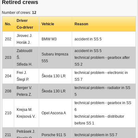
Retired crews
Number of crews:
12
Driver
No.
Vehicle
Reason
Co-driver
Jirovec J.
202
BMW M3
accident in SS 5
Horák J.
Zabloudil
accident in SS 5
Subaru Impreza
203
Š.
technical problem - gearbox after
555
Středa H.
SS 2
Frei J.
technical problem - electronic in
204
Škoda 130 LR
Šlegl P.
SS 7
Berger V.
technical problem - radiator in SS
208
Škoda 130 LR
Petera Z.
5
technical problem - gearbox in SS
Krejsa M.
6
210
Opel Ascona A
Krejsová V.
technical problem - distributor
before SS 1
Petrásek J.
211
Porsche 911 S
technical problem in SS 7