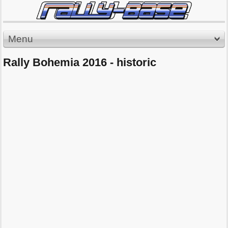
Menu
Rally Bohemia 2016 - historic