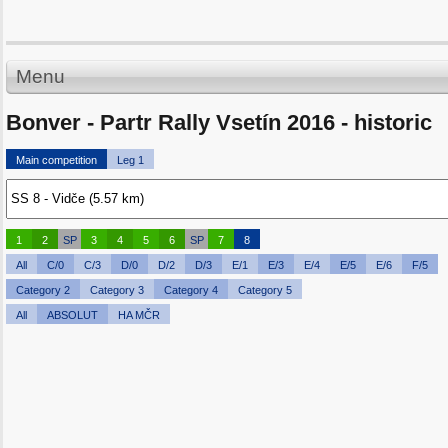
Menu
Bonver - Partr Rally Vsetín 2016 - historic
Main competition
Leg 1
1
2
SP
3
4
5
6
SP
7
8
All
C/0
C/3
D/0
D/2
D/3
E/1
E/3
E/4
E/5
E/6
F/5
Category 2
Category 3
Category 4
Category 5
All
ABSOLUT
HA MČR