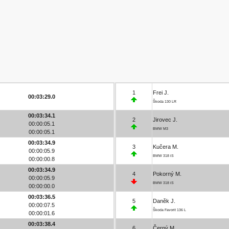
1
Frei J.
00:03:29.0
Škoda 130 LR
00:03:34.1
2
Jirovec J.
00:00:05.1
BMW M3
00:00:05.1
00:03:34.9
3
Kučera M.
00:00:05.9
BMW 318 iS
00:00:00.8
00:03:34.9
4
Pokorný M.
00:00:05.9
BMW 318 iS
00:00:00.0
00:03:36.5
5
Daněk J.
00:00:07.5
Škoda Favorit 136 L
00:00:01.6
00:03:38.4
6
Černý M.