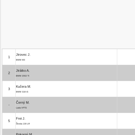
Jirovec J.
1
BMW M3
Jirátko A.
2
BMW 2002 TI
Kučera M.
3
BMW 318 iS
Černý M.
-
Lada VFTS
Frei J.
5
Škoda 130 LR
Pokorný M.