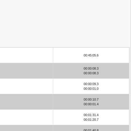
00:45:05.6
00:00:08.3
00:00:08.3
00:00:09.3
00:00:01.0
00:00:10.7
00:00:01.4
00:01:31.4
00:01:20.7
00:01:40.8