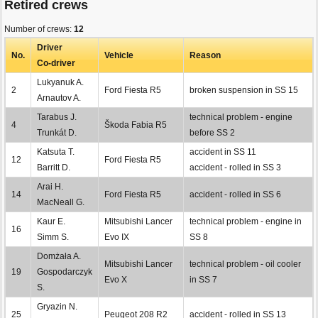
Retired crews
Number of crews:
12
Driver
No.
Vehicle
Reason
Co-driver
Lukyanuk A.
2
Ford Fiesta R5
broken suspension in SS 15
Arnautov A.
Tarabus J.
technical problem - engine
4
Škoda Fabia R5
Trunkát D.
before SS 2
Katsuta T.
accident in SS 11
12
Ford Fiesta R5
Barritt D.
accident - rolled in SS 3
Arai H.
14
Ford Fiesta R5
accident - rolled in SS 6
MacNeall G.
Kaur E.
Mitsubishi Lancer
technical problem - engine in
16
Simm S.
Evo IX
SS 8
Domżała A.
Mitsubishi Lancer
technical problem - oil cooler
19
Gospodarczyk
Evo X
in SS 7
S.
Gryazin N.
25
Peugeot 208 R2
accident - rolled in SS 13