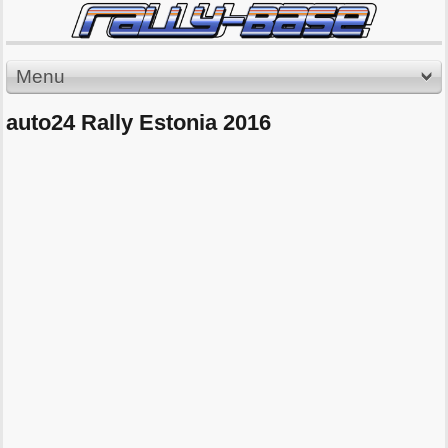
Menu
auto24 Rally Estonia 2016