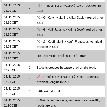
14. 11. 2015
(7 - Štochl Karel / Vacková Adéla):
accident in
2
13:03 CET
SS 2
14. 11. 2015
(99 - Kolomý Martin / Kilian David):
retired after
1
13:39 CET
SS 1
14. 11. 2015
(98 - Valtr Jaroslav / Kalina Josef):
retired after
1
13:39 CET
SS 1
14. 11. 2015
(16 - Kouřil Martin / Kouřil František):
technical
1
13:03 CET
problem in SS 1
14. 11. 2015
1
(15 - Srb Michal / Krčma Tomáš):
spun
12:39 CET
14. 11. 2015
1
Stage is stopped because of oil on the road.
12:28 CET
14. 11. 2015
(4 - Kačírek Petr / Skalický Daniel):
technical
1
12:27 CET
problem - engine in SS 1
14. 11. 2015
1
Little rain started.
12:18 CET
14. 11. 2015
In Most is semi-cloudy, temperature around 8°,
1
11:30 CET
roads are dry.