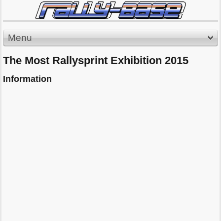
Menu
The Most Rallysprint Exhibition 2015
Information