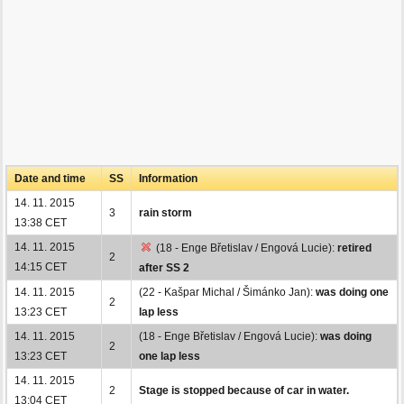
Date and time
SS
Information
14. 11. 2015
3
rain storm
13:38 CET
14. 11. 2015
(18 - Enge Břetislav / Engová Lucie):
retired
2
14:15 CET
after SS 2
14. 11. 2015
(22 - Kašpar Michal / Šimánko Jan):
was doing one
2
13:23 CET
lap less
14. 11. 2015
(18 - Enge Břetislav / Engová Lucie):
was doing
2
13:23 CET
one lap less
14. 11. 2015
2
Stage is stopped because of car in water.
13:04 CET