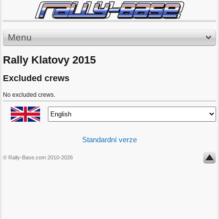
Menu
Rally Klatovy 2015
Excluded crews
No excluded crews.
Standardní verze
© Rally-Base.com 2010-2026