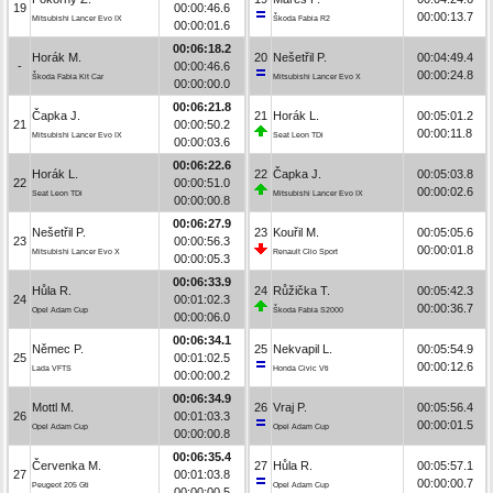
19
00:00:46.6
00:00:13.7
Mitsubishi Lancer Evo IX
Škoda Fabia R2
00:00:01.6
00:06:18.2
Horák M.
20
Nešetřil P.
00:04:49.4
-
00:00:46.6
00:00:24.8
Škoda Fabia Kit Car
Mitsubishi Lancer Evo X
00:00:00.0
00:06:21.8
Čapka J.
21
Horák L.
00:05:01.2
21
00:00:50.2
00:00:11.8
Mitsubishi Lancer Evo IX
Seat Leon TDi
00:00:03.6
00:06:22.6
Horák L.
22
Čapka J.
00:05:03.8
22
00:00:51.0
00:00:02.6
Seat Leon TDi
Mitsubishi Lancer Evo IX
00:00:00.8
00:06:27.9
Nešetřil P.
23
Kouřil M.
00:05:05.6
23
00:00:56.3
00:00:01.8
Mitsubishi Lancer Evo X
Renault Clio Sport
00:00:05.3
00:06:33.9
Hůla R.
24
Růžička T.
00:05:42.3
24
00:01:02.3
00:00:36.7
Opel Adam Cup
Škoda Fabia S2000
00:00:06.0
00:06:34.1
Němec P.
25
Nekvapil L.
00:05:54.9
25
00:01:02.5
00:00:12.6
Lada VFTS
Honda Civic Vti
00:00:00.2
00:06:34.9
Mottl M.
26
Vraj P.
00:05:56.4
26
00:01:03.3
00:00:01.5
Opel Adam Cup
Opel Adam Cup
00:00:00.8
00:06:35.4
Červenka M.
27
Hůla R.
00:05:57.1
27
00:01:03.8
00:00:00.7
Peugeot 205 Gti
Opel Adam Cup
00:00:00.5