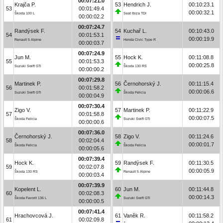
00:07:21.0
Krajča P.
53
Hendrich J.
00:10:23.1
53
00:01:49.4
00:00:32.1
Škoda 100 L
Seat Ibiza TDI
00:00:02.2
00:07:24.7
Randýsek F.
54
Kuchař L.
00:10:43.0
54
00:01:53.1
00:00:19.9
Renault 5 Alpine
Honda Civic Type R
00:00:03.7
00:07:24.9
Jun M.
55
Hock K.
00:11:08.8
55
00:01:53.3
00:00:25.8
Suzuki Swift GTi
Škoda 130 RS
00:00:00.2
00:07:29.8
Martinek P.
56
Černohorský J.
00:11:15.4
56
00:01:58.2
00:00:06.6
Suzuki Swift GTi
Škoda Felicia
00:00:04.9
00:07:30.4
Zigo V.
57
Martinek P.
00:11:22.9
57
00:01:58.8
00:00:07.5
Škoda Felicia
Suzuki Swift GTi
00:00:00.6
00:07:36.0
Černohorský J.
58
Zigo V.
00:11:24.6
58
00:02:04.4
00:00:01.7
Škoda Felicia
Škoda Felicia
00:00:05.6
00:07:39.4
Hock K.
59
Randýsek F.
00:11:30.5
59
00:02:07.8
00:00:05.9
Škoda 130 RS
Renault 5 Alpine
00:00:03.4
00:07:39.9
Kopelent L.
60
Jun M.
00:11:44.8
60
00:02:08.3
00:00:14.3
Škoda Favorit 136 L
Suzuki Swift GTi
00:00:00.5
00:07:41.4
Hrachovcová J.
61
Vaněk R.
00:11:58.2
61
00:02:09.8