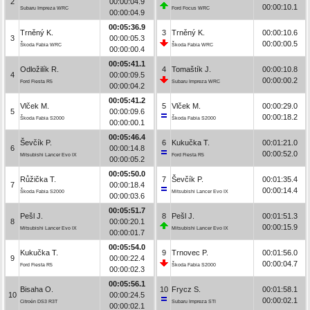
2
00:00:04.9
00:00:10.1
Subaru Impreza WRC
Ford Focus WRC
00:00:04.9
00:05:36.9
Trněný K.
3
Trněný K.
00:00:10.6
3
00:00:05.3
00:00:00.5
Škoda Fabia WRC
Škoda Fabia WRC
00:00:00.4
00:05:41.1
Odložilík R.
4
Tomaštík J.
00:00:10.8
4
00:00:09.5
00:00:00.2
Ford Fiesta R5
Subaru Impreza WRC
00:00:04.2
00:05:41.2
Vlček M.
5
Vlček M.
00:00:29.0
5
00:00:09.6
00:00:18.2
Škoda Fabia S2000
Škoda Fabia S2000
00:00:00.1
00:05:46.4
Ševčík P.
6
Kukučka T.
00:01:21.0
6
00:00:14.8
00:00:52.0
Mitsubishi Lancer Evo IX
Ford Fiesta R5
00:00:05.2
00:05:50.0
Růžička T.
7
Ševčík P.
00:01:35.4
7
00:00:18.4
00:00:14.4
Škoda Fabia S2000
Mitsubishi Lancer Evo IX
00:00:03.6
00:05:51.7
Pešl J.
8
Pešl J.
00:01:51.3
8
00:00:20.1
00:00:15.9
Mitsubishi Lancer Evo IX
Mitsubishi Lancer Evo IX
00:00:01.7
00:05:54.0
Kukučka T.
9
Trnovec P.
00:01:56.0
9
00:00:22.4
00:00:04.7
Ford Fiesta R5
Škoda Fabia S2000
00:00:02.3
00:05:56.1
Bisaha O.
10
Frycz S.
00:01:58.1
10
00:00:24.5
00:00:02.1
Citroën DS3 R3T
Subaru Impreza STI
00:00:02.1