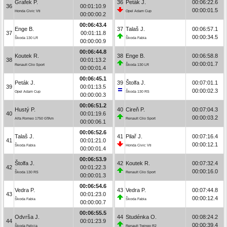
Grafek P.
36
Peták J.
00:06:22.6
36
00:01:10.9
00:00:01.5
Honda Civic Vti
Opel Adam Cup
00:00:00.2
00:06:43.4
Enge B.
37
Talaš J.
00:06:57.1
37
00:01:11.8
00:00:34.5
Škoda 130 LR
Škoda Fabia
00:00:00.9
00:06:44.8
Koutek R.
38
Enge B.
00:06:58.8
38
00:01:13.2
00:00:01.7
Renault Clio Sport
Škoda 130 LR
00:00:01.4
00:06:45.1
Peták J.
39
Štolfa J.
00:07:01.1
39
00:01:13.5
00:00:02.3
Opel Adam Cup
Škoda 130 RS
00:00:00.3
00:06:51.2
Hustý P.
40
Cireň P.
00:07:04.3
40
00:01:19.6
00:00:03.2
Alfa Romeo 1750 GTAm
Renault Clio Sport
00:00:06.1
00:06:52.6
Talaš J.
41
Pilař J.
00:07:16.4
41
00:01:21.0
00:00:12.1
Škoda Fabia
Honda Civic Vti
00:00:01.4
00:06:53.9
Štolfa J.
42
Koutek R.
00:07:32.4
42
00:01:22.3
00:00:16.0
Škoda 130 RS
Renault Clio Sport
00:00:01.3
00:06:54.6
Vedra P.
43
Vedra P.
00:07:44.8
43
00:01:23.0
00:00:12.4
Škoda Fabia
Škoda Fabia
00:00:00.7
00:06:55.5
Odvrša J.
44
Studénka O.
00:08:24.2
44
00:01:23.9
00:00:39.4
Škoda Felicia
Renault Twingo R2