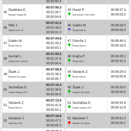
00:00:00.9
00:07:00.3
Studénka O.
45
Hustý P.
00:08:27.4
45
00:01:28.7
00:00:03.2
Renault Twingo R2
Alfa Romeo 1750 GTAm
00:00:04.8
00:07:01.6
Pilař J.
46
Gabko M.
00:08:28.0
46
00:01:30.0
00:00:00.6
Honda Civic Vti
Škoda Felicia
00:00:01.3
00:07:04.8
Gabko M.
47
Odvrša J.
00:08:46.0
47
00:01:33.2
00:00:18.0
Škoda Felicia
Škoda Felicia
00:00:03.2
00:07:09.2
Kuchař L.
48
Krajča P.
00:09:28.2
48
00:01:37.6
00:00:42.2
Honda Civic Type R
Škoda 100 L
00:00:04.4
00:07:09.9
Šopík J.
49
Václavík Z.
00:09:29.0
49
00:01:38.3
00:00:00.8
Renault Clio Sport
Škoda Felicia
00:00:00.7
00:07:10.4
Suchařípa D.
50
Šopík J.
00:09:29.0
50
00:01:38.8
00:00:00.0
Subaru Impreza STI
Renault Clio Sport
00:00:00.5
00:07:13.5
Václavík Z.
51
Suchařípa D.
00:09:41.8
51
00:01:41.9
00:00:12.8
Škoda Felicia
Subaru Impreza STI
00:00:03.1
00:07:18.8
Hendrich J.
52
Bartúnek T.
00:09:51.0
52
00:01:47.2
00:00:09.2
Seat Ibiza TDI
Renault Clio Sport
00:00:05.3