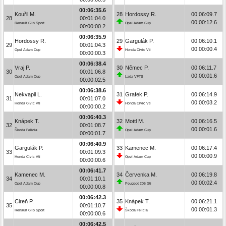
00:06:35.6
Kouřil M.
28
Hordossy R.
00:06:09.7
28
00:01:04.0
00:00:12.6
Renault Clio Sport
Opel Adam Cup
00:00:00.2
00:06:35.9
Hordossy R.
29
Gargulák P.
00:06:10.1
29
00:01:04.3
00:00:00.4
Opel Adam Cup
Honda Civic Vti
00:00:00.3
00:06:38.4
Vraj P.
30
Němec P.
00:06:11.7
30
00:01:06.8
00:00:01.6
Opel Adam Cup
Lada VFTS
00:00:02.5
00:06:38.6
Nekvapil L.
31
Grafek P.
00:06:14.9
31
00:01:07.0
00:00:03.2
Honda Civic Vti
Honda Civic Vti
00:00:00.2
00:06:40.3
Knápek T.
32
Mottl M.
00:06:16.5
32
00:01:08.7
00:00:01.6
Škoda Felicia
Opel Adam Cup
00:00:01.7
00:06:40.9
Gargulák P.
33
Kamenec M.
00:06:17.4
33
00:01:09.3
00:00:00.9
Honda Civic Vti
Opel Adam Cup
00:00:00.6
00:06:41.7
Kamenec M.
34
Červenka M.
00:06:19.8
34
00:01:10.1
00:00:02.4
Opel Adam Cup
Peugeot 205 Gti
00:00:00.8
00:06:42.3
Cireň P.
35
Knápek T.
00:06:21.1
35
00:01:10.7
00:00:01.3
Renault Clio Sport
Škoda Felicia
00:00:00.6
00:06:42.5