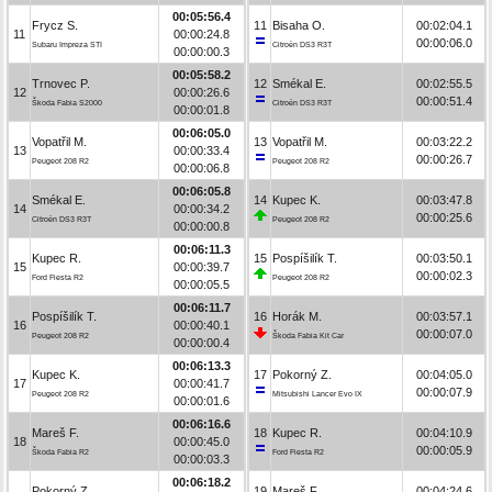
00:05:56.4
Frycz S.
11
Bisaha O.
00:02:04.1
11
00:00:24.8
00:00:06.0
Subaru Impreza STI
Citroën DS3 R3T
00:00:00.3
00:05:58.2
Trnovec P.
12
Smékal E.
00:02:55.5
12
00:00:26.6
00:00:51.4
Škoda Fabia S2000
Citroën DS3 R3T
00:00:01.8
00:06:05.0
Vopatřil M.
13
Vopatřil M.
00:03:22.2
13
00:00:33.4
00:00:26.7
Peugeot 208 R2
Peugeot 208 R2
00:00:06.8
00:06:05.8
Smékal E.
14
Kupec K.
00:03:47.8
14
00:00:34.2
00:00:25.6
Citroën DS3 R3T
Peugeot 208 R2
00:00:00.8
00:06:11.3
Kupec R.
15
Pospíšilík T.
00:03:50.1
15
00:00:39.7
00:00:02.3
Ford Fiesta R2
Peugeot 208 R2
00:00:05.5
00:06:11.7
Pospíšilík T.
16
Horák M.
00:03:57.1
16
00:00:40.1
00:00:07.0
Peugeot 208 R2
Škoda Fabia Kit Car
00:00:00.4
00:06:13.3
Kupec K.
17
Pokorný Z.
00:04:05.0
17
00:00:41.7
00:00:07.9
Peugeot 208 R2
Mitsubishi Lancer Evo IX
00:00:01.6
00:06:16.6
Mareš F.
18
Kupec R.
00:04:10.9
18
00:00:45.0
00:00:05.9
Škoda Fabia R2
Ford Fiesta R2
00:00:03.3
00:06:18.2
Pokorný Z.
19
Mareš F.
00:04:24.6