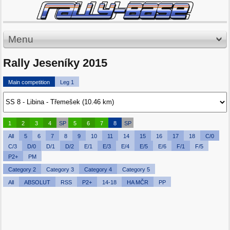
Menu
Rally Jeseníky 2015
Main competition
Leg 1
1
2
3
4
SP
5
6
7
8
SP
All
5
6
7
8
9
10
11
14
15
16
17
18
C/0
C/3
D/0
D/1
D/2
E/1
E/3
E/4
E/5
E/6
F/1
F/5
P2+
PM
Category 2
Category 3
Category 4
Category 5
All
ABSOLUT
RSS
P2+
14-18
HA MČR
PP