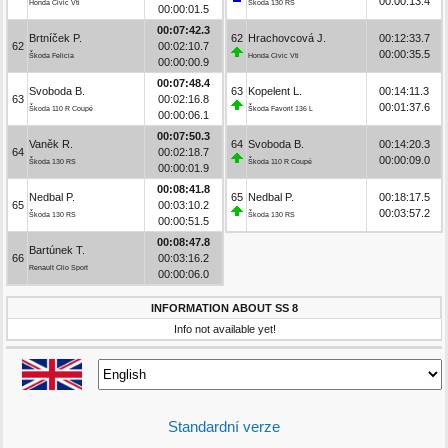
00:00:13.4
Honda Civic Vti
Škoda 130 RS
00:00:01.5
00:07:42.3
Brtníček P.
62
Hrachovcová J.
00:12:33.7
62
00:02:10.7
00:00:35.5
Škoda Felicia
Honda Civic Vti
00:00:00.9
00:07:48.4
Svoboda B.
63
Kopelent L.
00:14:11.3
63
00:02:16.8
00:01:37.6
Škoda 110 R Coupé
Škoda Favorit 136 L
00:00:06.1
00:07:50.3
Vaněk R.
64
Svoboda B.
00:14:20.3
64
00:02:18.7
00:00:09.0
Škoda 130 RS
Škoda 110 R Coupé
00:00:01.9
00:08:41.8
Nedbal P.
65
Nedbal P.
00:18:17.5
65
00:03:10.2
00:03:57.2
Škoda 130 RS
Škoda 130 RS
00:00:51.5
00:08:47.8
Bartúnek T.
66
00:03:16.2
Renault Clio Sport
00:00:06.0
INFORMATION ABOUT SS 8
Info not available yet!
Standardní verze