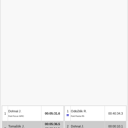
Dohnal J.
1
Odložilík R.
1
00:05:31.6
00:40:34.3
Ford Focus WRC
Ford Fiesta R5
00:05:36.5
Tomaštík J.
2
Dohnal J.
00:00:10.1