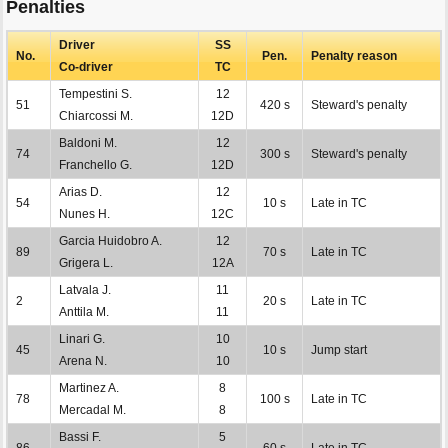
Penalties
Driver
SS
No.
Pen.
Penalty reason
Co-driver
TC
Tempestini S.
12
51
420 s
Steward's penalty
Chiarcossi M.
12D
Baldoni M.
12
74
300 s
Steward's penalty
Franchello G.
12D
Arias D.
12
54
10 s
Late in TC
Nunes H.
12C
Garcia Huidobro A.
12
89
70 s
Late in TC
Grigera L.
12A
Latvala J.
11
2
20 s
Late in TC
Anttila M.
11
Linari G.
10
45
10 s
Jump start
Arena N.
10
Martinez A.
8
78
100 s
Late in TC
Mercadal M.
8
Bassi F.
5
86
60 s
Late in TC