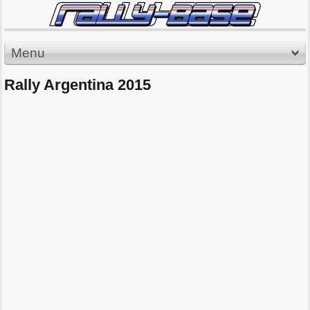
Menu
Rally Argentina 2015