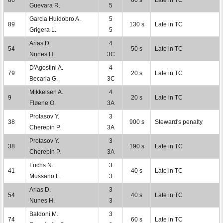
Guevara R.
5
Garcia Huidobro A.
5
89
130 s
Late in TC
Grigera L.
5
Arias D.
4
54
50 s
Late in TC
Nunes H.
3C
D'Agostini A.
4
79
20 s
Late in TC
Becaria G.
3C
Mikkelsen A.
4
9
20 s
Late in TC
Fløene O.
3A
Protasov Y.
3
38
900 s
Steward's penalty
Cherepin P.
3A
Protasov Y.
3
38
190 s
Late in TC
Cherepin P.
3A
Fuchs N.
3
41
40 s
Late in TC
Mussano F.
3
Arias D.
3
54
40 s
Late in TC
Nunes H.
3
Baldoni M.
3
74
60 s
Late in TC