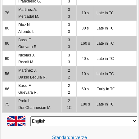
Franchello G.
3
Martinez A.
3
78
10 s
Late in TC
Mercadal M.
3
Diaz N.
3
80
30 s
Late in TC
Allende L.
3
Bassi F.
3
86
160 s
Late in TC
Guevara R.
3
Nicolas J.
3
90
40 s
Late in TC
Recalt M.
3
Martínez J.
2
56
10 s
Late in TC
Dasso Leguia R.
2
Bassi F.
2
86
60 s
Early in TC
Guevara R.
2
Preto L.
2
75
100 s
Late in TC
Der Ohannesian M.
1C
Standardní verze