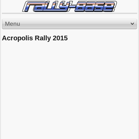
Menu
Acropolis Rally 2015