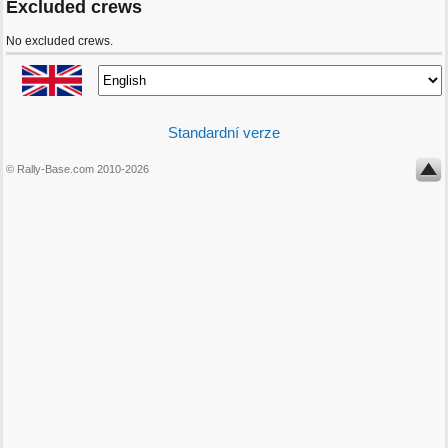
Excluded crews
No excluded crews.
Standardní verze
© Rally-Base.com 2010-2026