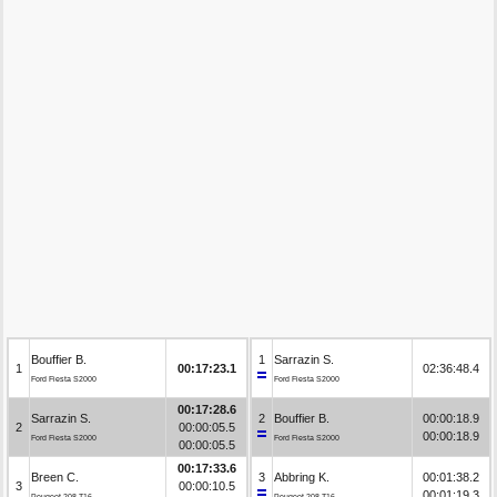
Bouffier B.
1
Sarrazin S.
1
00:17:23.1
02:36:48.4
Ford Fiesta S2000
Ford Fiesta S2000
00:17:28.6
Sarrazin S.
2
Bouffier B.
00:00:18.9
2
00:00:05.5
00:00:18.9
Ford Fiesta S2000
Ford Fiesta S2000
00:00:05.5
00:17:33.6
Breen C.
3
Abbring K.
00:01:38.2
3
00:00:10.5
00:01:19.3
Peugeot 208 T16
Peugeot 208 T16