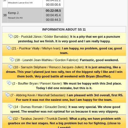
Mitsubishi Lancer Evo VIII
00:00:00.6
00:22:08.5
Kemp J.
38
00:04:45.4
Renault Clio R3
00:00:44.3
INFORMATION ABOUT SS 11
(20 - Puskádi János / Gódor Barnabás):
It is a pity that we got a puncture
yesterday, but we finish. It is very good and I am really happy.
(21 - Pushkar Vitaliy / Mishyn Ivan):
I am happy, no problem, good car, good
team.
(18 - Leandri Jean-Mathieu / Gordon Fabrice):
Fantastic, good weekend.
(10 - Sarrazin Stéphane / Renucci Jacques-Julien):
It is just amazing, like a
dream. This year I planed just two rally, two of the biggest rally I like and I win
them both. Very good battle all weekend with Bryan (Bouffier).
(2 - Bouffier Bryan / Panseri Xavier):
We must be happy with this 2nd place.
Today I did one mistake, but this is it.
(7 - Abbring Kevin / Marshall Sebastian):
I am pleased with 3rd overall, first R5.
For sure it was not the easiest one, but I am happy for the team.
(14 - Dumas Romain / Giraudet Denis):
It was very special. We show good
speed. The weather was not optimal for us because it was very slippery.
(12 - Tarabus Jaromír / Trunkát Daniel):
What a pity, we have problem with
gearbox on the last stages. Not a big problem but no for fighting. (close to
Leandri)