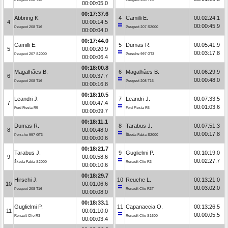
00:00:05.0
00:17:37.6
Abbring K.
4
Camilli E.
00:02:24.1
4
00:00:14.5
00:00:45.9
Peugeot 208 T16
Peugeot 207 S2000
00:00:04.0
00:17:44.0
Camilli E.
5
Dumas R.
00:05:41.9
5
00:00:20.9
00:03:17.8
Peugeot 207 S2000
Porsche 997 GT3
00:00:06.4
00:18:00.8
Magalhães B.
6
Magalhães B.
00:06:29.9
6
00:00:37.7
00:00:48.0
Peugeot 208 T16
Peugeot 208 T16
00:00:16.8
00:18:10.5
Leandri J.
7
Leandri J.
00:07:33.5
7
00:00:47.4
00:01:03.6
Ford Fiesta R5
Ford Fiesta R5
00:00:09.7
00:18:11.1
Dumas R.
8
Tarabus J.
00:07:51.3
8
00:00:48.0
00:00:17.8
Porsche 997 GT3
Škoda Fabia S2000
00:00:00.6
00:18:21.7
Tarabus J.
9
Guglielmi P.
00:10:19.0
9
00:00:58.6
00:02:27.7
Škoda Fabia S2000
Renault Clio R3
00:00:10.6
00:18:29.7
Hirschi J.
10
Reuche L.
00:13:21.0
10
00:01:06.6
00:03:02.0
Peugeot 208 T16
Renault Clio R3T
00:00:08.0
00:18:33.1
Guglielmi P.
11
Capanaccia O.
00:13:26.5
11
00:01:10.0
00:00:05.5
Renault Clio R3
Renault Clio S1600
00:00:03.4