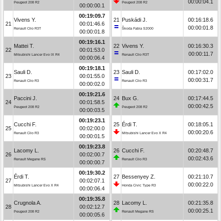
00:00:04.1
Peugeot 208 R2
Peugeot 208 R2
00:00:00.1
00:19:09.7
Vivens Y.
21
Puskádi J.
00:16:18.6
21
00:01:46.6
00:00:01.8
Renault Clio R3T
Škoda Fabia S2000
00:00:01.8
00:19:16.1
Mattei T.
22
Vivens Y.
00:16:30.3
22
00:01:53.0
00:00:11.7
Mitsubishi Lancer Evo IX R4
Renault Clio R3T
00:00:06.4
00:19:18.1
Sauli D.
23
Sauli D.
00:17:02.0
23
00:01:55.0
00:00:31.7
Renault Clio R3
Renault Clio R3
00:00:02.0
00:19:21.6
Paccini J.
24
Bux G.
00:17:44.5
24
00:01:58.5
00:00:42.5
Peugeot 208 R2
Peugeot 208 R2
00:00:03.5
00:19:23.1
Cucchi F.
25
Érdi T.
00:18:05.1
25
00:02:00.0
00:00:20.6
Renault Clio R3
Mitsubishi Lancer Evo X R4
00:00:01.5
00:19:23.8
Lacomy L.
26
Cucchi F.
00:20:48.7
26
00:02:00.7
00:02:43.6
Renault Megane RS
Renault Clio R3
00:00:00.7
00:19:30.2
Érdi T.
27
Bessenyey Z.
00:21:10.7
27
00:02:07.1
00:00:22.0
Mitsubishi Lancer Evo X R4
Honda Civic Type R3
00:00:06.4
00:19:35.8
Crugnola A.
28
Lacomy L.
00:21:35.8
28
00:02:12.7
00:00:25.1
Peugeot 208 R2
Renault Megane RS
00:00:05.6